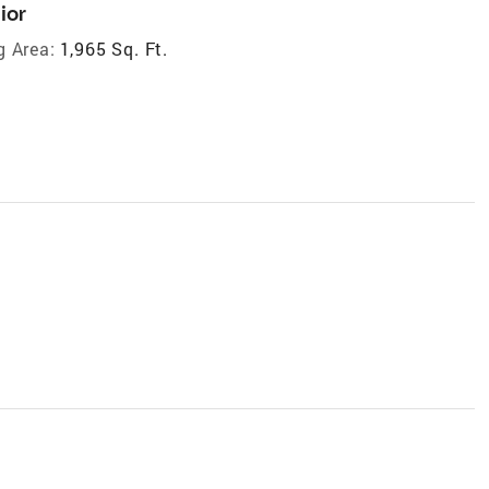
ior
g Area:
1,965 Sq. Ft.