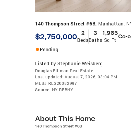
140 Thompson Street #6B,
Manhattan, N
2
3
1,965
$2,750,000
Co-
Beds
Baths
Sq Ft
Pending
Listed by
Stephanie Weisberg
Douglas Elliman Real Estate
Last updated:
August 7, 2026, 03:04 PM
MLS#
RLS20082997
Source:
NY REBNY
About This Home
140 Thompson Street #6B