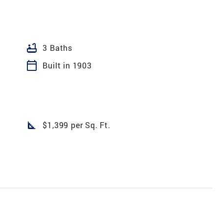
bathtub
3 Baths
calendar_today
Built in 1903
square_foot
$1,399 per Sq. Ft.