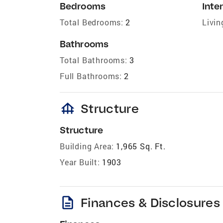
Bedrooms
Inter
Total Bedrooms:
2
Livin
Bathrooms
Total Bathrooms:
3
Full Bathrooms:
2
foundation
Structure
Structure
Building Area:
1,965 Sq. Ft.
Year Built:
1903
description
Finances & Disclosures