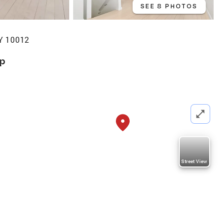
SEE 8 PHOTOS
Y 10012
op
Street View