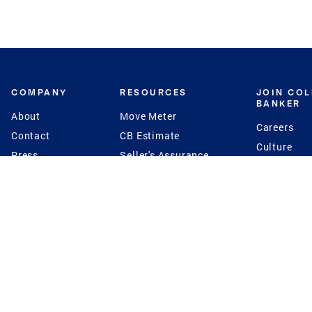
COMPANY
RESOURCES
JOIN CO
BANKER
About
Move Meter
Careers
Contact
CB Estimate
Culture
Press
Seller's Assurance
Production
Program
Leadership
Franchisin
Concierge Auctions
Diversity
Giving Back
CB Supports
St.Jude
Coldwell Banker
Blog
International Reach