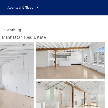
Agents & Offices
nker Warburg
Manhattan Real Estate