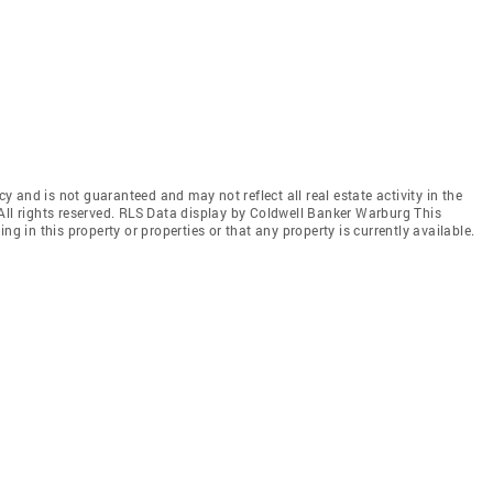
cy and is not guaranteed and may not reflect all real estate activity in the
All rights reserved. RLS Data display by Coldwell Banker Warburg This
ng in this property or properties or that any property is currently available.