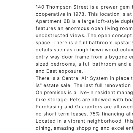
140 Thompson Street is a prewar gem bu
cooperative in 1978. This location is a
Apartment 6B is a large loft-style dupl
features an enormous open living room/
unobstructed views. The open concept 
space. There is a full bathroom upstai
details such as rough hewn wood column
entry way door frame from a bygone era
sized bedrooms, a full bathroom and a 
and East exposure.
There is a Central Air System in place 
is" estate sale. The last full renovatio
On premises is a live-in resident manag
bike storage. Pets are allowed with bo
Purchasing and Guarantors are allowed 
no short term leases. 75% financing all
Located in a vibrant neighborhood, this
dining, amazing shopping and excellent