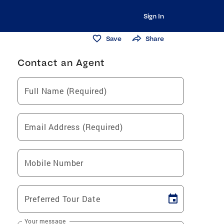
Sign In
Save
Share
Contact an Agent
Full Name (Required)
Email Address (Required)
Mobile Number
Preferred Tour Date
Your message