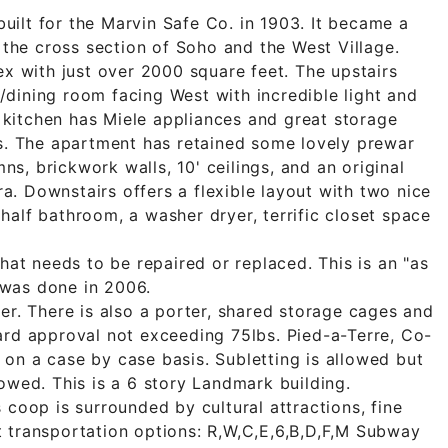
ilt for the Marvin Safe Co. in 1903. It became a
t the cross section of Soho and the West Village.
ex with just over 2000 square feet. The upstairs
dining room facing West with incredible light and
kitchen has Miele appliances and great storage
rs. The apartment has retained some lovely prewar
s, brickwork walls, 10' ceilings, and an original
. Downstairs offers a flexible layout with two nice
half bathroom, a washer dryer, terrific closet space
that needs to be repaired or replaced. This is an "as
n was done in 2006.
er. There is also a porter, shared storage cages and
ard approval not exceeding 75lbs. Pied-a-Terre, Co-
on a case by case basis. Subletting is allowed but
owed. This is a 6 story Landmark building.
 coop is surrounded by cultural attractions, fine
 transportation options: R,W,C,E,6,B,D,F,M Subway