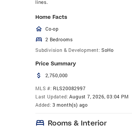
lines.
Home Facts
homeOutlined
Co-op
bed
2 Bedrooms
Subdivision & Development:
SoHo
Price Summary
attach_money
2,750,000
MLS #:
RLS20082997
Last Updated:
August 7, 2026, 03:04 PM
Added:
3 month(s) ago
bed
Rooms & Interior