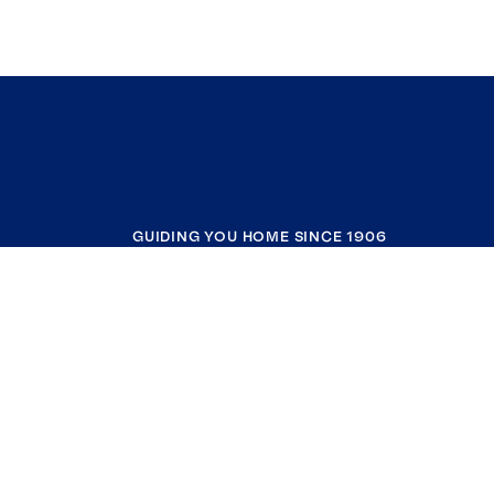
GUIDING YOU HOME SINCE 1906