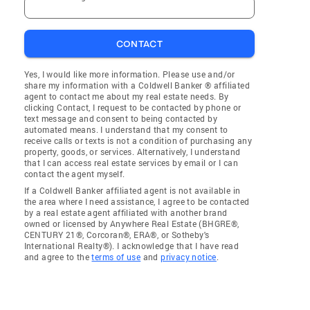
CONTACT
Yes, I would like more information. Please use and/or
share my information with a Coldwell Banker ® affiliated
agent to contact me about my real estate needs. By
clicking Contact, I request to be contacted by phone or
text message and consent to being contacted by
automated means. I understand that my consent to
receive calls or texts is not a condition of purchasing any
property, goods, or services. Alternatively, I understand
that I can access real estate services by email or I can
contact the agent myself.
If a Coldwell Banker affiliated agent is not available in
the area where I need assistance, I agree to be contacted
by a real estate agent affiliated with another brand
owned or licensed by Anywhere Real Estate (BHGRE®,
CENTURY 21®, Corcoran®, ERA®, or Sotheby's
International Realty®). I acknowledge that I have read
and agree to the
terms of use
and
privacy notice
.