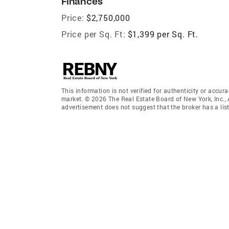
Finances
Price:
$2,750,000
Price per Sq. Ft:
$1,399 per Sq. Ft.
This information is not verified for authenticity or accura
market. © 2026 The Real Estate Board of New York, Inc., 
advertisement does not suggest that the broker has a listi