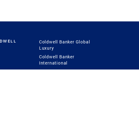
LDWELL
Coldwell Banker Global
Luxury
Coldwell Banker
International
Coldwell Banker Commercial
 Power
g