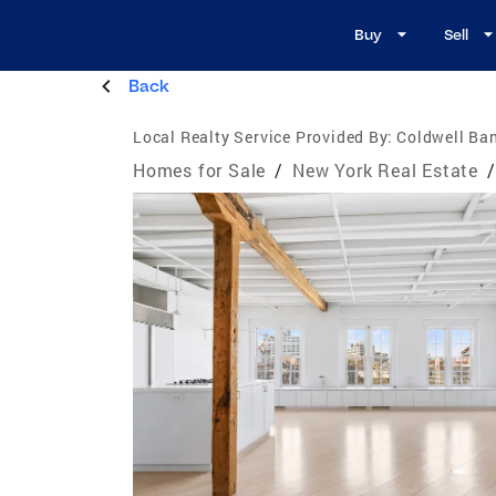
Buy
Sell
Back
Local Realty Service Provided By:
Coldwell Ba
Homes for Sale
/
New York Real Estate
/