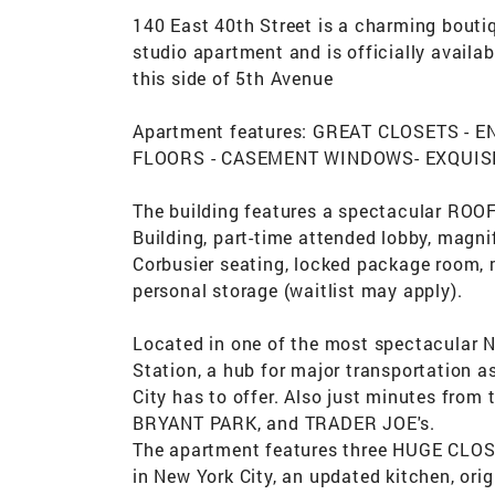
140 East 40th Street is a charming bouti
studio apartment and is officially availab
this side of 5th Avenue
Apartment features: GREAT CLOSETS - 
FLOORS - CASEMENT WINDOWS- EXQUISI
The building features a spectacular ROO
Building, part-time attended lobby, magni
Corbusier seating, locked package room,
personal storage (waitlist may apply).
Located in one of the most spectacular 
Station, a hub for major transportation a
City has to offer. Also just minutes fr
BRYANT PARK, and TRADER JOE's.
The apartment features three HUGE CLOSE
in New York City, an updated kitchen, ori