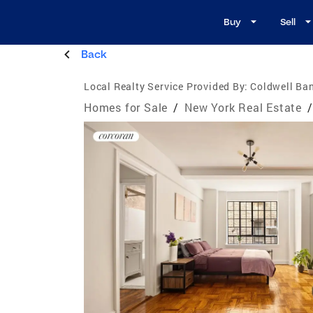
Buy
Sell
Back
Local Realty Service Provided By:
Coldwell Ba
Homes for Sale
/
New York Real Estate
/