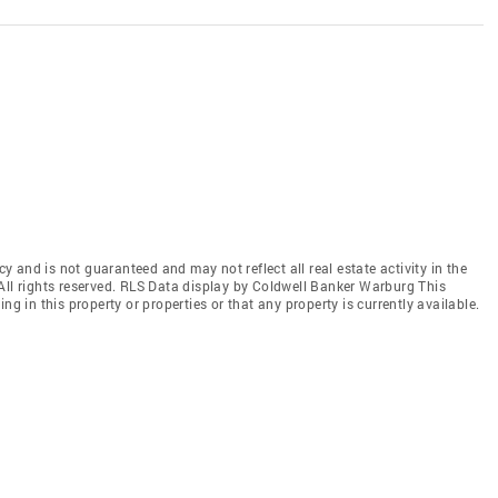
cy and is not guaranteed and may not reflect all real estate activity in the
All rights reserved. RLS Data display by Coldwell Banker Warburg This
ng in this property or properties or that any property is currently available.