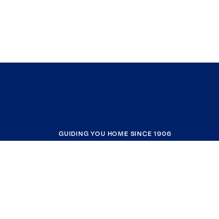
GUIDING YOU HOME SINCE 1906