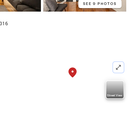
SEE 9 PHOTOS
0016
Street View