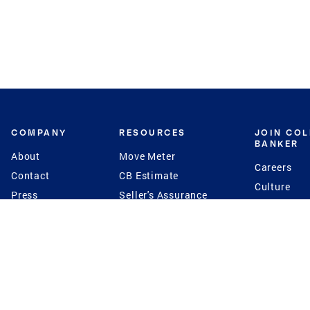
COMPANY
RESOURCES
JOIN CO
BANKER
About
Move Meter
Careers
Contact
CB Estimate
Culture
Press
Seller's Assurance
Production
Program
Leadership
Franchisin
Concierge Auctions
Diversity
Giving Back
CB Supports
St.Jude
Coldwell Banker