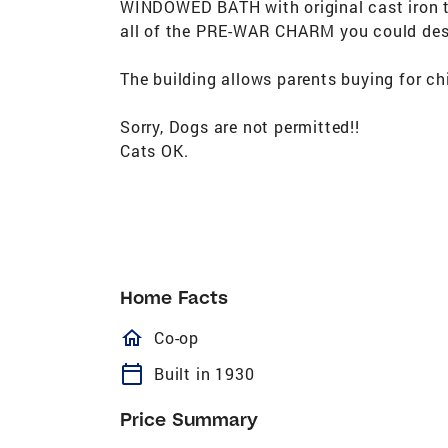
WINDOWED BATH with original cast iron tu
all of the PRE-WAR CHARM you could desi
The building allows parents buying for chi
Sorry, Dogs are not permitted!!
Cats OK.
Home Facts
homeOutlined
Co-op
calendar_today
Built in 1930
Price Summary