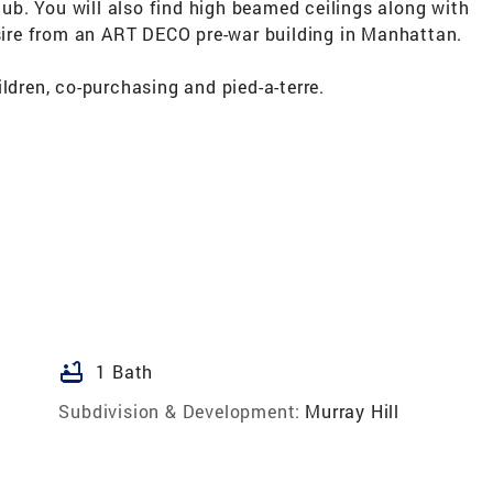
b. You will also find high beamed ceilings along with
re from an ART DECO pre-war building in Manhattan.
ldren, co-purchasing and pied-a-terre.
bathtub
1 Bath
Subdivision & Development:
Murray Hill