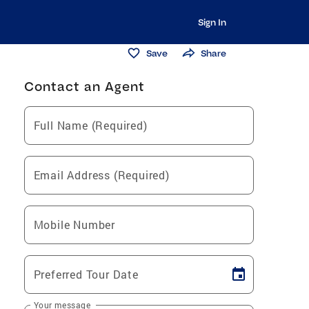
Sign In
Save
Share
Contact an Agent
Full Name (Required)
Email Address (Required)
Mobile Number
Preferred Tour Date
Your message