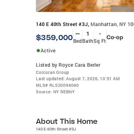
140 E 40th Street #3J,
Manhattan, NY 1
—
1
-
$359,000
Co-op
Bed
Bath
Sq Ft
Active
Listed by
Royce Cara Berler
Corcoran Group
Last updated:
August 7, 2026, 10:51 AM
MLS#
RLS20094040
Source:
NY REBNY
About This Home
140 E 40th Street #3J