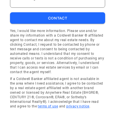
CONTACT
Yes, I would like more information. Please use and/or
share my information with a Coldwell Banker ® affiliated
agent to contact me about my real estate needs. By
clicking Contact, I request to be contacted by phone or
text message and consent to being contacted by
automated means. I understand that my consent to
receive calls or texts is not a condition of purchasing any
property, goods, or services. Alternatively, I understand
that I can access real estate services by email or I can
contact the agent myself.
If a Coldwell Banker affiliated agent is not available in
the area where I need assistance, I agree to be contacted
by a real estate agent affiliated with another brand
owned or licensed by Anywhere Real Estate (BHGRE®,
CENTURY 21®, Corcoran®, ERA®, or Sotheby's
International Realty®). I acknowledge that I have read
and agree to the
terms of use
and
privacy notice
.