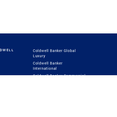
LDWELL
Coldwell Banker Global
Luxury
Coldwell Banker
International
Coldwell Banker Commercial
 Power
g