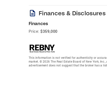
description
Finances & Disclosures
Finances
Price:
$359,000
This information is not verified for authenticity or accura
market. © 2026 The Real Estate Board of New York, Inc., 
advertisement does not suggest that the broker has a listi