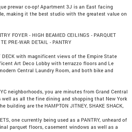
que prewar co-op! Apartment 3J is an East facing
le, making it the best studio with the greatest value on
ENTRY FOYER - HIGH BEAMED CEILINGS - PARQUET
TE PRE-WAR DETAIL - PANTRY
F DECK with magnificent views of the Empire State
ficent Art Deco Lobby with terrazzo floors and Le
 modern Central Laundry Room, and both bike and
NYC neighborhoods, you are minutes from Grand Central
s well as all the fine dining and shopping that New York
om the building are the HAMPTON JITNEY, SHAKE SHACK,
TS, one currently being used as a PANTRY, unheard of
ginal parquet floors, casement windows as well as a