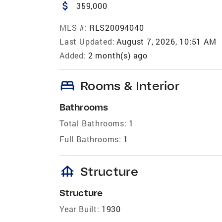
attach_money
359,000
MLS #:
RLS20094040
Last Updated:
August 7, 2026, 10:51 AM
Added:
2 month(s) ago
bed
Rooms & Interior
Bathrooms
Total Bathrooms:
1
Full Bathrooms:
1
foundation
Structure
Structure
Year Built:
1930