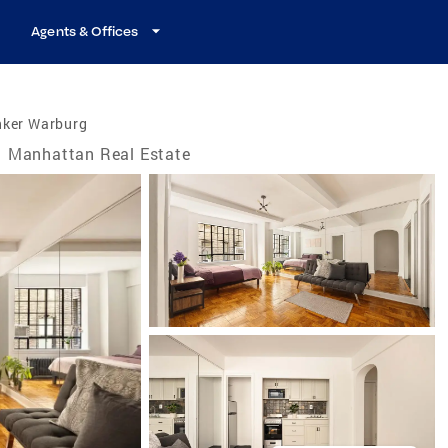
Agents & Offices
nker Warburg
Manhattan Real Estate