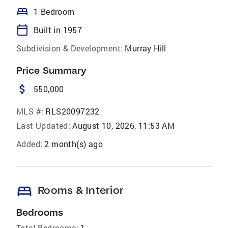
bed
1 Bedroom
calendar_today
Built in 1957
Subdivision & Development:
Murray Hill
Price Summary
attach_money
550,000
MLS #:
RLS20097232
Last Updated:
August 10, 2026, 11:53 AM
Added:
2 month(s) ago
bed
Rooms & Interior
Bedrooms
Total Bedrooms:
1