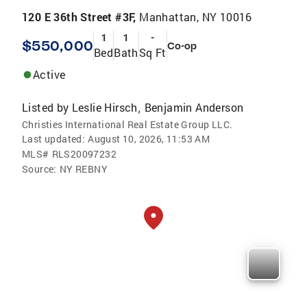
120 E 36th Street #3F,
Manhattan, NY 10016
1
1
-
$550,000
Co-op
Bed
Bath
Sq Ft
Active
Listed by
Leslie Hirsch
Benjamin Anderson
,
Christies International Real Estate Group LLC.
Last updated:
August 10, 2026, 11:53 AM
MLS#
RLS20097232
Source:
NY REBNY