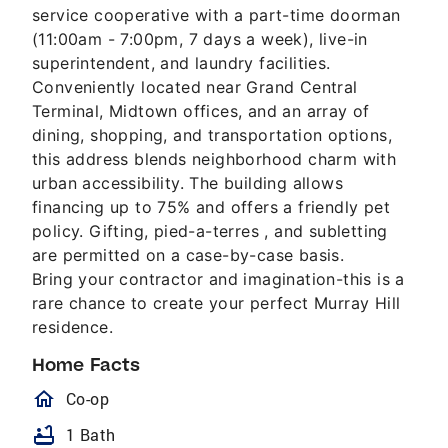
service cooperative with a part-time doorman
(11:00am - 7:00pm, 7 days a week), live-in
superintendent, and laundry facilities.
Conveniently located near Grand Central
Terminal, Midtown offices, and an array of
dining, shopping, and transportation options,
this address blends neighborhood charm with
urban accessibility. The building allows
financing up to 75% and offers a friendly pet
policy. Gifting, pied-a-terres , and subletting
are permitted on a case-by-case basis.
Bring your contractor and imagination-this is a
rare chance to create your perfect Murray Hill
residence.
Home Facts
homeOutlined
Co-op
bathtub
1 Bath