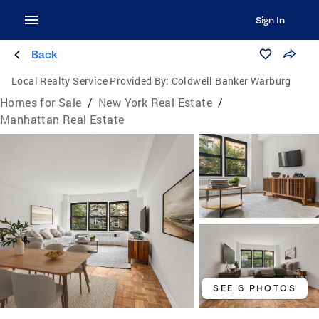
Sign In
Back
Local Realty Service Provided By:
Coldwell Banker Warburg
Homes for Sale
/
New York Real Estate
/
Manhattan Real Estate
SEE 6 PHOTOS