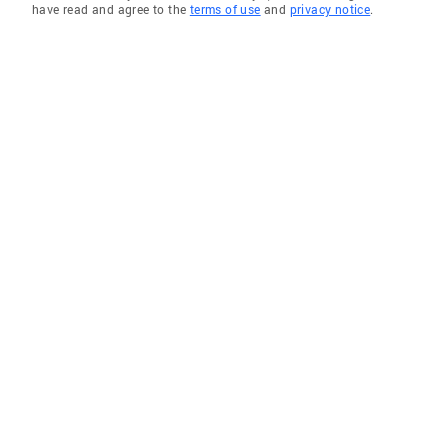
have read and agree to the
terms of use
and
privacy notice
.