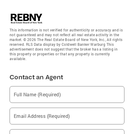
This information is not verified for authenticity or accuracy and is
not guaranteed and may not reflect all real estate activity in the
market. © 2026 The Real Estate Board of New York, Inc., All rights
reserved. RLS Data display by Coldwell Banker Warburg This
advertisement does not suggest that the broker has a listing in
this property or properties or that any property is currently
available.
Contact an Agent
Full Name (Required)
Email Address (Required)