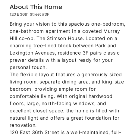
About This Home
120 E 36th Street #3F
Bring your vision to this spacious one-bedroom,
one-bathroom apartment in a coveted Murray
Hill co-op, The Stimson House. Located on a
charming tree-lined block between Park and
Lexington Avenues, residence 3F pairs classic
prewar details with a layout ready for your
personal touch.
The flexible layout features a generously sized
living room, separate dining area, and king-size
bedroom, providing ample room for
comfortable living. With original hardwood
floors, large, north-facing windows, and
excellent closet space, the home is filled with
natural light and offers a great foundation for
renovation.
120 East 36th Street is a well-maintained, full-