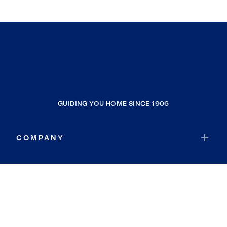
GUIDING YOU HOME SINCE 1906
COMPANY
RESOURCES
JOIN COLDWELL BANKER