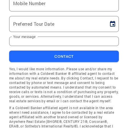
Mobile Number
Preferred Tour Date
Your message
CONTACT
Yes, I would like more information. Please use and/or share my
information with a Coldwell Banker ® affiliated agent to contact
me about my real estate needs. By clicking Contact, I request to be
contacted by phone or text message and consent to being
contacted by automated means. I understand that my consent to
receive calls or texts is not a condition of purchasing any property,
goods, or services. Alternatively, I understand that I can access
real estate services by email or I can contact the agent myself.
If a Coldwell Banker affiliated agent is not available in the area
where I need assistance, I agree to be contacted by a real estate
agent affiliated with another brand owned or licensed by
Anywhere Real Estate (BHGRE®, CENTURY 21®, Corcoran®,
ERA®, or Sotheby's International Realty®). I acknowledge that I