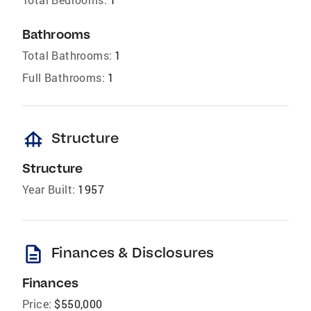
Bathrooms
Total Bathrooms:
1
Full Bathrooms:
1
foundation
Structure
Structure
Year Built:
1957
description
Finances & Disclosures
Finances
Price:
$550,000