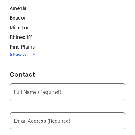
Amenia
Beacon
Millerton
Rhinecliff
Pine Plains
Show All
David City
Lincolndale
Contact
Ossining
Carmel
Full Name (Required)
Mahopac
Barrytown
Fishkill
Email Address (Required)
Spackenkill
Rhinebeck