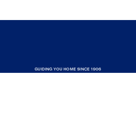
Pound Ridge
Brooklyn
Union Vale
Somers
North Salem
Kent
Putnam Valley
GUIDING YOU HOME SINCE 1906
Esopus
West Park
COMPANY
Lake Peekskill
Jefferson Valley
RESOURCES
Stanfordville
Patterson
JOIN COLDWELL BANKER
Tomkins Cove