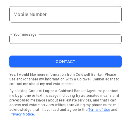
Mt Kisco
Mobile Number
Montrose
Hyde Park
Your message
Brewster
Cold Spring
Pleasantville
CONTACT
Stony Point
Shenorock
Yes, I would like more information from Coldwell Banker. Please
use and/or share my information with a Coldwell Banker agent to
Brewster Hill
contact me about my real estate needs.
By clicking Contact I agree a Coldwell Banker Agent may contact
Hopewell Junction
me by phone or text message including by automated means and
prerecorded messages about real estate services, and that I can
Croton-on-Hudson
access real estate services without providing my phone number. I
acknowledge that I have read and agree to the
Terms of Use
and
Armonk
Privacy Notice.
Clintondale
Millbrook