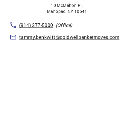
10 McMahon Pl.
Mahopac
,
NY
10541
(914) 277-5000
(Office)
tammy.benkwitt@coldwellbankermoves.com