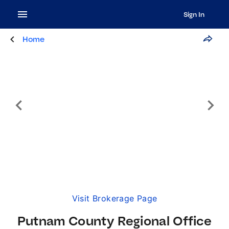
Sign In
Home
Visit Brokerage Page
Putnam County Regional Office