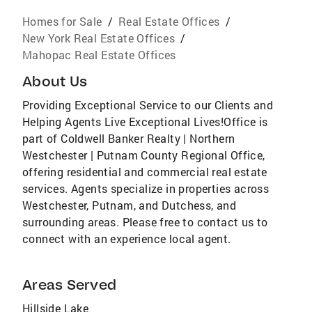
Homes for Sale
/
Real Estate Offices
/
New York Real Estate Offices
/
Mahopac Real Estate Offices
About Us
Providing Exceptional Service to our Clients and
Helping Agents Live Exceptional Lives!Office is
part of Coldwell Banker Realty | Northern
Westchester | Putnam County Regional Office,
offering residential and commercial real estate
services. Agents specialize in properties across
Westchester, Putnam, and Dutchess, and
surrounding areas. Please free to contact us to
connect with an experience local agent.
Areas Served
Hillside Lake