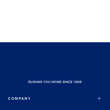
GUIDING YOU HOME SINCE 1906
COMPANY