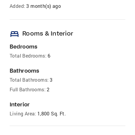
Added:
3 month(s) ago
bed
Rooms & Interior
Bedrooms
Total Bedrooms:
6
Bathrooms
Total Bathrooms:
3
Full Bathrooms:
2
Interior
Living Area:
1,800 Sq. Ft.