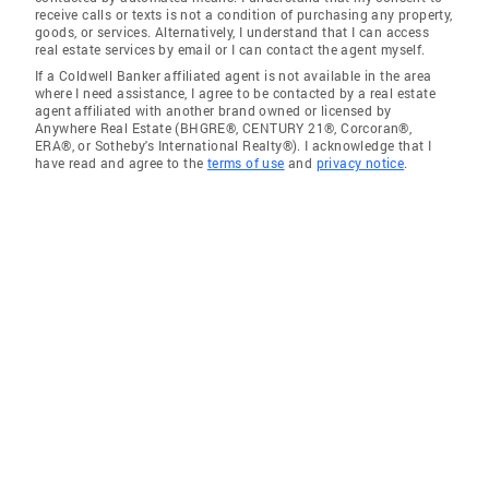
receive calls or texts is not a condition of purchasing any property,
goods, or services. Alternatively, I understand that I can access
real estate services by email or I can contact the agent myself.
If a Coldwell Banker affiliated agent is not available in the area
where I need assistance, I agree to be contacted by a real estate
agent affiliated with another brand owned or licensed by
Anywhere Real Estate (BHGRE®, CENTURY 21®, Corcoran®,
ERA®, or Sotheby's International Realty®). I acknowledge that I
have read and agree to the
terms of use
and
privacy notice
.