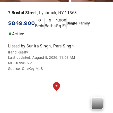
7 Bristol Street,
Lynbrook, NY 11563
6
3
1,800
$849,900
Single Family
Beds
Baths
Sq Ft
Active
Listed by
Sunita Singh
Pars Singh
,
Iland Realty
Last updated:
August 5, 2026, 11:03 AM
MLS#
996892
Source:
OneKey MLS