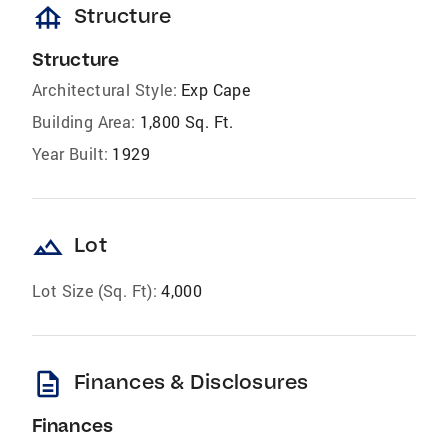
foundation
Structure
Structure
Architectural Style:
Exp Cape
Building Area:
1,800 Sq. Ft.
Year Built:
1929
landscape
Lot
Lot Size (Sq. Ft):
4,000
description
Finances & Disclosures
Finances