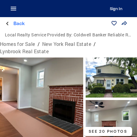
Sign In
Back
Local Realty Service Provided By:
Coldwell Banker Reliable Real Estate
Homes for Sale
/
New York Real Estate
/
Lynbrook Real Estate
SEE 20 PHOTOS