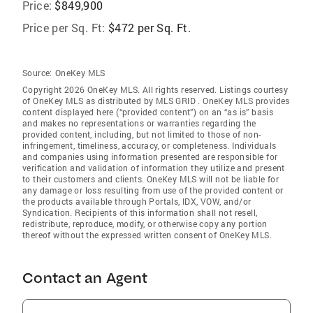
Price:
$849,900
Price per Sq. Ft:
$472 per Sq. Ft.
Source:
OneKey MLS
Copyright 2026 OneKey MLS. All rights reserved. Listings courtesy
of OneKey MLS as distributed by MLS GRID
. OneKey MLS provides
content displayed here (“provided content”) on an “as is” basis
and makes no representations or warranties regarding the
provided content, including, but not limited to those of non-
infringement, timeliness, accuracy, or completeness. Individuals
and companies using information presented are responsible for
verification and validation of information they utilize and present
to their customers and clients. OneKey MLS will not be liable for
any damage or loss resulting from use of the provided content or
the products available through Portals, IDX, VOW, and/or
Syndication. Recipients of this information shall not resell,
redistribute, reproduce, modify, or otherwise copy any portion
thereof without the expressed written consent of OneKey MLS.
Contact an Agent