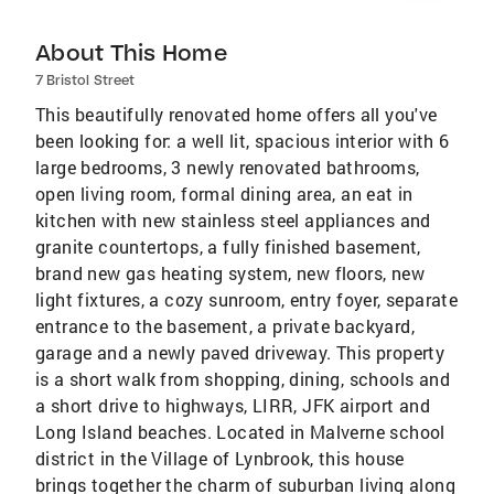
About This Home
7 Bristol Street
This beautifully renovated home offers all you've
been looking for: a well lit, spacious interior with 6
large bedrooms, 3 newly renovated bathrooms,
open living room, formal dining area, an eat in
kitchen with new stainless steel appliances and
granite countertops, a fully finished basement,
brand new gas heating system, new floors, new
light fixtures, a cozy sunroom, entry foyer, separate
entrance to the basement, a private backyard,
garage and a newly paved driveway. This property
is a short walk from shopping, dining, schools and
a short drive to highways, LIRR, JFK airport and
Long Island beaches. Located in Malverne school
district in the Village of Lynbrook, this house
brings together the charm of suburban living along