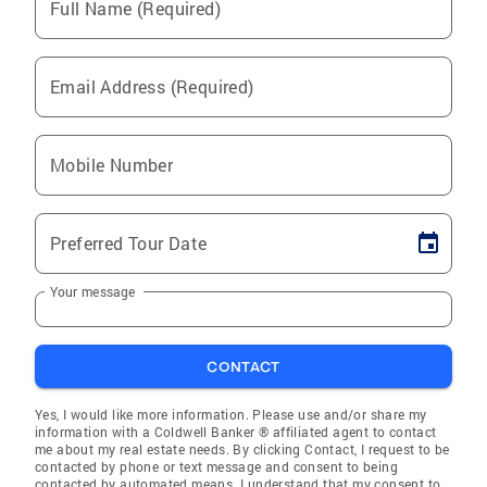
Full Name (Required)
Email Address (Required)
Mobile Number
Preferred Tour Date
Your message
CONTACT
Yes, I would like more information. Please use and/or share my
information with a Coldwell Banker ® affiliated agent to contact
me about my real estate needs. By clicking Contact, I request to be
contacted by phone or text message and consent to being
contacted by automated means. I understand that my consent to