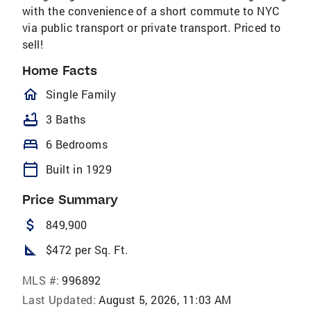
with the convenience of a short commute to NYC
via public transport or private transport. Priced to
sell!
Home Facts
homeOutlined
Single Family
bathtub
3 Baths
bed
6 Bedrooms
calendar_today
Built in 1929
Price Summary
attach_money
849,900
square_foot
$472 per Sq. Ft.
MLS #:
996892
Last Updated:
August 5, 2026, 11:03 AM