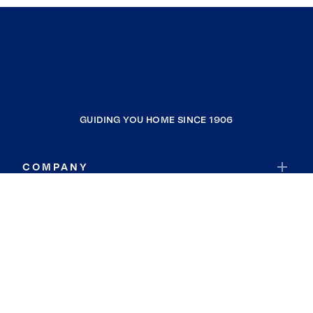
GUIDING YOU HOME SINCE 1906
COMPANY
RESOURCES
JOIN COLDWELL BANKER
Coldwell Banker Global Luxury