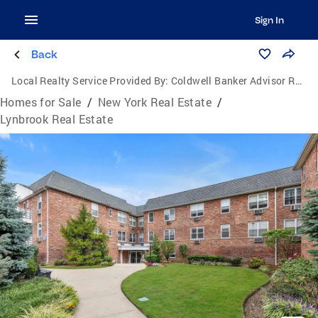
Sign In
Back
Local Realty Service Provided By:
Coldwell Banker Advisor Realty
Homes for Sale
/
New York Real Estate
/
Lynbrook Real Estate