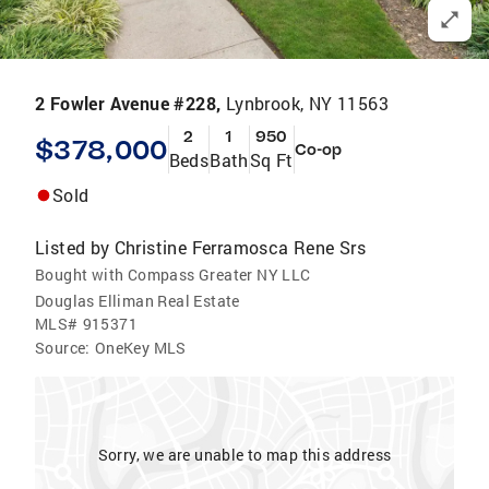
2 Fowler Avenue #228,
Lynbrook, NY 11563
2
1
950
$378,000
Co-op
Beds
Bath
Sq Ft
Sold
Listed by
Christine Ferramosca Rene Srs
Bought with Compass Greater NY LLC
Douglas Elliman Real Estate
MLS#
915371
Source:
OneKey MLS
Sorry, we are unable to map this address