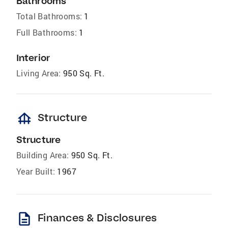
Bathrooms
Total Bathrooms:
1
Full Bathrooms:
1
Interior
Living Area:
950 Sq. Ft.
foundation
Structure
Structure
Building Area:
950 Sq. Ft.
Year Built:
1967
description
Finances & Disclosures