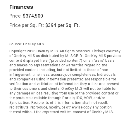
Finances
Price:
$374,500
Price per Sq. Ft:
$394 per Sq. Ft.
Source:
OneKey MLS
Copyright 2026 OneKey MLS. All rights reserved. Listings courtesy
of OneKey MLS as distributed by MLS GRID
. OneKey MLS provides
content displayed here (“provided content”) on an “as is” basis
and makes no representations or warranties regarding the
provided content, including, but not limited to those of non-
infringement, timeliness, accuracy, or completeness. Individuals
and companies using information presented are responsible for
verification and validation of information they utilize and present
to their customers and clients. OneKey MLS will not be liable for
any damage or loss resulting from use of the provided content or
the products available through Portals, IDX, VOW, and/or
Syndication. Recipients of this information shall not resell,
redistribute, reproduce, modify, or otherwise copy any portion
thereof without the expressed written consent of OneKey MLS.