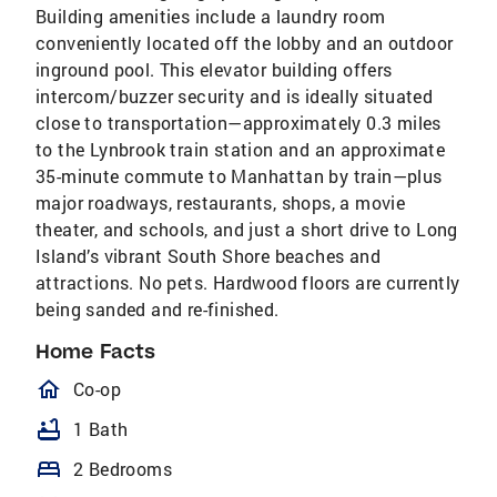
Building amenities include a laundry room
conveniently located off the lobby and an outdoor
inground pool. This elevator building offers
intercom/buzzer security and is ideally situated
close to transportation—approximately 0.3 miles
to the Lynbrook train station and an approximate
35-minute commute to Manhattan by train—plus
major roadways, restaurants, shops, a movie
theater, and schools, and just a short drive to Long
Island’s vibrant South Shore beaches and
attractions. No pets. Hardwood floors are currently
being sanded and re-finished.
Home Facts
homeOutlined
Co-op
bathtub
1 Bath
bed
2 Bedrooms