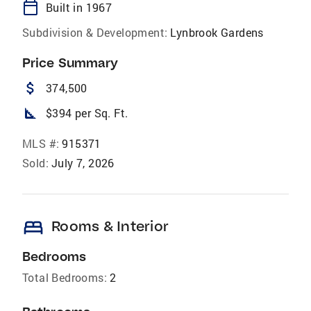
calendar_today
Built in 1967
Subdivision & Development:
Lynbrook Gardens
Price Summary
attach_money
374,500
square_foot
$394 per Sq. Ft.
MLS #:
915371
Sold:
July 7, 2026
bed
Rooms & Interior
Bedrooms
Total Bedrooms:
2