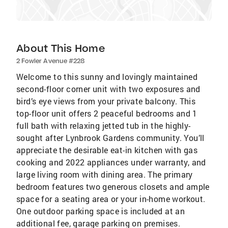
About This Home
2 Fowler Avenue #228
Welcome to this sunny and lovingly maintained
second-floor corner unit with two exposures and
bird’s eye views from your private balcony. This
top-floor unit offers 2 peaceful bedrooms and 1
full bath with relaxing jetted tub in the highly-
sought after Lynbrook Gardens community. You’ll
appreciate the desirable eat-in kitchen with gas
cooking and 2022 appliances under warranty, and
large living room with dining area. The primary
bedroom features two generous closets and ample
space for a seating area or your in-home workout.
One outdoor parking space is included at an
additional fee, garage parking on premises.