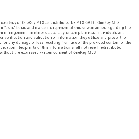
gs courtesy of OneKey MLS as distributed by MLS GRID
. OneKey MLS
an “as is” basis and makes no representations or warranties regarding the
non-infringement, timeliness, accuracy, or completeness. Individuals and
 verification and validation of information they utilize and present to
e for any damage or loss resulting from use of the provided content or the
cation. Recipients of this information shall not resell, redistribute,
f without the expressed written consent of OneKey MLS.