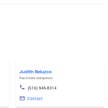
Judith Reluzco
Real Estate Salesperson
(516) 946-8314
Contact