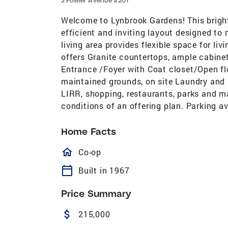
2 Fowler Avenue #201
Welcome to Lynbrook Gardens! This bright
efficient and inviting layout designed to
living area provides flexible space for li
offers Granite countertops, ample cabinet
Entrance /Foyer with Coat closet/Open fl
maintained grounds, on site Laundry and 
LIRR, shopping, restaurants, parks and m
conditions of an offering plan. Parking a
Home Facts
homeOutlined
Co-op
calendar_today
Built in 1967
Price Summary
attach_money
215,000