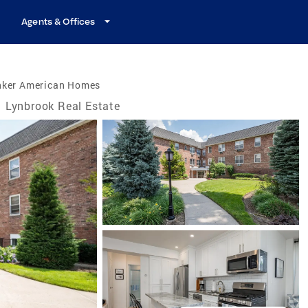
Agents & Offices
nker American Homes
Lynbrook Real Estate