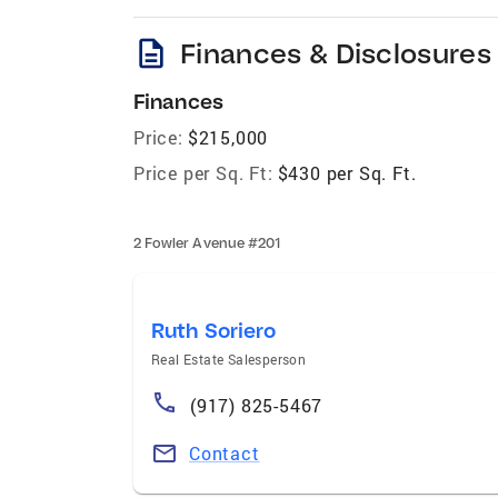
description
Finances & Disclosures
Finances
Price:
$215,000
Price per Sq. Ft:
$430 per Sq. Ft.
2 Fowler Avenue #201
Ruth Soriero
Real Estate Salesperson
(917) 825-5467
Contact