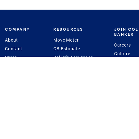
COMPANY
RESOURCES
JOIN CO
BANKER
About
Move Meter
Careers
Contact
CB Estimate
Culture
Press
Seller's Assurance
Production
Program
Leadership
Franchisin
Concierge Auctions
Diversity
Giving Back
CB Supports
St.Jude
Coldwell Banker
Blog
International Reach