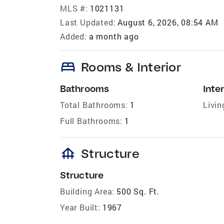
MLS #:
1021131
Last Updated:
August 6, 2026, 08:54 AM
Added:
a month ago
bed
Rooms & Interior
Bathrooms
Inter
Total Bathrooms:
1
Livin
Full Bathrooms:
1
foundation
Structure
Structure
Building Area:
500 Sq. Ft.
Year Built:
1967