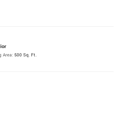
ior
g Area:
500 Sq. Ft.