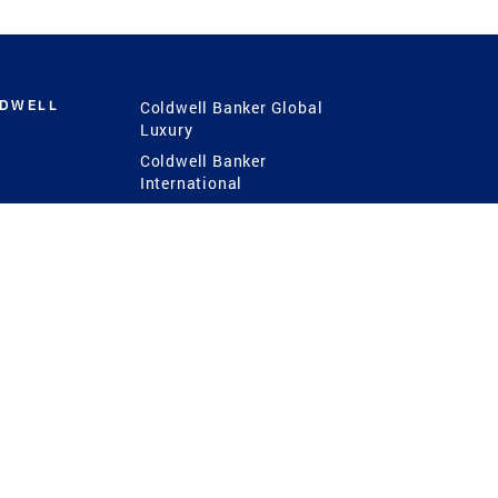
LDWELL
Coldwell Banker Global
Luxury
Coldwell Banker
International
Coldwell Banker Commercial
 Power
g