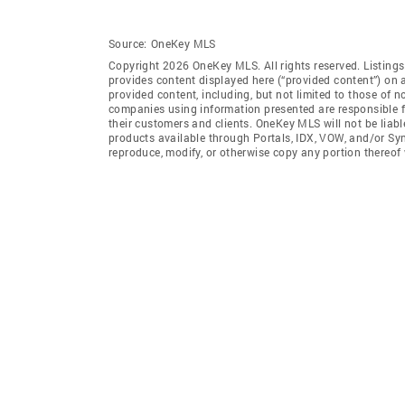
Source:
OneKey MLS
Copyright 2026 OneKey MLS. All rights reserved. Listin
provides content displayed here (“provided content”) on 
provided content, including, but not limited to those of 
companies using information presented are responsible for
their customers and clients. OneKey MLS will not be liabl
products available through Portals, IDX, VOW, and/or Syndi
reproduce, modify, or otherwise copy any portion thereo