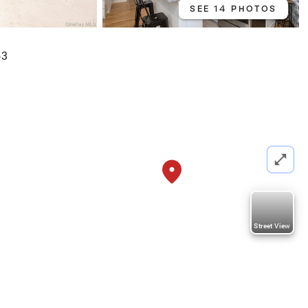
SEE 14 PHOTOS
63
Street View