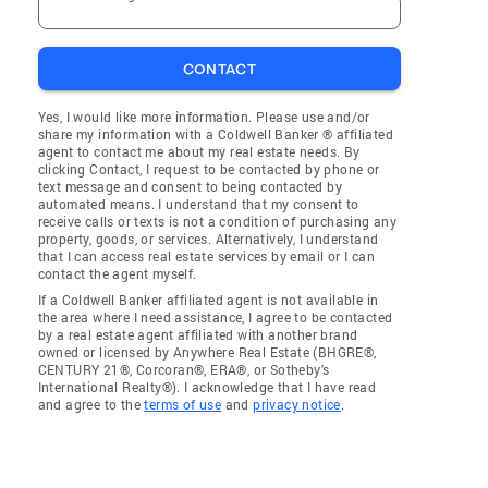
CONTACT
Yes, I would like more information. Please use and/or
share my information with a Coldwell Banker ® affiliated
agent to contact me about my real estate needs. By
clicking Contact, I request to be contacted by phone or
text message and consent to being contacted by
automated means. I understand that my consent to
receive calls or texts is not a condition of purchasing any
property, goods, or services. Alternatively, I understand
that I can access real estate services by email or I can
contact the agent myself.
If a Coldwell Banker affiliated agent is not available in
the area where I need assistance, I agree to be contacted
by a real estate agent affiliated with another brand
owned or licensed by Anywhere Real Estate (BHGRE®,
CENTURY 21®, Corcoran®, ERA®, or Sotheby's
International Realty®). I acknowledge that I have read
and agree to the
terms of use
and
privacy notice
.