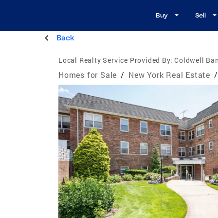
Buy
Sell
Back
Local Realty Service Provided By:
Coldwell Ba
Homes for Sale
/
New York Real Estate
/