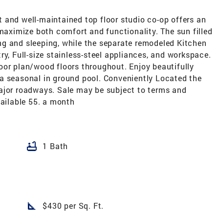
 and well-maintained top floor studio co-op offers an
 maximize both comfort and functionality. The sun filled
ving and sleeping, while the separate remodeled Kitchen
ry, Full-size stainless-steel appliances, and workspace.
oor plan/wood floors throughout. Enjoy beautifully
a seasonal in ground pool. Conveniently Located the
ajor roadways. Sale may be subject to terms and
vailable 55. a month
bathtub
1 Bath
square_foot
$430 per Sq. Ft.