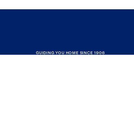
GUIDING YOU HOME SINCE 1906