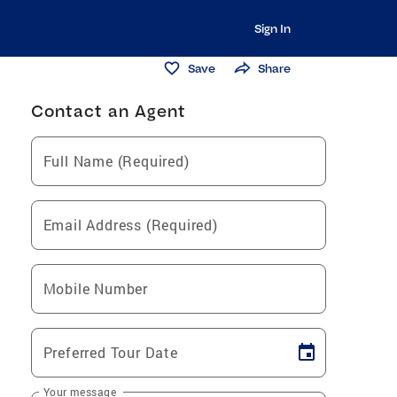
Sign In
Save
Share
Contact an Agent
Full Name (Required)
Email Address (Required)
Mobile Number
Preferred Tour Date
Your message