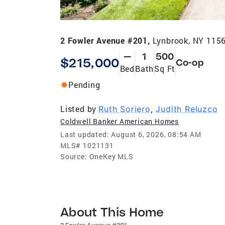
2 Fowler Avenue #201,
Lynbrook, NY 115
—
1
500
$215,000
Co-op
Bed
Bath
Sq Ft
Pending
Listed by
Ruth Soriero
,
Judith Reluzco
Coldwell Banker American Homes
Last updated:
August 6, 2026, 08:54 AM
MLS#
1021131
Source:
OneKey MLS
About This Home