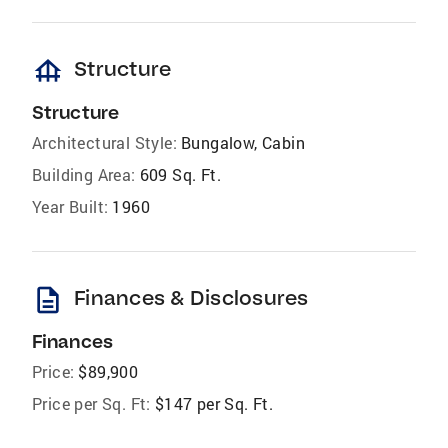
foundation
Structure
Structure
Architectural Style:
Bungalow, Cabin
Building Area:
609 Sq. Ft.
Year Built:
1960
description
Finances & Disclosures
Finances
Price:
$89,900
Price per Sq. Ft:
$147 per Sq. Ft.