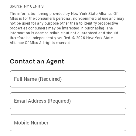
Source:
NY GENRIS
The information being provided by New York State Alliance Of
Mlss is for the consumer’s personal, non-commercial use and may
not be used for any purpose other than to identify prospective
properties consumers may be interested in purchasing. The
information is deemed reliable but not guaranteed and should
therefore be independently verified. © 2026 New York State
Alliance Of Mlss All rights reserved.
Contact an Agent
Full Name (Required)
Email Address (Required)
Mobile Number