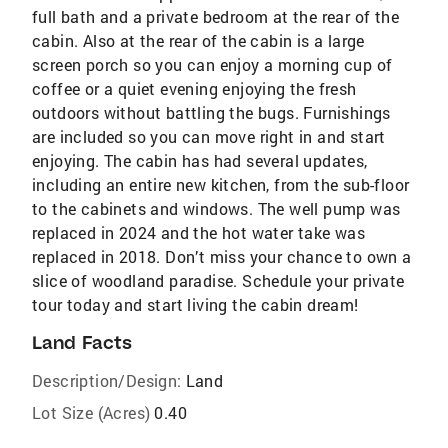
full bath and a private bedroom at the rear of the
cabin. Also at the rear of the cabin is a large
screen porch so you can enjoy a morning cup of
coffee or a quiet evening enjoying the fresh
outdoors without battling the bugs. Furnishings
are included so you can move right in and start
enjoying. The cabin has had several updates,
including an entire new kitchen, from the sub-floor
to the cabinets and windows. The well pump was
replaced in 2024 and the hot water take was
replaced in 2018. Don’t miss your chance to own a
slice of woodland paradise. Schedule your private
tour today and start living the cabin dream!
Land Facts
Description/Design:
Land
Lot Size (Acres)
0.40