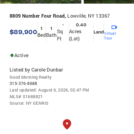
8809 Number Four Road,
Lowville, NY 13367
-
0.40
1
1
$89,900
Sq
Acres
Land
Virtual
Bed
Bath
Ft
(Lot)
Tour
Active
Listed by
Carole Dunbar
Good Morning Realty
315-376-8688
Last updated:
August 6, 2026, 02:47 PM
MLS#
S1688821
Source:
NY GENRIS