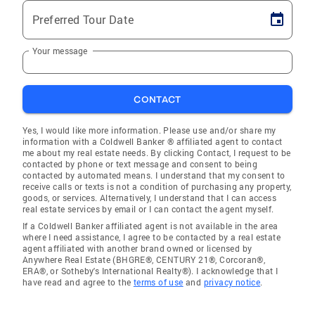
Preferred Tour Date
Your message
CONTACT
Yes, I would like more information. Please use and/or share my
information with a Coldwell Banker ® affiliated agent to contact
me about my real estate needs. By clicking Contact, I request to be
contacted by phone or text message and consent to being
contacted by automated means. I understand that my consent to
receive calls or texts is not a condition of purchasing any property,
goods, or services. Alternatively, I understand that I can access
real estate services by email or I can contact the agent myself.
If a Coldwell Banker affiliated agent is not available in the area
where I need assistance, I agree to be contacted by a real estate
agent affiliated with another brand owned or licensed by
Anywhere Real Estate (BHGRE®, CENTURY 21®, Corcoran®,
ERA®, or Sotheby's International Realty®). I acknowledge that I
have read and agree to the
terms of use
and
privacy notice
.