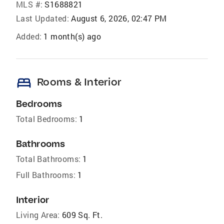
MLS #:
S1688821
Last Updated:
August 6, 2026, 02:47 PM
Added:
1 month(s) ago
bed
Rooms & Interior
Bedrooms
Total Bedrooms:
1
Bathrooms
Total Bathrooms:
1
Full Bathrooms:
1
Interior
Living Area:
609 Sq. Ft.