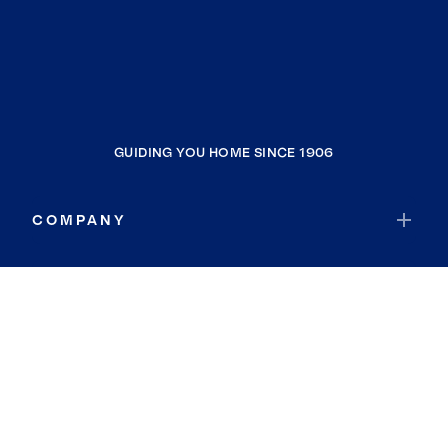
GUIDING YOU HOME SINCE 1906
COMPANY
RESOURCES
JOIN COLDWELL BANKER
Coldwell Banker Global Luxury