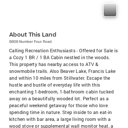
About This Land
8809 Number Four Road
Calling Recreation Enthusiasts - Offered for Sale is
a Cozy 1 BR / 1 BA Cabin nestled in the woods.
This property has nearby access to ATV &
snowmobile trails. Also Beaver Lake, Francis Lake
and within 10 miles from Stillwater. Escape the
hustle and bustle of everyday life with this
enchanting 1-bedroom, 1-bathroom cabin tucked
away on a beautifully wooded lot. Perfect as a
peaceful weekend getaway for those who love
spending time in nature. Step inside to an eat-in
kitchen with bar area, a large living room with a
wood stove or supplemental wall monitor heat, a