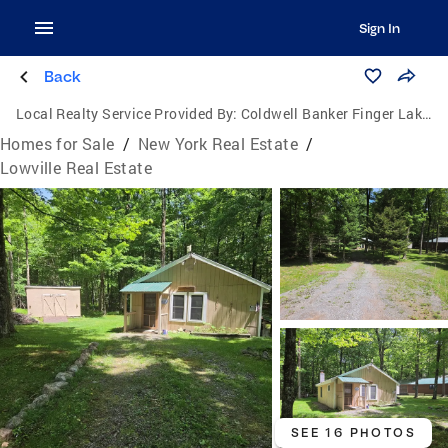
Sign In
Back
Local Realty Service Provided By:
Coldwell Banker Finger Lakes
Homes for Sale
/
New York Real Estate
/
Lowville Real Estate
SEE 16 PHOTOS