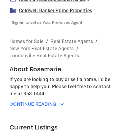
Coldwell Banker Prime Properties
Sign-in to set as Your Preferred Agent
Homes for Sale
/
Real Estate Agents
/
New York Real Estate Agents
/
Loudonville Real Estate Agents
About
Rosemarie
If you are looking to buy or sell a home, I'd be
happy to help you. Please feel free to contact
me at 368-1444
CONTINUE READING
Current Listings