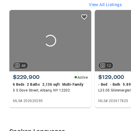
View All Listings
listings
card
carousels
48
12
$229,900
$129,000
Active
6 Beds
2 Baths
2,136 sqft
Multi-Family
- Bed
- Bath
5.89
5 S Dove Street, Albany, NY 12202
MLS# 202620295
MLS# 202617825