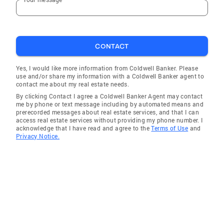
CONTACT
Yes, I would like more information from Coldwell Banker. Please
use and/or share my information with a Coldwell Banker agent to
contact me about my real estate needs.
By clicking Contact I agree a Coldwell Banker Agent may contact
me by phone or text message including by automated means and
prerecorded messages about real estate services, and that I can
access real estate services without providing my phone number. I
acknowledge that I have read and agree to the
Terms of Use
and
Privacy Notice.