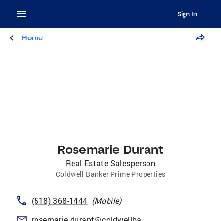
Sign In
Home
Rosemarie Durant
Real Estate Salesperson
Coldwell Banker Prime Properties
(518) 368-1444
(
Mobile
)
rosemarie.durant@coldwellbankerprime.com