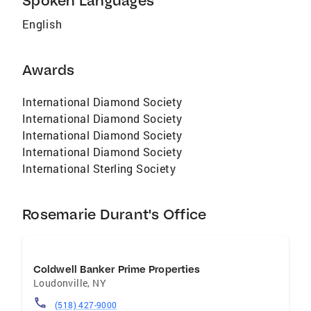
Spoken Languages
English
Awards
International Diamond Society
International Diamond Society
International Diamond Society
International Diamond Society
International Sterling Society
Rosemarie Durant's Office
Coldwell Banker Prime Properties
Loudonville
,
NY
(518) 427-9000