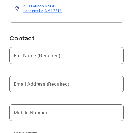
433 Loudon Road
Loudonville, NY 12211
Contact
Full Name (Required)
Email Address (Required)
Mobile Number
Your message