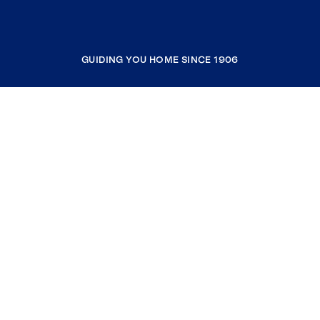
GUIDING YOU HOME SINCE 1906
COMPANY
RESOURCES
JOIN COLDWELL BANKER
Coldwell Banker Global Luxury
Coldwell Banker International
Coldwell Banker Commercial