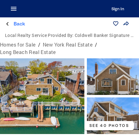
Sign In
Back
Local Realty Service Provided By:
Coldwell Banker Signature Properties
Homes for Sale
/
New York Real Estate
/
Long Beach Real Estate
SEE 40 PHOTOS