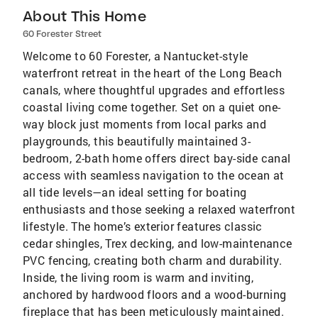
About This Home
60 Forester Street
Welcome to 60 Forester, a Nantucket-style
waterfront retreat in the heart of the Long Beach
canals, where thoughtful upgrades and effortless
coastal living come together. Set on a quiet one-
way block just moments from local parks and
playgrounds, this beautifully maintained 3-
bedroom, 2-bath home offers direct bay-side canal
access with seamless navigation to the ocean at
all tide levels—an ideal setting for boating
enthusiasts and those seeking a relaxed waterfront
lifestyle. The home’s exterior features classic
cedar shingles, Trex decking, and low-maintenance
PVC fencing, creating both charm and durability.
Inside, the living room is warm and inviting,
anchored by hardwood floors and a wood-burning
fireplace that has been meticulously maintained.