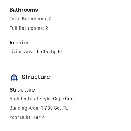
Bathrooms
Total Bathrooms:
2
Full Bathrooms:
2
Interior
Living Area:
1,735 Sq. Ft.
foundation
Structure
Structure
Architectural Style:
Cape Cod
Building Area:
1,735 Sq. Ft.
Year Built:
1942