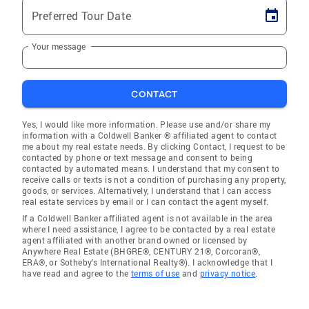
Preferred Tour Date
Your message
CONTACT
Yes, I would like more information. Please use and/or share my
information with a Coldwell Banker ® affiliated agent to contact
me about my real estate needs. By clicking Contact, I request to be
contacted by phone or text message and consent to being
contacted by automated means. I understand that my consent to
receive calls or texts is not a condition of purchasing any property,
goods, or services. Alternatively, I understand that I can access
real estate services by email or I can contact the agent myself.
If a Coldwell Banker affiliated agent is not available in the area
where I need assistance, I agree to be contacted by a real estate
agent affiliated with another brand owned or licensed by
Anywhere Real Estate (BHGRE®, CENTURY 21®, Corcoran®,
ERA®, or Sotheby's International Realty®). I acknowledge that I
have read and agree to the
terms of use
and
privacy notice
.