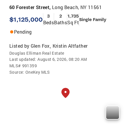
60 Forester Street,
Long Beach, NY 11561
3
2
1,735
$1,125,000
Single Family
Beds
Baths
Sq Ft
Pending
Listed by
Glen Fox
Kristin Altfather
,
Douglas Elliman Real Estate
Last updated:
August 6, 2026, 08:20 AM
MLS#
991359
Source:
OneKey MLS