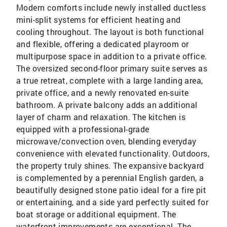
Modern comforts include newly installed ductless
mini-split systems for efficient heating and
cooling throughout. The layout is both functional
and flexible, offering a dedicated playroom or
multipurpose space in addition to a private office.
The oversized second-floor primary suite serves as
a true retreat, complete with a large landing area,
private office, and a newly renovated en-suite
bathroom. A private balcony adds an additional
layer of charm and relaxation. The kitchen is
equipped with a professional-grade
microwave/convection oven, blending everyday
convenience with elevated functionality. Outdoors,
the property truly shines. The expansive backyard
is complemented by a perennial English garden, a
beautifully designed stone patio ideal for a fire pit
or entertaining, and a side yard perfectly suited for
boat storage or additional equipment. The
waterfront improvements are exceptional. The