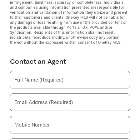
infringement, timeliness, accuracy, or completeness. Individuals
and companies using information presented are responsible for
verification and validation of information they utilize and present
to their customers and clients. OneKey MLS will not be liable for
any damage or loss resulting from use of the provided content or
the products available through Portals, IDX, VOW, and/or
Syndication. Recipients of this information shall not resell,
redistribute, reproduce, modify, or otherwise copy any portion
thereof without the expressed written consent of OneKey MLS.
Contact an Agent
Full Name (Required)
Email Address (Required)
Mobile Number