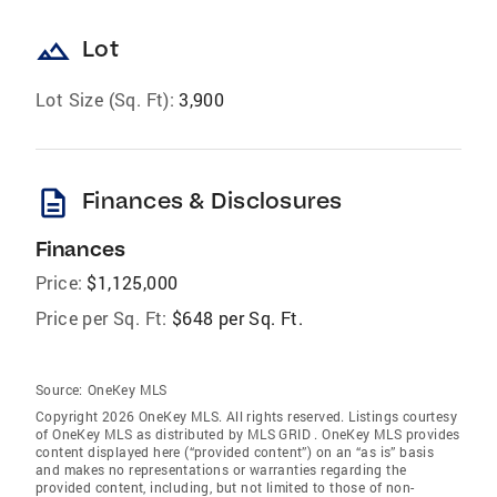
landscape
Lot
Lot Size (Sq. Ft):
3,900
description
Finances & Disclosures
Finances
Price:
$1,125,000
Price per Sq. Ft:
$648 per Sq. Ft.
Source:
OneKey MLS
Copyright 2026 OneKey MLS. All rights reserved. Listings courtesy
of OneKey MLS as distributed by MLS GRID
. OneKey MLS provides
content displayed here (“provided content”) on an “as is” basis
and makes no representations or warranties regarding the
provided content, including, but not limited to those of non-