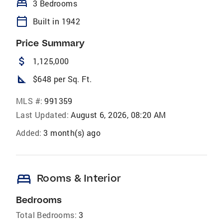
bed
3 Bedrooms
calendar_today
Built in 1942
Price Summary
attach_money
1,125,000
square_foot
$648 per Sq. Ft.
MLS #:
991359
Last Updated:
August 6, 2026, 08:20 AM
Added:
3 month(s) ago
bed
Rooms & Interior
Bedrooms
Total Bedrooms:
3