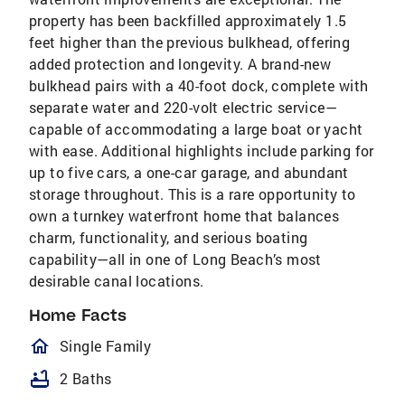
property has been backfilled approximately 1.5
feet higher than the previous bulkhead, offering
added protection and longevity. A brand-new
bulkhead pairs with a 40-foot dock, complete with
separate water and 220-volt electric service—
capable of accommodating a large boat or yacht
with ease. Additional highlights include parking for
up to five cars, a one-car garage, and abundant
storage throughout. This is a rare opportunity to
own a turnkey waterfront home that balances
charm, functionality, and serious boating
capability—all in one of Long Beach’s most
desirable canal locations.
Home Facts
homeOutlined
Single Family
bathtub
2 Baths