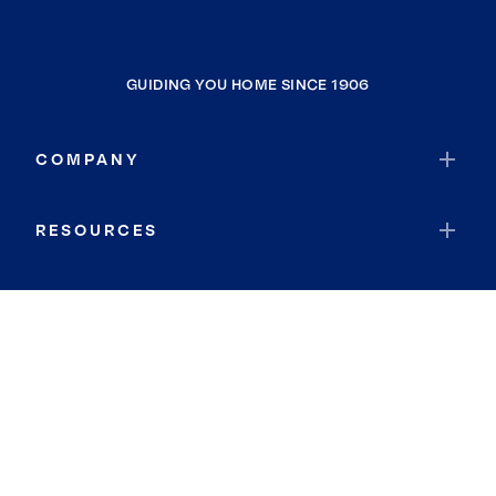
GUIDING YOU HOME SINCE 1906
COMPANY
RESOURCES
JOIN COLDWELL BANKER
Coldwell Banker Global Luxury
Coldwell Banker International
Coldwell Banker Commercial