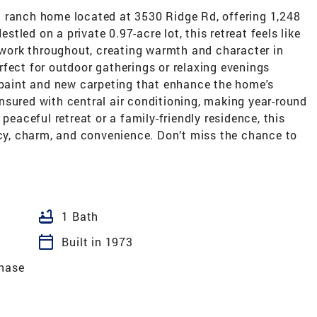
 ranch home located at 3530 Ridge Rd, offering 1,248
estled on a private 0.97-acre lot, this retreat feels like
ork throughout, creating warmth and character in
fect for outdoor gatherings or relaxing evenings
h paint and new carpeting that enhance the home's
nsured with central air conditioning, making year-round
peaceful retreat or a family-friendly residence, this
acy, charm, and convenience. Don’t miss the chance to
bathtub
1 Bath
calendar_today
Built in 1973
hase