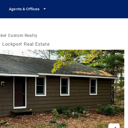
Agents & Offices
nker Custom Realty
Lockport Real Estate