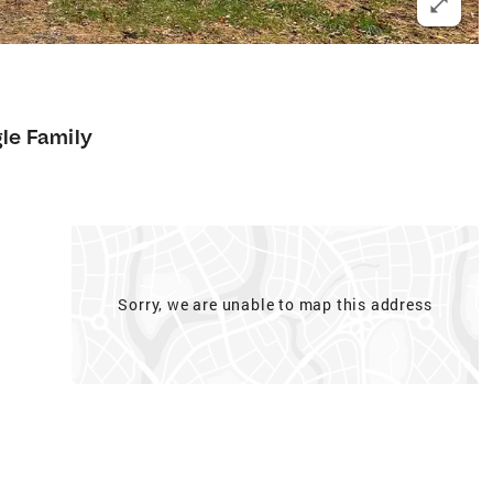
gle Family
Sorry, we are unable to map this address