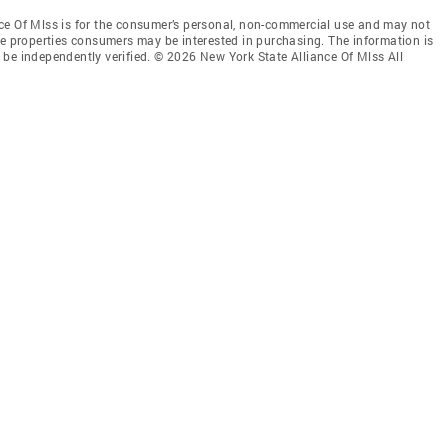
ce Of Mlss is for the consumer’s personal, non-commercial use and may not
ve properties consumers may be interested in purchasing. The information is
be independently verified. © 2026 New York State Alliance Of Mlss All