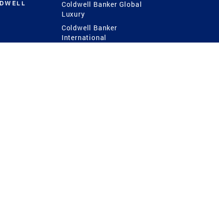
LDWELL
Coldwell Banker Global
Luxury
Coldwell Banker
International
Coldwell Banker Commercial
 Power
g