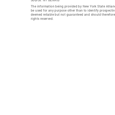
The information being provided by New York State Allian
be used for any purpose other than to identify prospecti
deemed reliable but not guaranteed and should therefore 
rights reserved.