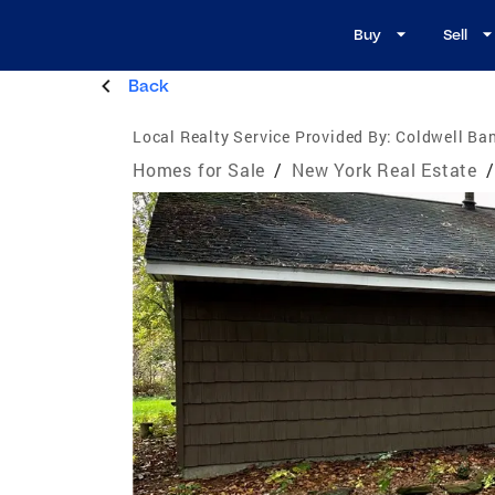
Buy
Sell
Back
Local Realty Service Provided By:
Coldwell Ba
Homes for Sale
/
New York Real Estate
/