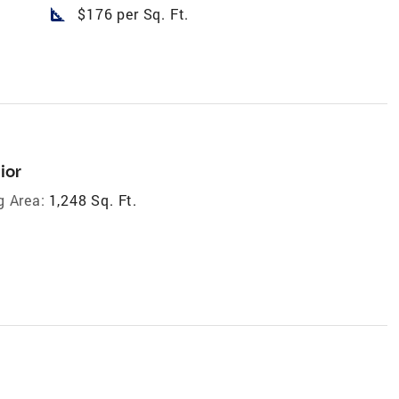
square_foot
$176 per Sq. Ft.
ior
g Area:
1,248 Sq. Ft.