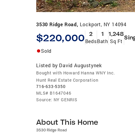
3530 Ridge Road,
Lockport, NY 14094
2
1
1,248
$220,000
Sin
Beds
Bath
Sq Ft
Sold
Listed by
David Augustynek
Bought with Howard Hanna WNY Inc.
Hunt Real Estate Corporation
716-633-5350
MLS#
B1647046
Source:
NY GENRIS
About This Home
3530 Ridge Road