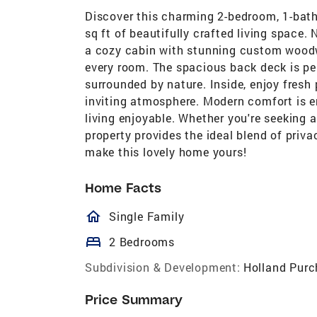
Discover this charming 2-bedroom, 1-bath
sq ft of beautifully crafted living space. N
a cozy cabin with stunning custom woodw
every room. The spacious back deck is per
surrounded by nature. Inside, enjoy fres
inviting atmosphere. Modern comfort is e
living enjoyable. Whether you're seeking a 
property provides the ideal blend of priv
make this lovely home yours!
Home Facts
homeOutlined
Single Family
bed
2 Bedrooms
Subdivision & Development:
Holland Purc
Price Summary