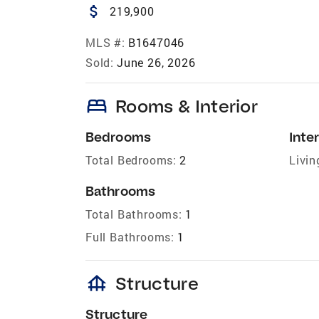
attach_money
219,900
MLS #:
B1647046
Sold:
June 26, 2026
bed
Rooms & Interior
Bedrooms
Inter
Total Bedrooms:
2
Livin
Bathrooms
Total Bathrooms:
1
Full Bathrooms:
1
foundation
Structure
Structure