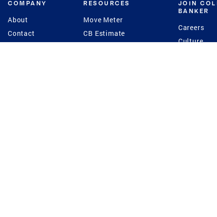
COMPANY
RESOURCES
JOIN CO
BANKER
About
Move Meter
Careers
Contact
CB Estimate
Culture
Press
Seller's Assurance
Production
Program
Leadership
Franchisin
Concierge Auctions
Diversity
Giving Back
CB Supports
St.Jude
Coldwell Banker
Blog
International Reach
Privacy Notice