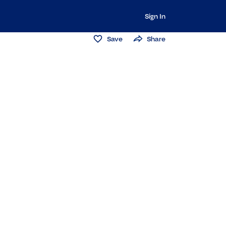
Sign In
Save
Share