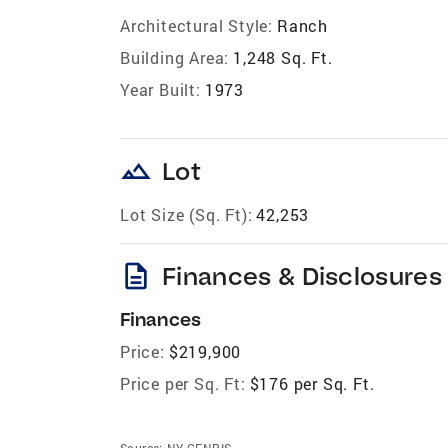
Architectural Style:
Ranch
Building Area:
1,248 Sq. Ft.
Year Built:
1973
landscape
Lot
Lot Size (Sq. Ft):
42,253
description
Finances & Disclosures
Finances
Price:
$219,900
Price per Sq. Ft:
$176 per Sq. Ft.
Source:
NY GENRIS