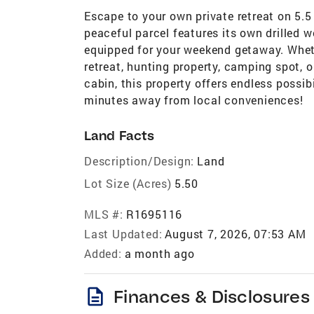
Escape to your own private retreat on 5.5
peaceful parcel features its own drilled we
equipped for your weekend getaway. Wheth
retreat, hunting property, camping spot, o
cabin, this property offers endless possibi
minutes away from local conveniences!
Land Facts
Description/Design:
Land
Lot Size (Acres)
5.50
MLS #:
R1695116
Last Updated:
August 7, 2026, 07:53 AM
Added:
a month ago
description
Finances & Disclosures