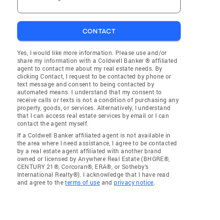
CONTACT
Yes, I would like more information. Please use and/or
share my information with a Coldwell Banker ® affiliated
agent to contact me about my real estate needs. By
clicking Contact, I request to be contacted by phone or
text message and consent to being contacted by
automated means. I understand that my consent to
receive calls or texts is not a condition of purchasing any
property, goods, or services. Alternatively, I understand
that I can access real estate services by email or I can
contact the agent myself.
If a Coldwell Banker affiliated agent is not available in
the area where I need assistance, I agree to be contacted
by a real estate agent affiliated with another brand
owned or licensed by Anywhere Real Estate (BHGRE®,
CENTURY 21®, Corcoran®, ERA®, or Sotheby's
International Realty®). I acknowledge that I have read
and agree to the
terms of use
and
privacy notice
.