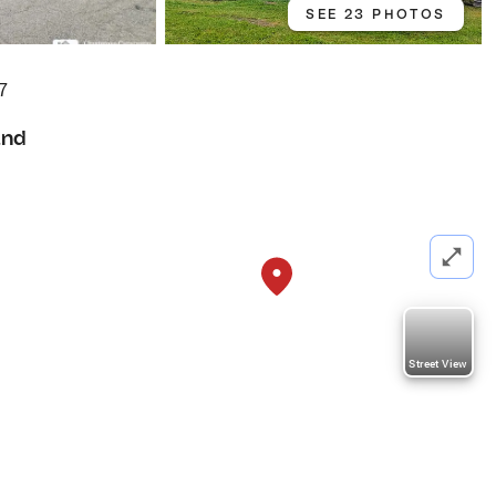
SEE 23 PHOTOS
7
and
Street View