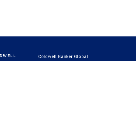
LDWELL
Coldwell Banker Global
Luxury
Coldwell Banker
International
Coldwell Banker Commercial
 Power
g