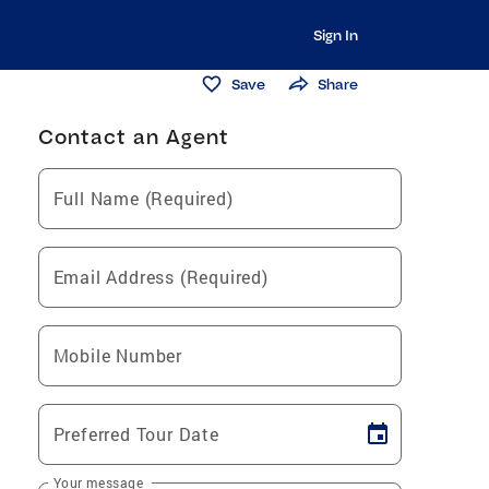
Sign In
Save
Share
Contact an Agent
Full Name (Required)
Email Address (Required)
Mobile Number
Preferred Tour Date
Your message