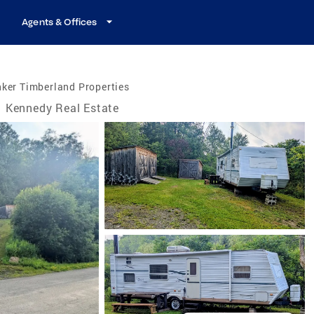
Agents & Offices
ker Timberland Properties
Kennedy Real Estate