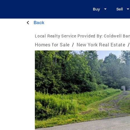
Buy
Sell
Back
Local Realty Service Provided By:
Coldwell Ban
Homes for Sale
/
New York Real Estate
/