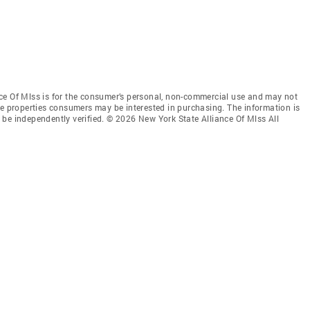
ce Of Mlss is for the consumer’s personal, non-commercial use and may not
ve properties consumers may be interested in purchasing. The information is
be independently verified. © 2026 New York State Alliance Of Mlss All