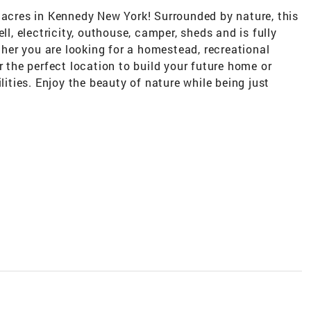
 acres in Kennedy New York! Surrounded by nature, this
ll, electricity, outhouse, camper, sheds and is fully
er you are looking for a homestead, recreational
r the perfect location to build your future home or
lities. Enjoy the beauty of nature while being just