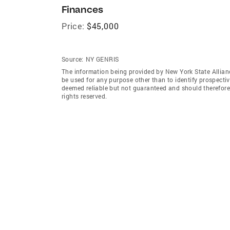
Finances
Price:
$45,000
Source:
NY GENRIS
The information being provided by New York State Allian
be used for any purpose other than to identify prospecti
deemed reliable but not guaranteed and should therefore 
rights reserved.