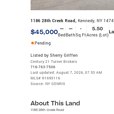
1186 28th Creek Road,
Kennedy, NY 1474
—
—
-
5.50
$45,000
L
Bed
Bath
Sq Ft
Acres (Lot)
Pending
Listed by
Sherry Griffen
Century 21 Turner Brokers
716-763-7506
Last updated:
August 7, 2026, 07:53 AM
MLS#
R1695116
Source:
NY GENRIS
About This Land
1186 28th Creek Road