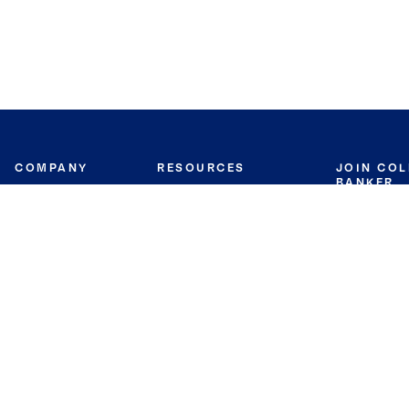
COMPANY
RESOURCES
JOIN CO
BANKER
About
Move Meter
Careers
Contact
CB Estimate
Culture
Press
Seller's Assurance
Production
Program
Leadership
Franchisin
Concierge Auctions
Diversity
Giving Back
CB Supports
St.Jude
Coldwell Banker