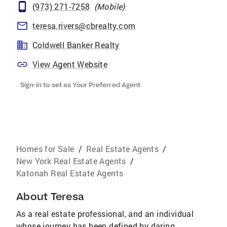
(973) 271-7258
(
Mobile
)
teresa.rivers@cbrealty.com
Coldwell Banker Realty
View Agent Website
Sign-in to set as Your Preferred Agent
Homes for Sale
/
Real Estate Agents
/
New York Real Estate Agents
/
Katonah Real Estate Agents
About
Teresa
As a real estate professional, and an individual
whose journey has been defined by daring