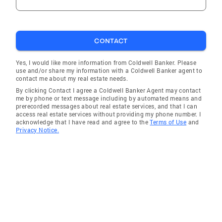
CONTACT
Yes, I would like more information from Coldwell Banker. Please
use and/or share my information with a Coldwell Banker agent to
contact me about my real estate needs.
By clicking Contact I agree a Coldwell Banker Agent may contact
me by phone or text message including by automated means and
prerecorded messages about real estate services, and that I can
access real estate services without providing my phone number. I
acknowledge that I have read and agree to the
Terms of Use
and
Privacy Notice.