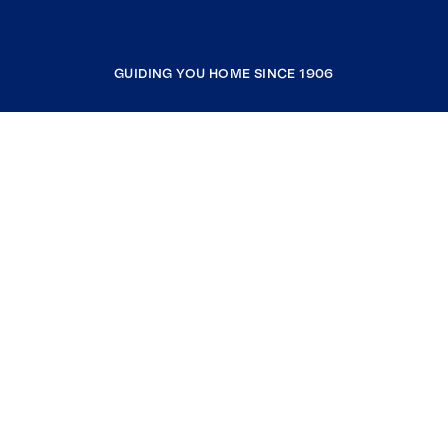
GUIDING YOU HOME SINCE 1906
COMPANY
RESOURCES
JOIN COLDWELL BANKER
Coldwell Banker Global Luxury
Coldwell Banker International
Coldwell Banker Commercial