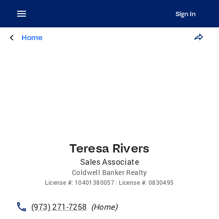
Sign In
Home
Teresa Rivers
Sales Associate
Coldwell Banker Realty
License
#:
10401380057
License
#:
0830495
(973) 271-7258
(
Home
)