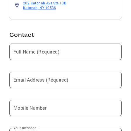
202 Katonah Ave Ste 13B
Katonah, NY 10536
Contact
Full Name (Required)
Email Address (Required)
Mobile Number
Your message