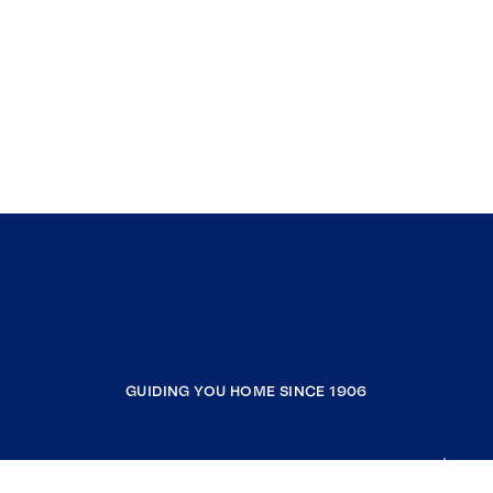
GUIDING YOU HOME SINCE 1906
COMPANY