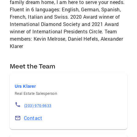
family dream home, I am here to serve your needs.
Fluent in 6 languages: English, German, Spanish,
French, Italian and Swiss. 2020 Award winner of
International Diamond Society and 2021 Award
winner of International Presidents Circle. Team
members: Kevin Melrose, Daniel Hefels, Alexander
Klarer
Meet the Team
Urs Klarer
Real Estate Salesperson
(203) 970-9633
Contact