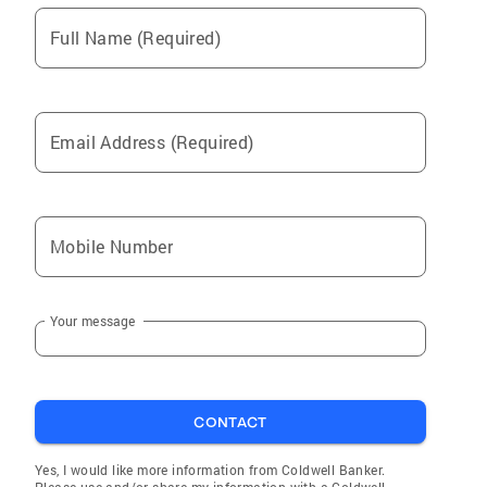
Full Name (Required)
Email Address (Required)
Mobile Number
Your message
CONTACT
Yes, I would like more information from Coldwell Banker.