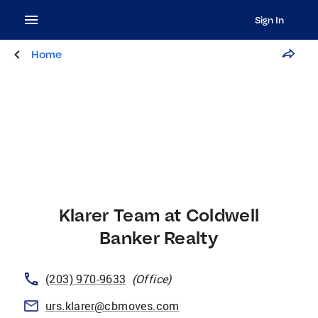
Sign In
Home
Klarer Team at Coldwell
Banker Realty
(203) 970-9633
(
Office
)
urs.klarer@cbmoves.com