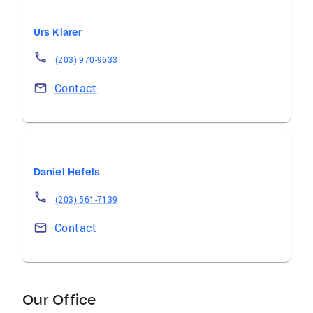
Urs Klarer
(203) 970-9633
Contact
Daniel Hefels
(203) 561-7139
Contact
Our Office