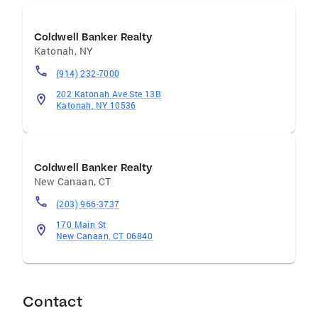
Coldwell Banker Realty
Katonah
,
NY
(914) 232-7000
202 Katonah Ave Ste 13B
Katonah, NY 10536
Coldwell Banker Realty
New Canaan
,
CT
(203) 966-3737
170 Main St
New Canaan, CT 06840
Contact