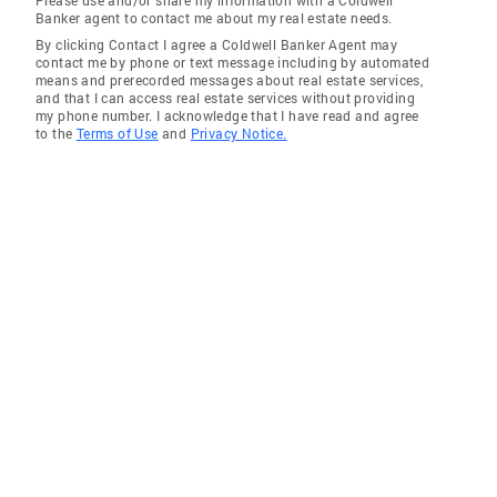
Please use and/or share my information with a Coldwell
Banker agent to contact me about my real estate needs.
By clicking Contact I agree a Coldwell Banker Agent may
contact me by phone or text message including by automated
means and prerecorded messages about real estate services,
and that I can access real estate services without providing
my phone number. I acknowledge that I have read and agree
to the
Terms of Use
and
Privacy Notice.