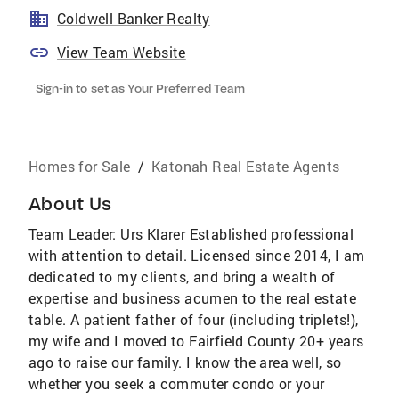
Coldwell Banker Realty
View Team Website
Sign-in to set as Your Preferred Team
Homes for Sale
/
Katonah Real Estate Agents
About Us
Team Leader: Urs Klarer Established professional
with attention to detail. Licensed since 2014, I am
dedicated to my clients, and bring a wealth of
expertise and business acumen to the real estate
table. A patient father of four (including triplets!),
my wife and I moved to Fairfield County 20+ years
ago to raise our family. I know the area well, so
whether you seek a commuter condo or your