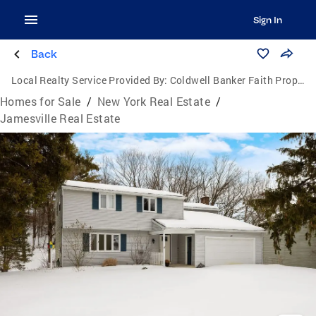
Sign In
Back
Local Realty Service Provided By:
Coldwell Banker Faith Properties
Homes for Sale
/
New York Real Estate
/
Jamesville Real Estate