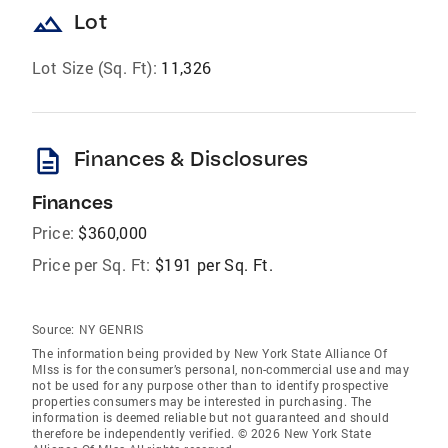
landscape
Lot
Lot Size (Sq. Ft):
11,326
description
Finances & Disclosures
Finances
Price:
$360,000
Price per Sq. Ft:
$191 per Sq. Ft.
Source:
NY GENRIS
The information being provided by New York State Alliance Of
Mlss is for the consumer’s personal, non-commercial use and may
not be used for any purpose other than to identify prospective
properties consumers may be interested in purchasing. The
information is deemed reliable but not guaranteed and should
therefore be independently verified. © 2026 New York State