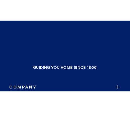
GUIDING YOU HOME SINCE 1906
COMPANY
RESOURCES
JOIN COLDWELL BANKER