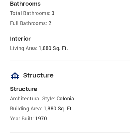
Bathrooms
Total Bathrooms:
3
Full Bathrooms:
2
Interior
Living Area:
1,880 Sq. Ft.
foundation
Structure
Structure
Architectural Style:
Colonial
Building Area:
1,880 Sq. Ft.
Year Built:
1970