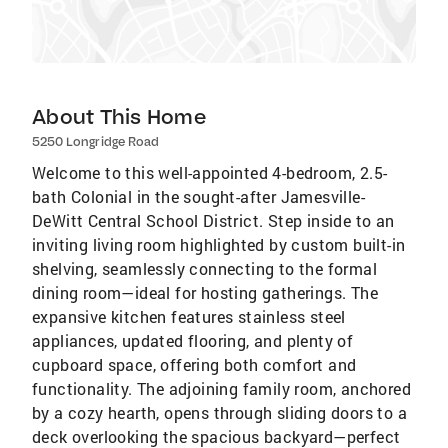
About This Home
5250 Longridge Road
Welcome to this well-appointed 4-bedroom, 2.5-
bath Colonial in the sought-after Jamesville-
DeWitt Central School District. Step inside to an
inviting living room highlighted by custom built-in
shelving, seamlessly connecting to the formal
dining room—ideal for hosting gatherings. The
expansive kitchen features stainless steel
appliances, updated flooring, and plenty of
cupboard space, offering both comfort and
functionality. The adjoining family room, anchored
by a cozy hearth, opens through sliding doors to a
deck overlooking the spacious backyard—perfect