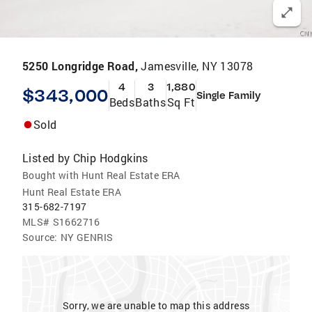
5250 Longridge Road,
Jamesville, NY 13078
4
3
1,880
$343,000
Single Family
Beds
Baths
Sq Ft
Sold
Listed by
Chip Hodgkins
Bought with Hunt Real Estate ERA
Hunt Real Estate ERA
315-682-7197
MLS#
S1662716
Source:
NY GENRIS
Sorry, we are unable to map this address