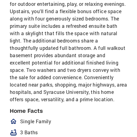
for outdoor entertaining, play, or relaxing evenings.
Upstairs, you’ll find a flexible bonus office space
along with four generously sized bedrooms. The
primary suite includes a refreshed ensuite bath
with a skylight that fills the space with natural
light. The additional bedrooms share a
thoughtfully updated full bathroom. A full walkout
basement provides abundant storage and
excellent potential for additional finished living
space. Two washers and two dryers convey with
the sale for added convenience. Conveniently
located near parks, shopping, major highways, area
hospitals, and Syracuse University, this home
offers space, versatility, and a prime location.
Home Facts
homeOutlined
Single Family
bathtub
3 Baths