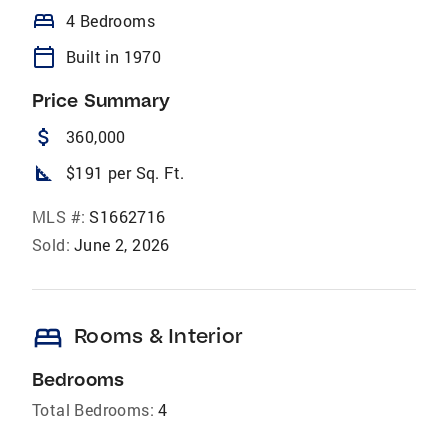
bed
4 Bedrooms
calendar_today
Built in 1970
Price Summary
attach_money
360,000
square_foot
$191 per Sq. Ft.
MLS #:
S1662716
Sold:
June 2, 2026
bed
Rooms & Interior
Bedrooms
Total Bedrooms:
4