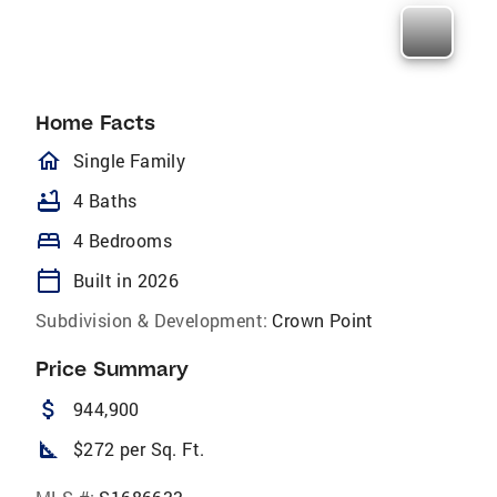
Home Facts
homeOutlined
Single Family
bathtub
4 Baths
bed
4 Bedrooms
calendar_today
Built in 2026
Subdivision & Development:
Crown Point
Price Summary
attach_money
944,900
square_foot
$272 per Sq. Ft.