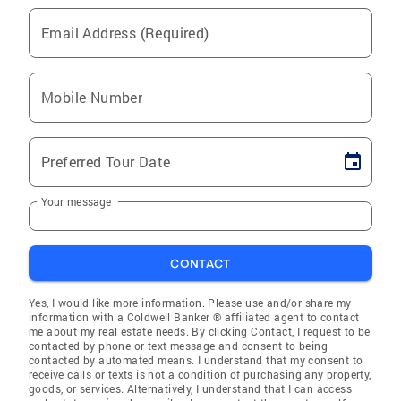
Email Address (Required)
Mobile Number
Preferred Tour Date
Your message
CONTACT
Yes, I would like more information. Please use and/or share my
information with a Coldwell Banker ® affiliated agent to contact
me about my real estate needs. By clicking Contact, I request to be
contacted by phone or text message and consent to being
contacted by automated means. I understand that my consent to
receive calls or texts is not a condition of purchasing any property,
goods, or services. Alternatively, I understand that I can access