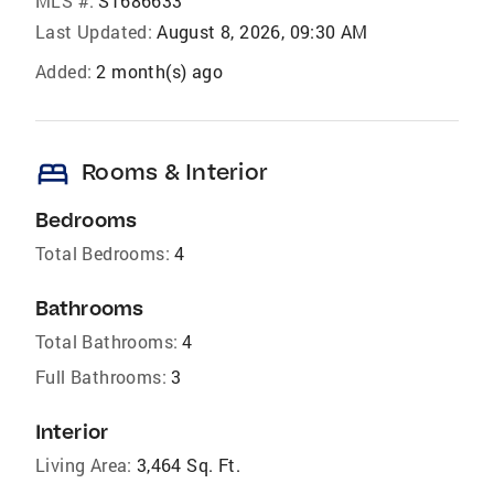
MLS #:
S1686633
Last Updated:
August 8, 2026, 09:30 AM
Added:
2 month(s) ago
bed
Rooms & Interior
Bedrooms
Total Bedrooms:
4
Bathrooms
Total Bathrooms:
4
Full Bathrooms:
3
Interior
Living Area:
3,464 Sq. Ft.