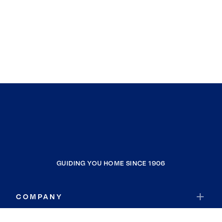
GUIDING YOU HOME SINCE 1906
COMPANY