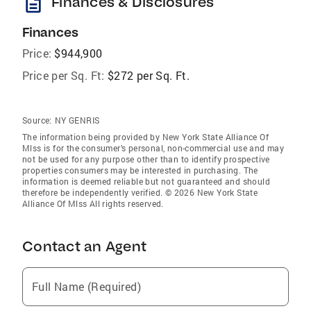
description
Finances & Disclosures
Finances
Price:
$944,900
Price per Sq. Ft:
$272 per Sq. Ft.
Source:
NY GENRIS
The information being provided by New York State Alliance Of
Mlss is for the consumer’s personal, non-commercial use and may
not be used for any purpose other than to identify prospective
properties consumers may be interested in purchasing. The
information is deemed reliable but not guaranteed and should
therefore be independently verified. © 2026 New York State
Alliance Of Mlss All rights reserved.
Contact an Agent
Full Name (Required)