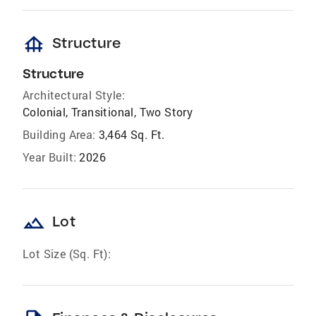
foundation
Structure
Structure
Architectural Style:
Colonial, Transitional, Two Story
Building Area:
3,464 Sq. Ft.
Year Built:
2026
landscape
Lot
Lot Size (Sq. Ft):