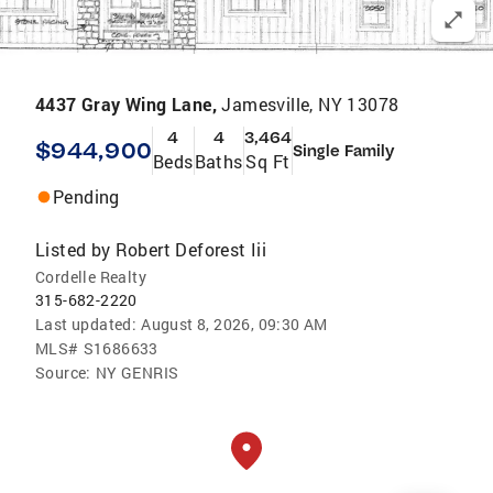
4437 Gray Wing Lane,
Jamesville, NY 13078
4
4
3,464
$944,900
Single Family
Beds
Baths
Sq Ft
Pending
Listed by
Robert Deforest Iii
Cordelle Realty
315-682-2220
Last updated:
August 8, 2026, 09:30 AM
MLS#
S1686633
Source:
NY GENRIS