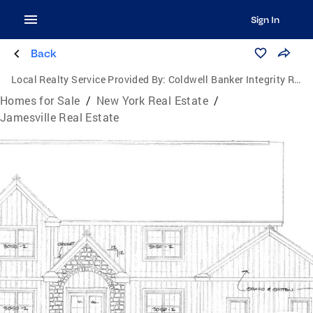
Sign In
Back
Local Realty Service Provided By:
Coldwell Banker Integrity Real Estate
Homes for Sale
/
New York Real Estate
/
Jamesville Real Estate