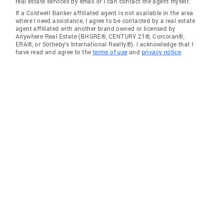
real estate services by email or I can contact the agent myself.
If a Coldwell Banker affiliated agent is not available in the area
where I need assistance, I agree to be contacted by a real estate
agent affiliated with another brand owned or licensed by
Anywhere Real Estate (BHGRE®, CENTURY 21®, Corcoran®,
ERA®, or Sotheby's International Realty®). I acknowledge that I
have read and agree to the
terms of use
and
privacy notice
.