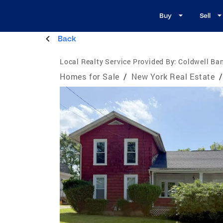
Buy
Sell
Back
Local Realty Service Provided By:
Coldwell Ban
Homes for Sale
/
New York Real Estate
/