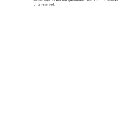
rights reserved.