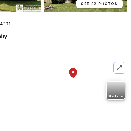
SEE 22 PHOTOS
14701
ily
Street View