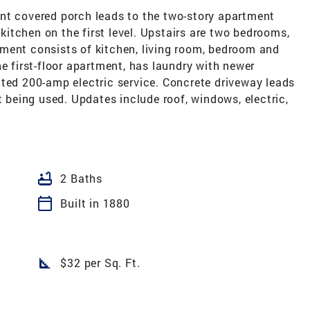
nt covered porch leads to the two-story apartment
 kitchen on the first level. Upstairs are two bedrooms,
ment consists of kitchen, living room, bedroom and
he first-floor apartment, has laundry with newer
ated 200-amp electric service. Concrete driveway leads
t being used. Updates include roof, windows, electric,
bathtub
2 Baths
calendar_today
Built in 1880
square_foot
$32 per Sq. Ft.