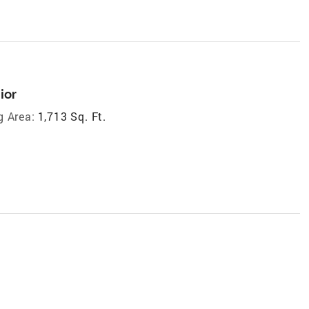
ior
g Area:
1,713 Sq. Ft.