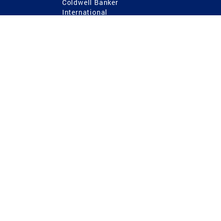
Coldwell Banker
International
Coldwell Banker Commercial
 Power
g
ting Procedures
TREC Consumer Protection Notice