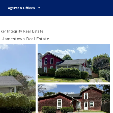
Agents & Offices
ker Integrity Real Estate
Jamestown Real Estate