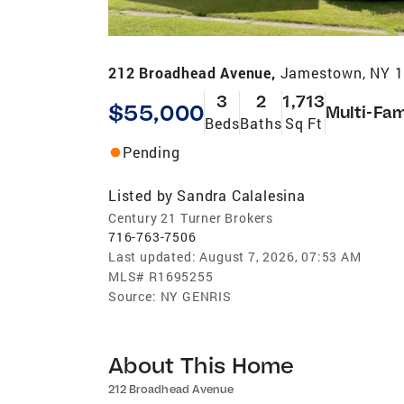
212 Broadhead Avenue,
Jamestown, NY 
3
2
1,713
$55,000
Multi-Fam
Beds
Baths
Sq Ft
Pending
Listed by
Sandra Calalesina
Century 21 Turner Brokers
716-763-7506
Last updated:
August 7, 2026, 07:53 AM
MLS#
R1695255
Source:
NY GENRIS
About This Home
212 Broadhead Avenue