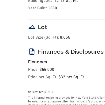
Building Area:
1,713 Sq. Ft.
Year Built:
1880
landscape
Lot
Lot Size (Sq. Ft):
8,666
description
Finances & Disclosures
Finances
Price:
$55,000
Price per Sq. Ft:
$32 per Sq. Ft.
Source:
NY GENRIS
The information being provided by New York State Allian
be used for any purpose other than to identify prospecti
deemed reliable but not guaranteed and should therefore 