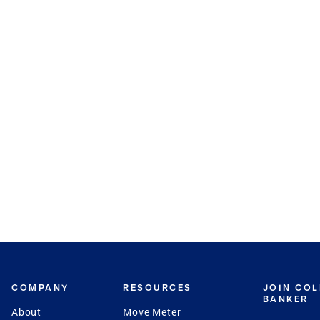
COMPANY
RESOURCES
JOIN CO
BANKER
About
Move Meter