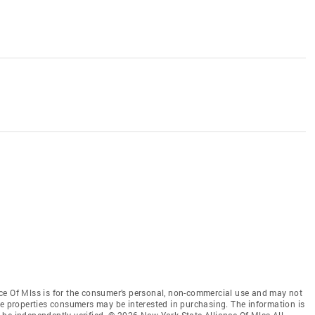
ce Of Mlss is for the consumer’s personal, non-commercial use and may not
ve properties consumers may be interested in purchasing. The information is
be independently verified. © 2026 New York State Alliance Of Mlss All