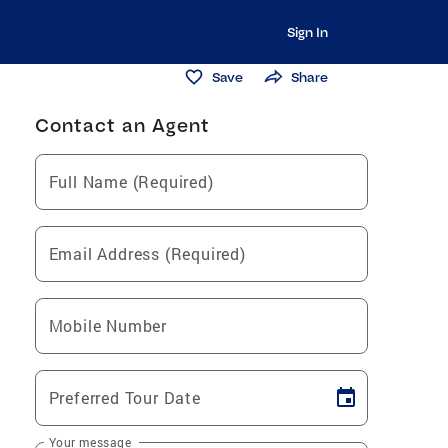
Sign In
Save
Share
Contact an Agent
Full Name (Required)
Email Address (Required)
Mobile Number
Preferred Tour Date
Your message