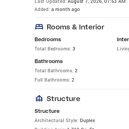
Last Updated:
August 7, 2026, 07:53 AM
Added:
a month ago
bed
Rooms & Interior
Bedrooms
Inter
Total Bedrooms:
3
Livin
Bathrooms
Total Bathrooms:
2
Full Bathrooms:
2
foundation
Structure
Structure
Architectural Style:
Duplex