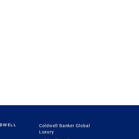
LDWELL
Coldwell Banker Global
Luxury