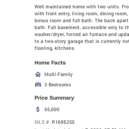
Well maintained home with two units. Fro
with front entry, living room, dining room,
bonus room and full bath. The back apart
bath. Full basement, accessible only to t
washer/dryer, forced air furnace and upd
to a two-story garage that is currently no
flooring, kitchens.
Home Facts
homeOutlined
Multi-Family
bed
3 Bedrooms
Price Summary
attach_money
55,000
MLS #:
R1695255