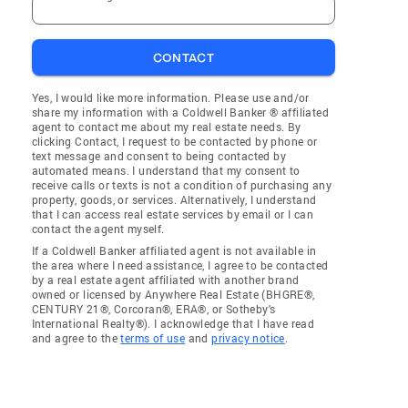
CONTACT
Yes, I would like more information. Please use and/or
share my information with a Coldwell Banker ® affiliated
agent to contact me about my real estate needs. By
clicking Contact, I request to be contacted by phone or
text message and consent to being contacted by
automated means. I understand that my consent to
receive calls or texts is not a condition of purchasing any
property, goods, or services. Alternatively, I understand
that I can access real estate services by email or I can
contact the agent myself.
If a Coldwell Banker affiliated agent is not available in
the area where I need assistance, I agree to be contacted
by a real estate agent affiliated with another brand
owned or licensed by Anywhere Real Estate (BHGRE®,
CENTURY 21®, Corcoran®, ERA®, or Sotheby's
International Realty®). I acknowledge that I have read
and agree to the
terms of use
and
privacy notice
.