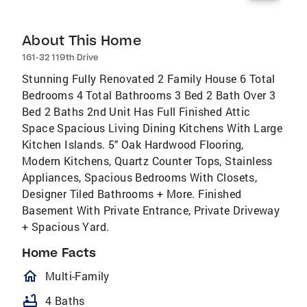
About This Home
161-32 119th Drive
Stunning Fully Renovated 2 Family House 6 Total
Bedrooms 4 Total Bathrooms 3 Bed 2 Bath Over 3
Bed 2 Baths 2nd Unit Has Full Finished Attic
Space Spacious Living Dining Kitchens With Large
Kitchen Islands. 5" Oak Hardwood Flooring,
Modern Kitchens, Quartz Counter Tops, Stainless
Appliances, Spacious Bedrooms With Closets,
Designer Tiled Bathrooms + More. Finished
Basement With Private Entrance, Private Driveway
+ Spacious Yard.
Home Facts
homeOutlined
Multi-Family
bathtub
4 Baths