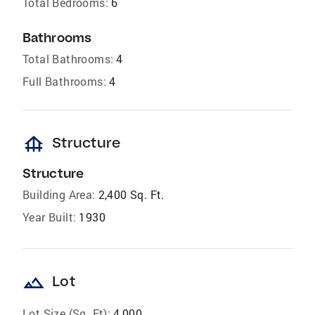
Total Bedrooms:
6
Bathrooms
Total Bathrooms:
4
Full Bathrooms:
4
foundation
Structure
Structure
Building Area:
2,400 Sq. Ft.
Year Built:
1930
landscape
Lot
Lot Size (Sq. Ft):
4,000