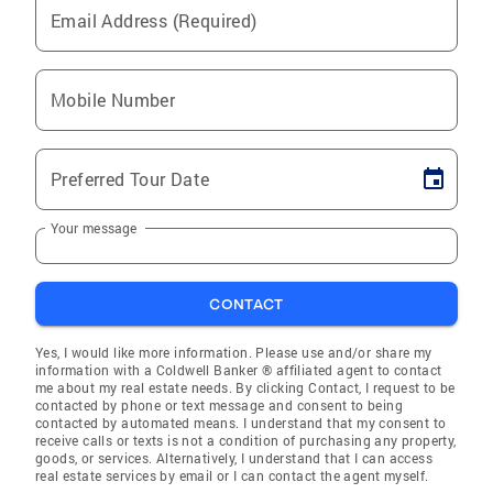
Email Address (Required)
Mobile Number
Preferred Tour Date
Your message
CONTACT
Yes, I would like more information. Please use and/or share my
information with a Coldwell Banker ® affiliated agent to contact
me about my real estate needs. By clicking Contact, I request to be
contacted by phone or text message and consent to being
contacted by automated means. I understand that my consent to
receive calls or texts is not a condition of purchasing any property,
goods, or services. Alternatively, I understand that I can access
real estate services by email or I can contact the agent myself.