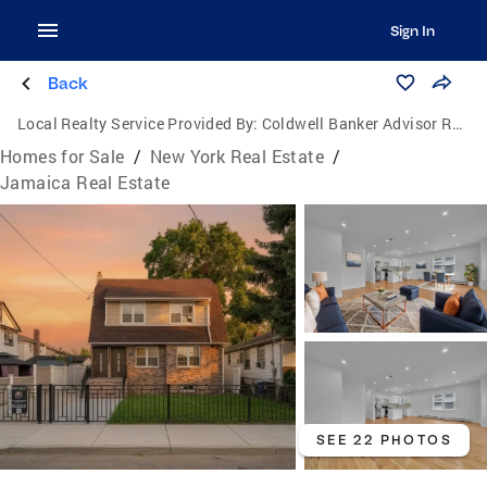
Sign In
Back
Local Realty Service Provided By:
Coldwell Banker Advisor Realty
Homes for Sale
/
New York Real Estate
/
Jamaica Real Estate
SEE 22 PHOTOS