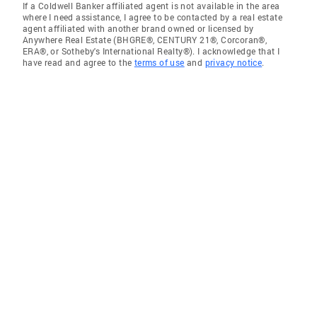
If a Coldwell Banker affiliated agent is not available in the area
where I need assistance, I agree to be contacted by a real estate
agent affiliated with another brand owned or licensed by
Anywhere Real Estate (BHGRE®, CENTURY 21®, Corcoran®,
ERA®, or Sotheby's International Realty®). I acknowledge that I
have read and agree to the
terms of use
and
privacy notice
.