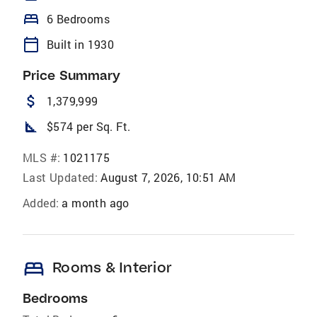
bed
6 Bedrooms
calendar_today
Built in 1930
Price Summary
attach_money
1,379,999
square_foot
$574 per Sq. Ft.
MLS #:
1021175
Last Updated:
August 7, 2026, 10:51 AM
Added:
a month ago
bed
Rooms & Interior
Bedrooms