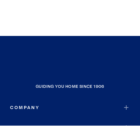
GUIDING YOU HOME SINCE 1906
COMPANY
RESOURCES