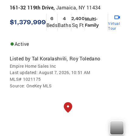
161-32 119th Drive,
Jamaica, NY 11434
6
4
2,400
Multi-
$1,379,999
Virtual
Beds
Baths
Sq Ft
Family
Tour
Active
Listed by
Tal Koralashvili
Roy Toledano
,
Empire Home Sales Inc
Last updated:
August 7, 2026, 10:51 AM
MLS#
1021175
Source:
OneKey MLS