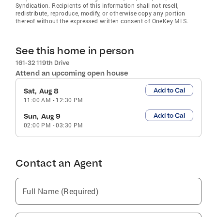
Syndication. Recipients of this information shall not resell,
redistribute, reproduce, modify, or otherwise copy any portion
thereof without the expressed written consent of OneKey MLS.
See this home in person
161-32 119th Drive
Attend an upcoming open house
Add to Cal
Sat, Aug 8
11:00 AM
-
12:30 PM
Add to Cal
Sun, Aug 9
02:00 PM
-
03:30 PM
Contact an Agent
Full Name (Required)