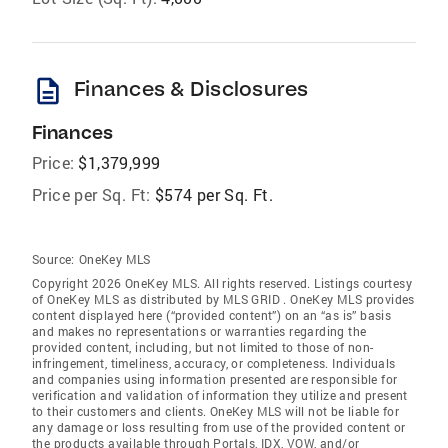
description
Finances & Disclosures
Finances
Price:
$1,379,999
Price per Sq. Ft:
$574 per Sq. Ft.
Source:
OneKey MLS
Copyright 2026 OneKey MLS. All rights reserved. Listings courtesy
of OneKey MLS as distributed by MLS GRID
. OneKey MLS provides
content displayed here (“provided content”) on an “as is” basis
and makes no representations or warranties regarding the
provided content, including, but not limited to those of non-
infringement, timeliness, accuracy, or completeness. Individuals
and companies using information presented are responsible for
verification and validation of information they utilize and present
to their customers and clients. OneKey MLS will not be liable for
any damage or loss resulting from use of the provided content or
the products available through Portals, IDX, VOW, and/or