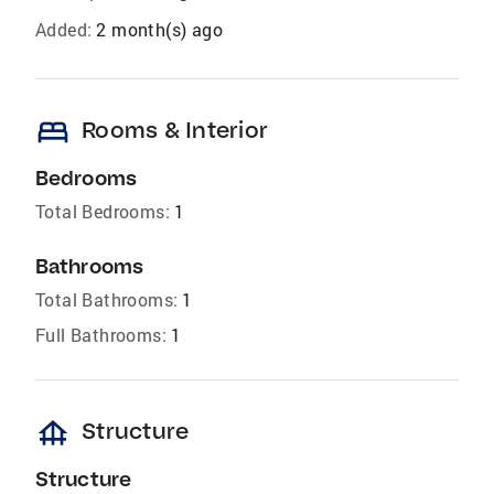
Added:
2 month(s) ago
bed
Rooms & Interior
Bedrooms
Total Bedrooms:
1
Bathrooms
Total Bathrooms:
1
Full Bathrooms:
1
foundation
Structure
Structure