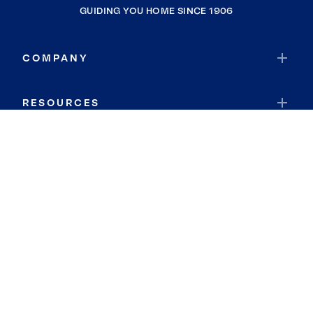
GUIDING YOU HOME SINCE 1906
COMPANY
RESOURCES
JOIN COLDWELL BANKER
Coldwell Banker Global Luxury
Coldwell Banker International
Coldwell Banker Commercial