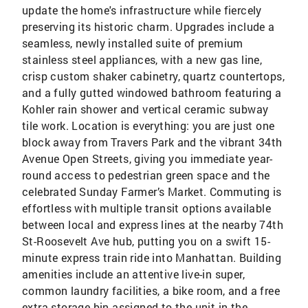
update the home's infrastructure while fiercely
preserving its historic charm. Upgrades include a
seamless, newly installed suite of premium
stainless steel appliances, with a new gas line,
crisp custom shaker cabinetry, quartz countertops,
and a fully gutted windowed bathroom featuring a
Kohler rain shower and vertical ceramic subway
tile work. Location is everything: you are just one
block away from Travers Park and the vibrant 34th
Avenue Open Streets, giving you immediate year-
round access to pedestrian green space and the
celebrated Sunday Farmer’s Market. Commuting is
effortless with multiple transit options available
between local and express lines at the nearby 74th
St-Roosevelt Ave hub, putting you on a swift 15-
minute express train ride into Manhattan. Building
amenities include an attentive live-in super,
common laundry facilities, a bike room, and a free
extra storage bin assigned to the unit in the