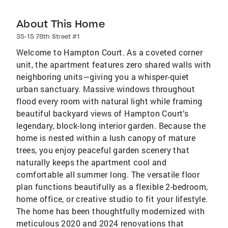
About This Home
35-15 78th Street #1
Welcome to Hampton Court. As a coveted corner
unit, the apartment features zero shared walls with
neighboring units—giving you a whisper-quiet
urban sanctuary. Massive windows throughout
flood every room with natural light while framing
beautiful backyard views of Hampton Court’s
legendary, block-long interior garden. Because the
home is nested within a lush canopy of mature
trees, you enjoy peaceful garden scenery that
naturally keeps the apartment cool and
comfortable all summer long. The versatile floor
plan functions beautifully as a flexible 2-bedroom,
home office, or creative studio to fit your lifestyle.
The home has been thoughtfully modernized with
meticulous 2020 and 2024 renovations that