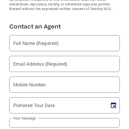
redistribute, reproduce, modify, or otherwise copy any portion
thereof without the expressed written consent of OneKey MLS.
Contact an Agent
Full Name (Required)
Email Address (Required)
Mobile Number
Preferred Tour Date
Your message