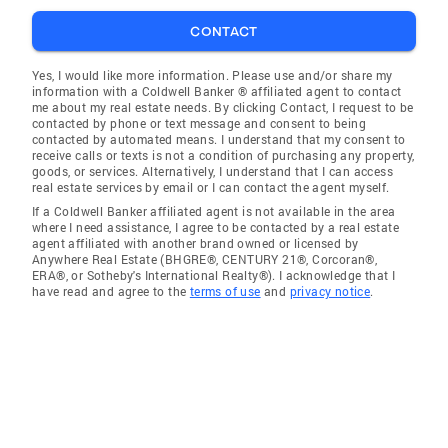
CONTACT
Yes, I would like more information. Please use and/or share my
information with a Coldwell Banker ® affiliated agent to contact
me about my real estate needs. By clicking Contact, I request to be
contacted by phone or text message and consent to being
contacted by automated means. I understand that my consent to
receive calls or texts is not a condition of purchasing any property,
goods, or services. Alternatively, I understand that I can access
real estate services by email or I can contact the agent myself.
If a Coldwell Banker affiliated agent is not available in the area
where I need assistance, I agree to be contacted by a real estate
agent affiliated with another brand owned or licensed by
Anywhere Real Estate (BHGRE®, CENTURY 21®, Corcoran®,
ERA®, or Sotheby's International Realty®). I acknowledge that I
have read and agree to the
terms of use
and
privacy notice
.