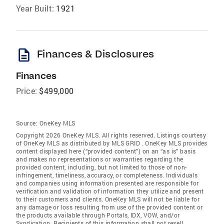
Year Built:
1921
description
Finances & Disclosures
Finances
Price:
$499,000
Source:
OneKey MLS
Copyright 2026 OneKey MLS. All rights reserved. Listings courtesy
of OneKey MLS as distributed by MLS GRID
. OneKey MLS provides
content displayed here (“provided content”) on an “as is” basis
and makes no representations or warranties regarding the
provided content, including, but not limited to those of non-
infringement, timeliness, accuracy, or completeness. Individuals
and companies using information presented are responsible for
verification and validation of information they utilize and present
to their customers and clients. OneKey MLS will not be liable for
any damage or loss resulting from use of the provided content or
the products available through Portals, IDX, VOW, and/or
Syndication. Recipients of this information shall not resell,