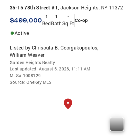
35-15 78th Street #1,
Jackson Heights, NY 11372
1
1
-
$499,000
Co-op
Bed
Bath
Sq Ft
Active
Listed by
Chrisoula B. Georgakopoulos
,
William Weaver
Garden Heights Realty
Last updated:
August 6, 2026, 11:11 AM
MLS#
1008129
Source:
OneKey MLS