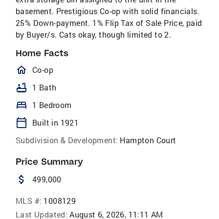
basement. Prestigious Co-op with solid financials.
25% Down-payment. 1% Flip Tax of Sale Price, paid
by Buyer/s. Cats okay, though limited to 2.
Home Facts
homeOutlined
Co-op
bathtub
1 Bath
bed
1 Bedroom
calendar_today
Built in 1921
Subdivision & Development:
Hampton Court
Price Summary
attach_money
499,000
MLS #:
1008129
Last Updated:
August 6, 2026, 11:11 AM