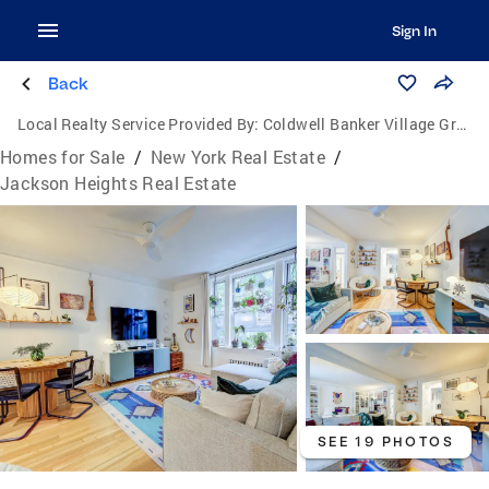
Sign In
Back
Local Realty Service Provided By:
Coldwell Banker Village Green Realty
Homes for Sale
/
New York Real Estate
/
Jackson Heights Real Estate
SEE 19 PHOTOS