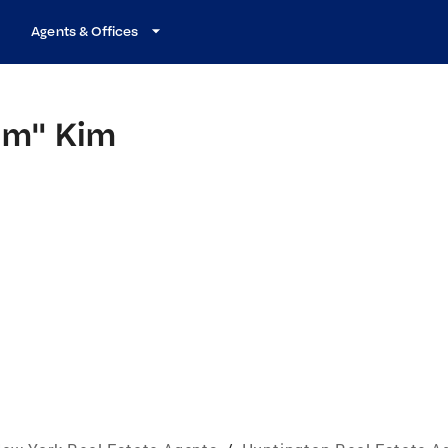
Agents & Offices
Kim" Kim