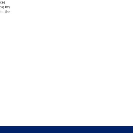
ces,
ing my
to the