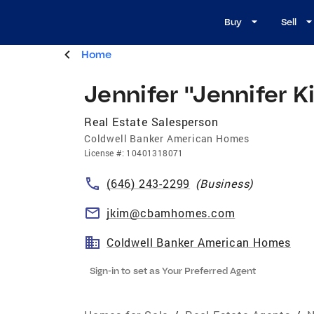
Buy
Sell
Home
Jennifer "Jennifer 
Real Estate Salesperson
Coldwell Banker American Homes
License
#:
10401318071
(646) 243-2299
(
Business
)
jkim@cbamhomes.com
Coldwell Banker American Homes
Sign-in to set as Your Preferred Agent