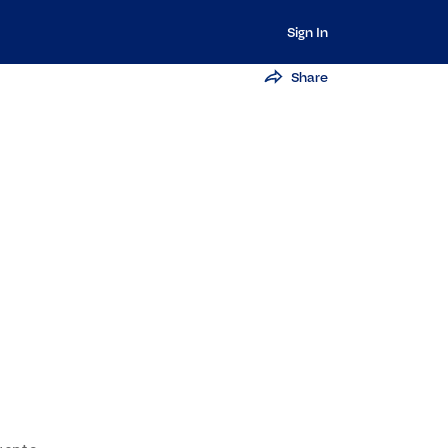
Sign In
Share