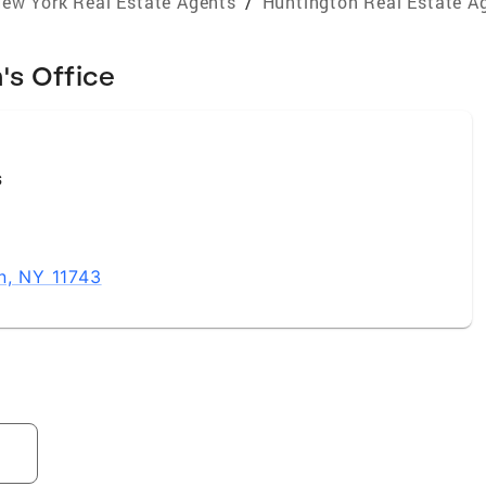
ew York Real Estate Agents
/
Huntington Real Estate A
's Office
s
n, NY 11743