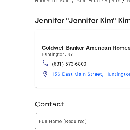
Homes for Sale
/
Real Estate Agents
/
N
Jennifer "Jennifer Kim" Kim
Coldwell Banker American Home
Huntington
,
NY
(631) 673-6800
156 East Main Street, Huntingto
Contact
Full Name (Required)