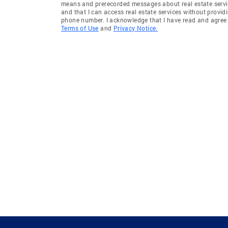
means and prerecorded messages about real estate servi
and that I can access real estate services without provid
phone number. I acknowledge that I have read and agree 
Terms of Use
and
Privacy Notice.