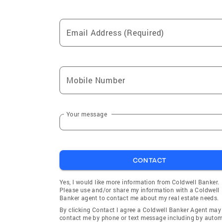
Email Address (Required)
Mobile Number
Your message
CONTACT
Yes, I would like more information from Coldwell Banker.
Please use and/or share my information with a Coldwell
Banker agent to contact me about my real estate needs.
By clicking Contact I agree a Coldwell Banker Agent may
contact me by phone or text message including by auto