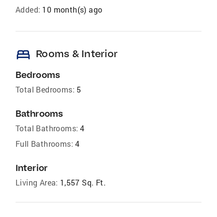
Added:
10 month(s) ago
bed
Rooms & Interior
Bedrooms
Total Bedrooms:
5
Bathrooms
Total Bathrooms:
4
Full Bathrooms:
4
Interior
Living Area:
1,557 Sq. Ft.