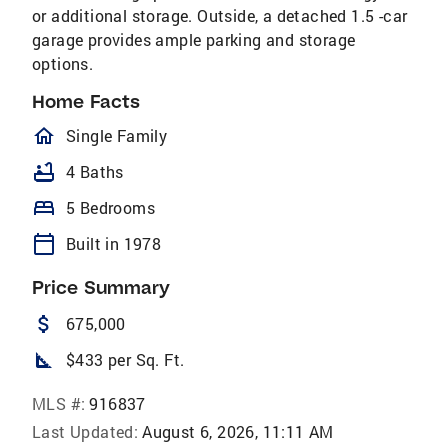
or additional storage. Outside, a detached 1.5 -car
garage provides ample parking and storage
options.
Home Facts
homeOutlined
Single Family
bathtub
4 Baths
bed
5 Bedrooms
calendar_today
Built in 1978
Price Summary
attach_money
675,000
square_foot
$433 per Sq. Ft.
MLS #:
916837
Last Updated:
August 6, 2026, 11:11 AM