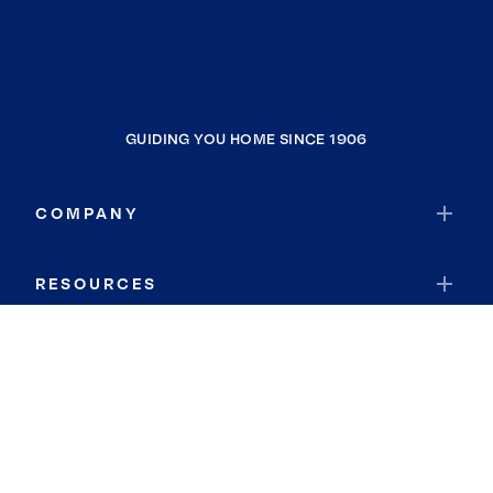
GUIDING YOU HOME SINCE 1906
COMPANY
RESOURCES
JOIN COLDWELL BANKER
Coldwell Banker Global Luxury
Coldwell Banker International