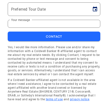
Preferred Tour Date
Your message
CONTACT
Yes, I would like more information. Please use and/or share my
information with a Coldwell Banker ® affiliated agent to contact
me about my real estate needs. By clicking Contact, I request to be
contacted by phone or text message and consent to being
contacted by automated means. I understand that my consent to
receive calls or texts is not a condition of purchasing any property,
goods, or services. Alternatively, I understand that I can access
real estate services by email or I can contact the agent myself.
If a Coldwell Banker affiliated agent is not available in the area
where I need assistance, I agree to be contacted by a real estate
agent affiliated with another brand owned or licensed by
Anywhere Real Estate (BHGRE®, CENTURY 21®, Corcoran®,
ERA®, or Sotheby's International Realty®). I acknowledge that I
have read and agree to the
terms of use
and
privacy notice
.