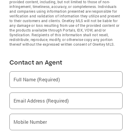
provided content, including, but not limited to those of non-
infringement, timeliness, accuracy, or completeness. Individuals
and companies using information presented are responsible for
verification and validation of information they utilize and present
to their customers and clients. OneKey MLS will not be liable for
any damage or loss resulting from use of the provided content or
the products available through Portals, IDX, VOW, and/or
Syndication. Recipients of this information shall not resell,
redistribute, reproduce, modify, or otherwise copy any portion
thereof without the expressed written consent of OneKey MLS.
Contact an Agent
Full Name (Required)
Email Address (Required)
Mobile Number