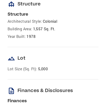
foundation
Structure
Structure
Architectural Style:
Colonial
Building Area:
1,557 Sq. Ft.
Year Built:
1978
landscape
Lot
Lot Size (Sq. Ft):
5,000
description
Finances & Disclosures
Finances