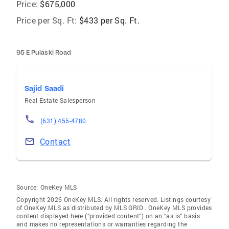
Price:
$675,000
Price per Sq. Ft:
$433 per Sq. Ft.
95 E Pulaski Road
Sajid Saadi
Real Estate Salesperson
(631) 455-4780
Contact
Source:
OneKey MLS
Copyright 2026 OneKey MLS. All rights reserved. Listings courtesy
of OneKey MLS as distributed by MLS GRID
. OneKey MLS provides
content displayed here (“provided content”) on an “as is” basis
and makes no representations or warranties regarding the