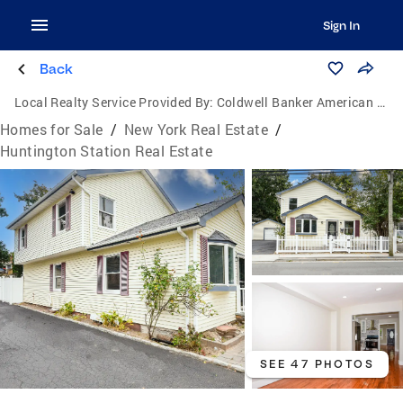
Sign In
Back
Local Realty Service Provided By:
Coldwell Banker American Homes
Homes for Sale
/
New York Real Estate
/
Huntington Station Real Estate
SEE 47 PHOTOS