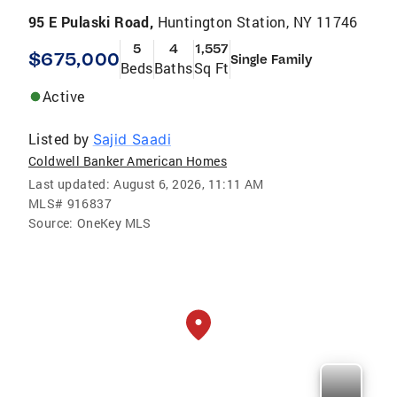
95 E Pulaski Road,
Huntington Station, NY 11746
5
4
1,557
$675,000
Single Family
Beds
Baths
Sq Ft
Active
Listed by
Sajid Saadi
Coldwell Banker American Homes
Last updated:
August 6, 2026, 11:11 AM
MLS#
916837
Source:
OneKey MLS