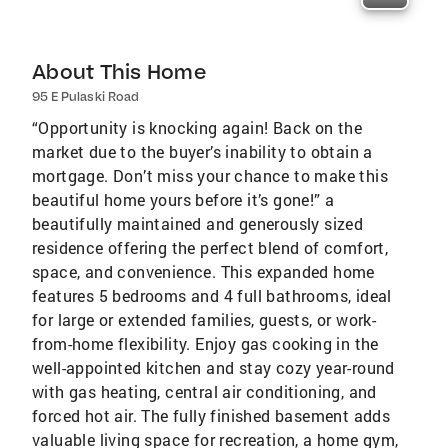
About This Home
95 E Pulaski Road
“Opportunity is knocking again! Back on the
market due to the buyer’s inability to obtain a
mortgage. Don’t miss your chance to make this
beautiful home yours before it’s gone!” a
beautifully maintained and generously sized
residence offering the perfect blend of comfort,
space, and convenience. This expanded home
features 5 bedrooms and 4 full bathrooms, ideal
for large or extended families, guests, or work-
from-home flexibility. Enjoy gas cooking in the
well-appointed kitchen and stay cozy year-round
with gas heating, central air conditioning, and
forced hot air. The fully finished basement adds
valuable living space for recreation, a home gym,