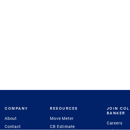
COMPANY
RESOURCES
JOIN CO
BANKER
About
Move Meter
Careers
Contact
CB Estimate