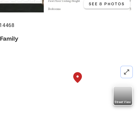
SEE 8 PHOTOS
 14468
 Family
Street View