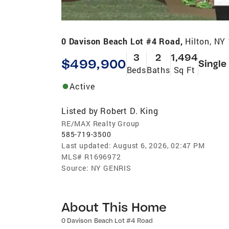
0 Davison Beach Lot #4 Road,
Hilton, NY
3
2
1,494
$499,900
Single
Beds
Baths
Sq Ft
Active
Listed by
Robert D. King
RE/MAX Realty Group
585-719-3500
Last updated:
August 6, 2026, 02:47 PM
MLS#
R1696972
Source:
NY GENRIS
About This Home
0 Davison Beach Lot #4 Road