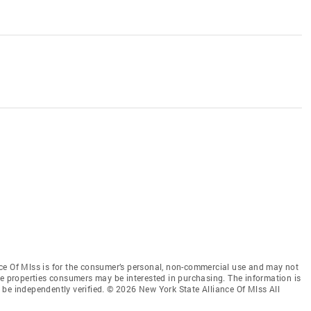
ce Of Mlss is for the consumer’s personal, non-commercial use and may not
ve properties consumers may be interested in purchasing. The information is
be independently verified. © 2026 New York State Alliance Of Mlss All