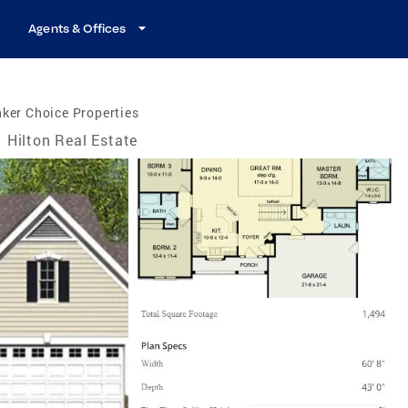
Agents & Offices
ker Choice Properties
Hilton Real Estate