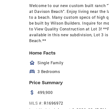
Welcome to our new custom built ranch "
at Davison Beach". Enjoy living near the 
to a beach. Many custom specs of high qu
be built by Wilson Builders. Inquire for 
to View Quality Construction at Lot 3! *
available in this new subdivision, Lot 3 i
Beach.**
Home Facts
homeOutlined
Single Family
bed
3 Bedrooms
Price Summary
attach_money
499,900
MLS #:
R1696972