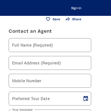
Sign In
Save
Share
Contact an Agent
Full Name (Required)
Email Address (Required)
Mobile Number
Preferred Tour Date
Your message