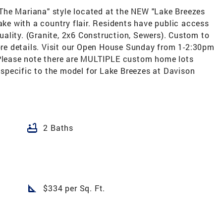
The Mariana" style located at the NEW "Lake Breezes
lake with a country flair. Residents have public access
ality. (Granite, 2x6 Construction, Sewers). Custom to
more details. Visit our Open House Sunday from 1-2:30pm
*Please note there are MULTIPLE custom home lots
s specific to the model for Lake Breezes at Davison
bathtub
2 Baths
square_foot
$334 per Sq. Ft.