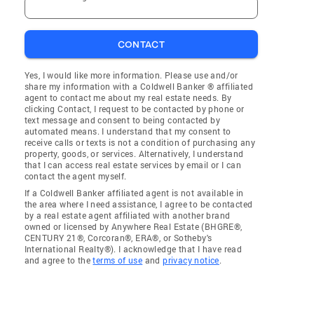
CONTACT
Yes, I would like more information. Please use and/or
share my information with a Coldwell Banker ® affiliated
agent to contact me about my real estate needs. By
clicking Contact, I request to be contacted by phone or
text message and consent to being contacted by
automated means. I understand that my consent to
receive calls or texts is not a condition of purchasing any
property, goods, or services. Alternatively, I understand
that I can access real estate services by email or I can
contact the agent myself.
If a Coldwell Banker affiliated agent is not available in
the area where I need assistance, I agree to be contacted
by a real estate agent affiliated with another brand
owned or licensed by Anywhere Real Estate (BHGRE®,
CENTURY 21®, Corcoran®, ERA®, or Sotheby's
International Realty®). I acknowledge that I have read
and agree to the
terms of use
and
privacy notice
.