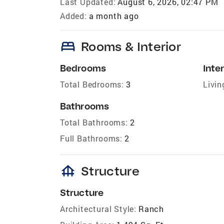
Last Updated:
August 6, 2026, 02:47 PM
Added:
a month ago
bed
Rooms & Interior
Bedrooms
Inter
Total Bedrooms:
3
Livin
Bathrooms
Total Bathrooms:
2
Full Bathrooms:
2
foundation
Structure
Structure
Architectural Style:
Ranch