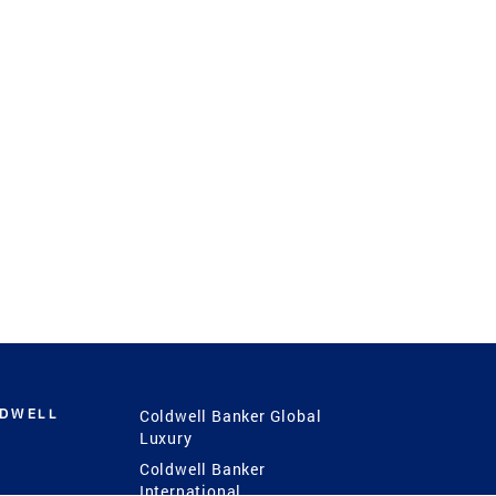
LDWELL
Coldwell Banker Global
Luxury
Coldwell Banker
International