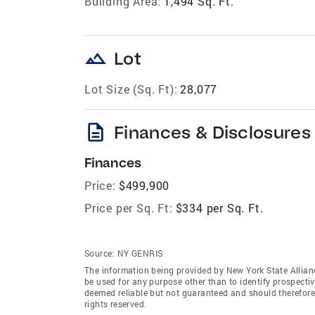
Building Area:
1,494 Sq. Ft.
landscape
Lot
Lot Size (Sq. Ft):
28,077
description
Finances & Disclosures
Finances
Price:
$499,900
Price per Sq. Ft:
$334 per Sq. Ft.
Source:
NY GENRIS
The information being provided by New York State Allian
be used for any purpose other than to identify prospecti
deemed reliable but not guaranteed and should therefore 
rights reserved.