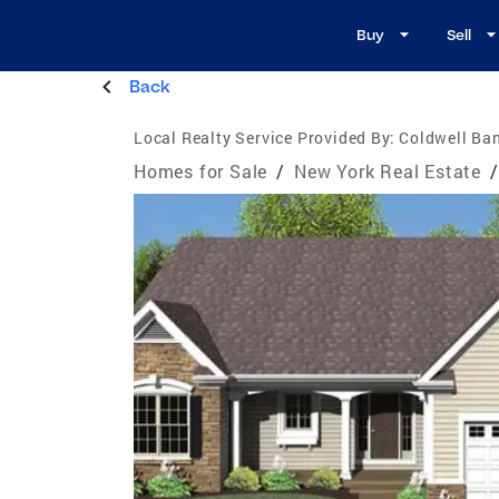
Buy
Sell
Back
Local Realty Service Provided By:
Coldwell Ban
Homes for Sale
/
New York Real Estate
/