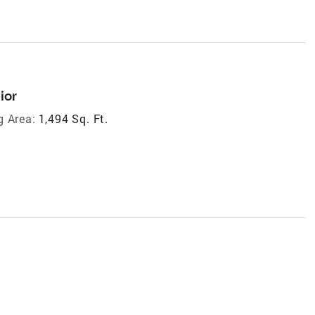
ior
g Area:
1,494 Sq. Ft.