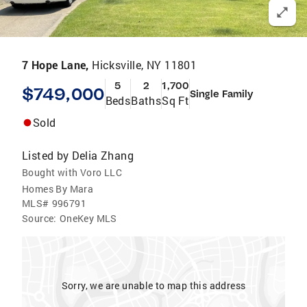
7 Hope Lane,
Hicksville, NY 11801
5
2
1,700
$749,000
Single Family
Beds
Baths
Sq Ft
Sold
Listed by
Delia Zhang
Bought with Voro LLC
Homes By Mara
MLS#
996791
Source:
OneKey MLS
Sorry, we are unable to map this address