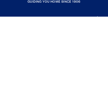
GUIDING YOU HOME SINCE 1906
COMPANY
RESOURCES
JOIN COLDWELL BANKER
Coldwell Banker Global Luxury
Coldwell Banker International
Coldwell Banker Commercial