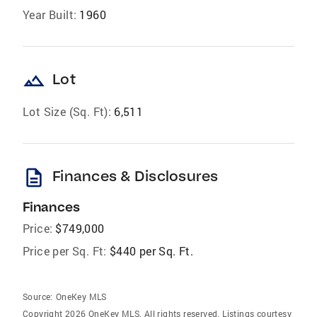
Year Built:
1960
landscape
Lot
Lot Size (Sq. Ft):
6,511
description
Finances & Disclosures
Finances
Price:
$749,000
Price per Sq. Ft:
$440 per Sq. Ft.
Source:
OneKey MLS
Copyright 2026 OneKey MLS. All rights reserved. Listings courtesy