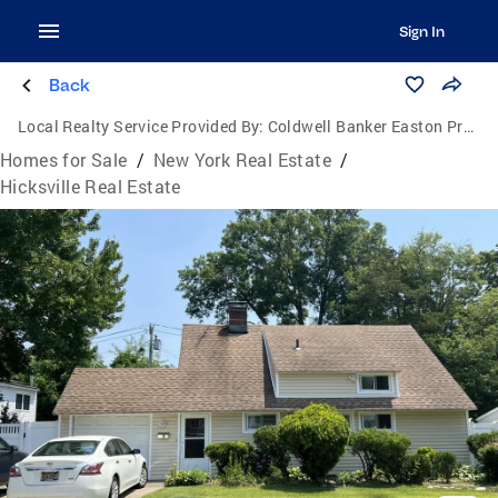
Sign In
Back
Local Realty Service Provided By:
Coldwell Banker Easton Properties
Homes for Sale
/
New York Real Estate
/
Hicksville Real Estate