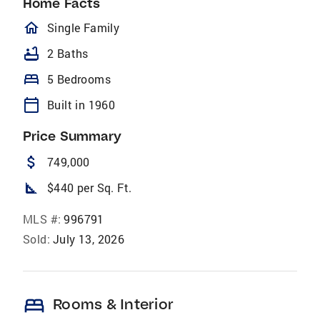
Home Facts
homeOutlined
Single Family
bathtub
2 Baths
bed
5 Bedrooms
calendar_today
Built in 1960
Price Summary
attach_money
749,000
square_foot
$440 per Sq. Ft.
MLS #:
996791
Sold:
July 13, 2026
bed
Rooms & Interior