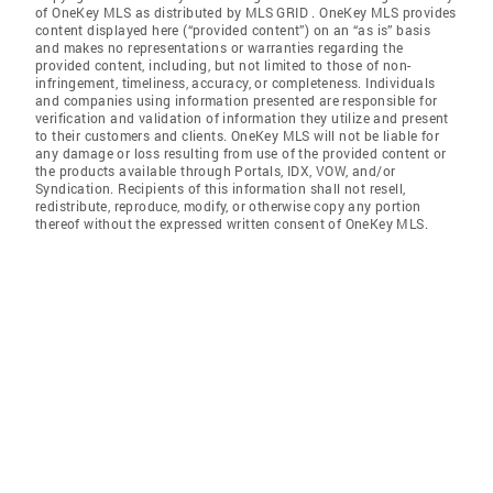
of OneKey MLS as distributed by MLS GRID
. OneKey MLS provides
content displayed here (“provided content”) on an “as is” basis
and makes no representations or warranties regarding the
provided content, including, but not limited to those of non-
infringement, timeliness, accuracy, or completeness. Individuals
and companies using information presented are responsible for
verification and validation of information they utilize and present
to their customers and clients. OneKey MLS will not be liable for
any damage or loss resulting from use of the provided content or
the products available through Portals, IDX, VOW, and/or
Syndication. Recipients of this information shall not resell,
redistribute, reproduce, modify, or otherwise copy any portion
thereof without the expressed written consent of OneKey MLS.