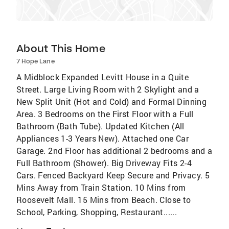
About This Home
7 Hope Lane
A Midblock Expanded Levitt House in a Quite
Street. Large Living Room with 2 Skylight and a
New Split Unit (Hot and Cold) and Formal Dinning
Area. 3 Bedrooms on the First Floor with a Full
Bathroom (Bath Tube). Updated Kitchen (All
Appliances 1-3 Years New). Attached one Car
Garage. 2nd Floor has additional 2 bedrooms and a
Full Bathroom (Shower). Big Driveway Fits 2-4
Cars. Fenced Backyard Keep Secure and Privacy. 5
Mins Away from Train Station. 10 Mins from
Roosevelt Mall. 15 Mins from Beach. Close to
School, Parking, Shopping, Restaurant......