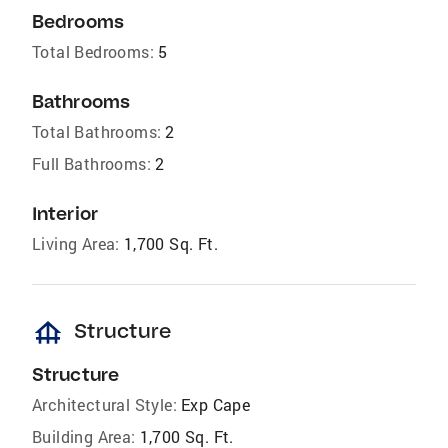
Bedrooms
Total Bedrooms:
5
Bathrooms
Total Bathrooms:
2
Full Bathrooms:
2
Interior
Living Area:
1,700 Sq. Ft.
foundation
Structure
Structure
Architectural Style:
Exp Cape
Building Area:
1,700 Sq. Ft.