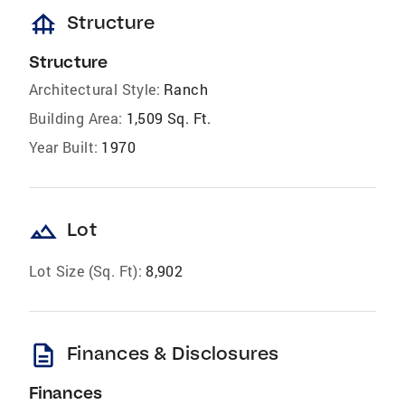
foundation
Structure
Structure
Architectural Style:
Ranch
Building Area:
1,509 Sq. Ft.
Year Built:
1970
landscape
Lot
Lot Size (Sq. Ft):
8,902
description
Finances & Disclosures
Finances