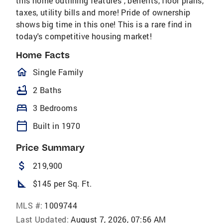
this home outlining features , benefits, floor plans,
taxes, utility bills and more! Pride of ownership
shows big time in this one! This is a rare find in
today's competitive housing market!
Home Facts
homeOutlined
Single Family
bathtub
2 Baths
bed
3 Bedrooms
calendar_today
Built in 1970
Price Summary
attach_money
219,900
square_foot
$145 per Sq. Ft.
MLS #:
1009744
Last Updated:
August 7, 2026, 07:56 AM