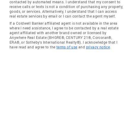
contacted by automated means. I understand that my consent to
receive calls or texts is not a condition of purchasing any property,
goods, or services. Alternatively, I understand that I can access
real estate services by email or I can contact the agent myself.
If a Coldwell Banker affiliated agent is not available in the area
where I need assistance, I agree to be contacted by a real estate
agent affiliated with another brand owned or licensed by
Anywhere Real Estate (BHGRE®, CENTURY 21®, Corcoran®,
ERA®, or Sotheby's International Realty®). I acknowledge that I
have read and agree to the
terms of use
and
privacy notice
.