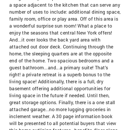
a space adjacent to the kitchen that can serve any
number of uses to include: additional dining space,
family room, office or play area. Off of this area is
a wonderful surprise sun room! What a place to
enjoy the seasons that central New York offers!
And...it over looks the back yard area with
attached out door deck. Continuing through the
home, the sleeping quarters are at the opposite
end of the home. Two spacious bedrooms and a
guest bathroom...and...a primary suite! That's
right! a private retreat is a superb bonus to the
living space! Additionally, there is a full, dry
basement offering additional opportunities for
living space in the future if needed. Until then,
great storage options. Finally, there is a one stall
attached garage...no more lugging groceries in
inclement weather. A 30 page information book
will be presented to all potential buyers that view