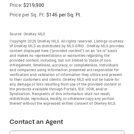
Price:
$219,900
Price per Sq. Ft:
$145 per Sq. Ft.
Source:
OneKey MLS
Copyright 2026 OneKey MLS. All rights reserved. Listings courtesy
of OneKey MLS as distributed by MLS GRID
. OneKey MLS provides
content displayed here (“provided content”) on an “as is” basis
and makes no representations or warranties regarding the
provided content, including, but not limited to those of non-
infringement, timeliness, accuracy, or completeness. Individuals
and companies using information presented are responsible for
verification and validation of information they utilize and present
to their customers and clients. OneKey MLS will not be liable for
any damage or loss resulting from use of the provided content or
the products available through Portals, IDX, VOW, and/or
Syndication. Recipients of this information shall not resell,
redistribute, reproduce, modify, or otherwise copy any portion
thereof without the expressed written consent of OneKey MLS.
Contact an Agent