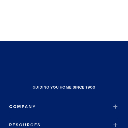
GUIDING YOU HOME SINCE 1906
COMPANY
RESOURCES