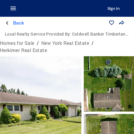
Sign In
Back
Local Realty Service Provided By:
Coldwell Banker Timberland Properties
Homes for Sale
/
New York Real Estate
/
Herkimer Real Estate