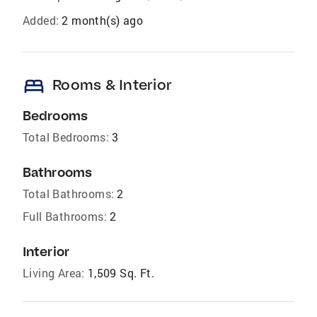
Added:
2 month(s) ago
bed
Rooms & Interior
Bedrooms
Total Bedrooms:
3
Bathrooms
Total Bathrooms:
2
Full Bathrooms:
2
Interior
Living Area:
1,509 Sq. Ft.