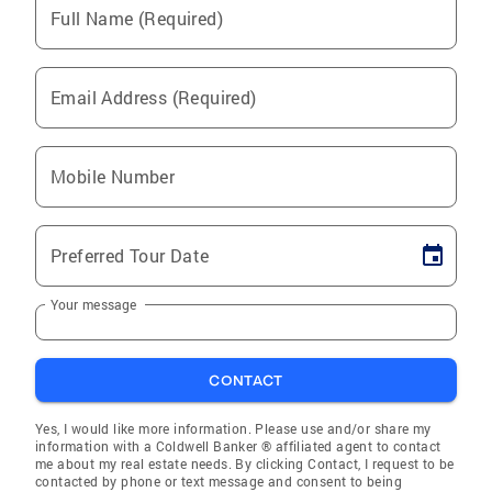
Full Name (Required)
Email Address (Required)
Mobile Number
Preferred Tour Date
Your message
CONTACT
Yes, I would like more information. Please use and/or share my
information with a Coldwell Banker ® affiliated agent to contact
me about my real estate needs. By clicking Contact, I request to be
contacted by phone or text message and consent to being