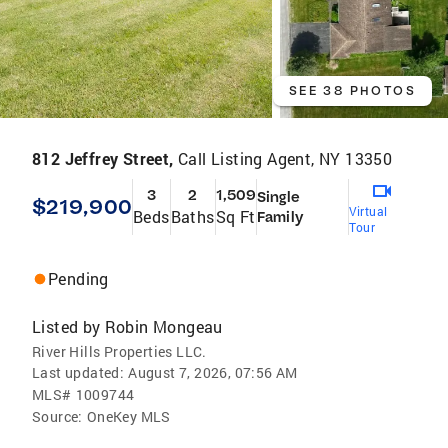
SEE 38 PHOTOS
812 Jeffrey Street,
Call Listing Agent, NY 13350
3
2
1,509
Single
$219,900
Virtual
Beds
Baths
Sq Ft
Family
Tour
Pending
Listed by
Robin Mongeau
River Hills Properties LLC.
Last updated:
August 7, 2026, 07:56 AM
MLS#
1009744
Source:
OneKey MLS