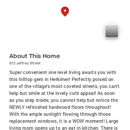
About This Home
812 Jeffrey Street
Super convenient one level living awaits you with
this hilltop gem in Herkimer! Perfectly poised on
one of the village's most coveted streets, you can't
help but smile at the lovely curb appeal! As soon
as you step inside, you cannot help but notice the
NEWLY refinished hardwood floors throughout!
With the ample sunlight flowing through those
replacement windows, it is a WOW moment! Large
living room opens up to an eat in kitchen. There is