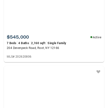
$545,000
Active
7 Beds
4 Baths
2,160 sqft
Single Family
204 Devenpeck Road, Root, NY 12166
MLS# 202620806