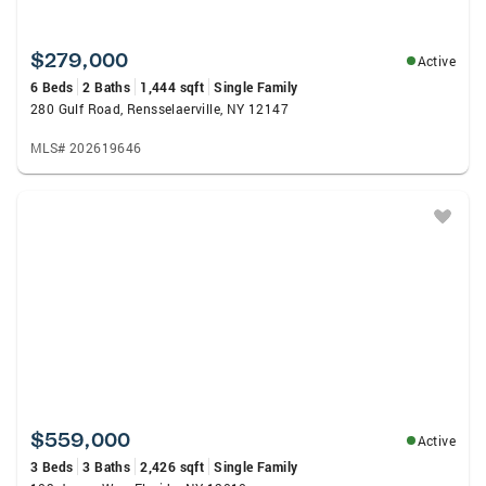
$279,000
Active
6 Beds
2 Baths
1,444 sqft
Single Family
280 Gulf Road, Rensselaerville, NY 12147
MLS# 202619646
$559,000
Active
3 Beds
3 Baths
2,426 sqft
Single Family