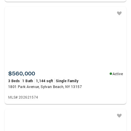
$560,000
Active
3 Beds
1 Bath
1,144 sqft
Single Family
1801 Park Avenue, Sylvan Beach, NY 13157
MLS# 202621574