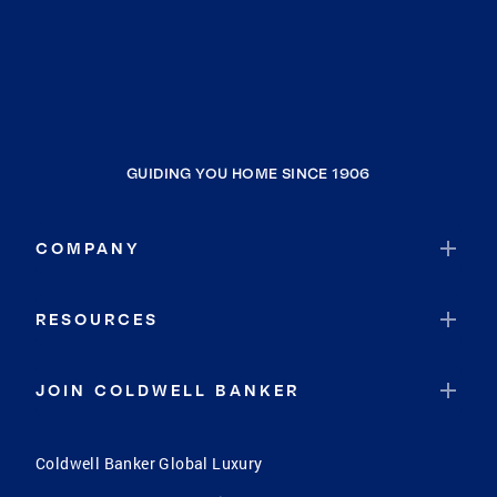
GUIDING YOU HOME SINCE 1906
COMPANY
RESOURCES
JOIN COLDWELL BANKER
Coldwell Banker Global Luxury