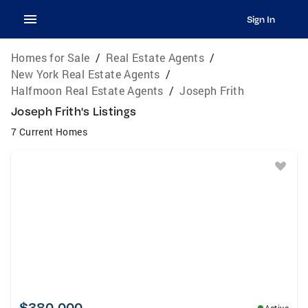
Sign In
Homes for Sale
/
Real Estate Agents
/
New York Real Estate Agents
/
Halfmoon Real Estate Agents
/
Joseph Frith
Joseph Frith's Listings
7 Current Homes
$380,000