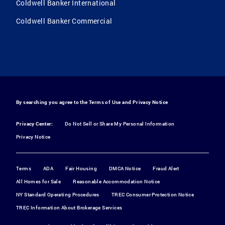
Coldwell Banker International
Coldwell Banker Commercial
By searching you agree to the
Terms of Use
and
Privacy Notice
Privacy Center:
Do Not Sell or Share My Personal Information
Privacy Notice
Terms
ADA
Fair Housing
DMCA Notice
Fraud Alert
All Homes for Sale
Reasonable Accommodation Notice
NY Standard Operating Procedures
TREC Consumer Protection Notice
TREC Information About Brokerage Services