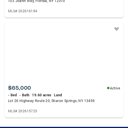
103 Joann Way, Florida, NY 12010
MLS# 202616194
$65,000
Active
- Bed
- Bath
19.60 acres
Land
Lot 26 Highway Route 20, Sharon Springs, NY 13459
MLS# 202615725