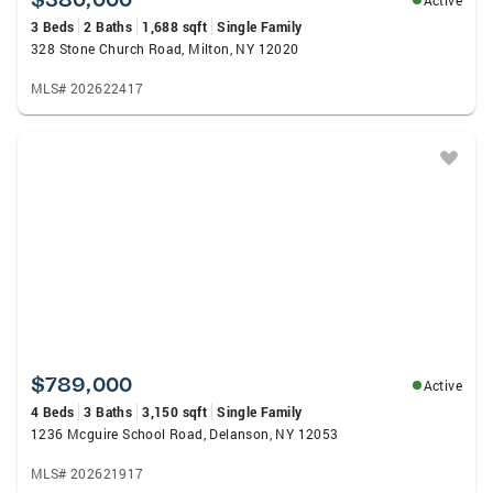
Active
3 Beds
2 Baths
1,688 sqft
Single Family
328 Stone Church Road, Milton, NY 12020
MLS# 202622417
$789,000
Active
4 Beds
3 Baths
3,150 sqft
Single Family
1236 Mcguire School Road, Delanson, NY 12053
MLS# 202621917