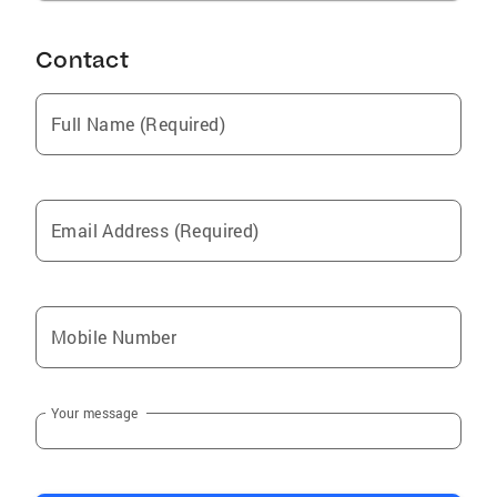
Contact
Full Name (Required)
Email Address (Required)
Mobile Number
Your message