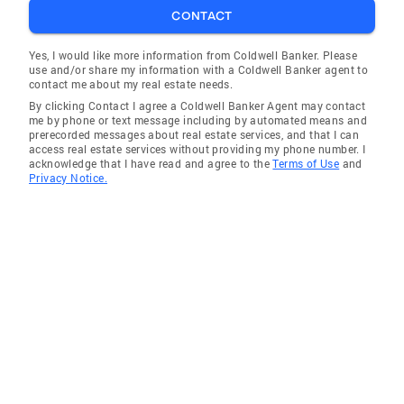
CONTACT
Yes, I would like more information from Coldwell Banker. Please
use and/or share my information with a Coldwell Banker agent to
contact me about my real estate needs.
By clicking Contact I agree a Coldwell Banker Agent may contact
me by phone or text message including by automated means and
prerecorded messages about real estate services, and that I can
access real estate services without providing my phone number. I
acknowledge that I have read and agree to the
Terms of Use
and
Privacy Notice.