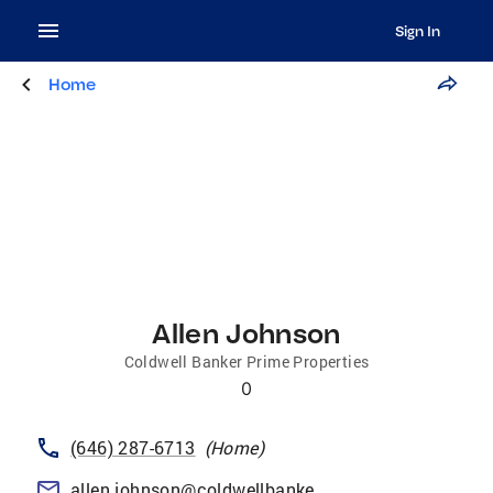
Sign In
Home
Allen Johnson
Coldwell Banker Prime Properties
0
(646) 287-6713
(
Home
)
allen.johnson@coldwellbankerprime.com