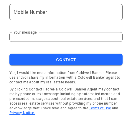
Mobile Number
Your message
CONTACT
Yes, I would like more information from Coldwell Banker. Please
use and/or share my information with a Coldwell Banker agent to
contact me about my real estate needs.
By clicking Contact I agree a Coldwell Banker Agent may contact
me by phone or text message including by automated means and
prerecorded messages about real estate services, and that I can
access real estate services without providing my phone number. I
acknowledge that I have read and agree to the
Terms of Use
and
Privacy Notice.