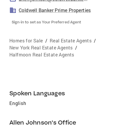
Coldwell Banker Prime Properties
Sign-in to set as Your Preferred Agent
Homes for Sale
/
Real Estate Agents
/
New York Real Estate Agents
/
Halfmoon Real Estate Agents
Spoken Languages
English
Allen Johnson's Office