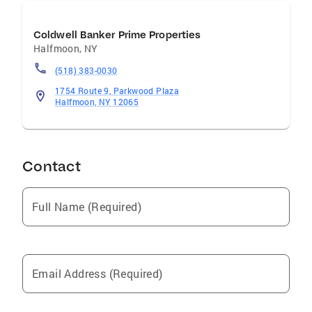
Coldwell Banker Prime Properties
Halfmoon
,
NY
(518) 383-0030
1754 Route 9, Parkwood Plaza
Halfmoon, NY 12065
Contact
Full Name (Required)
Email Address (Required)