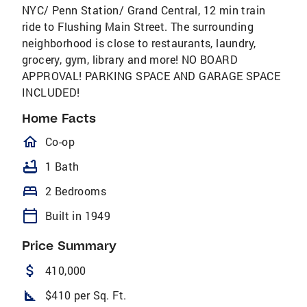
NYC/ Penn Station/ Grand Central, 12 min train
ride to Flushing Main Street. The surrounding
neighborhood is close to restaurants, laundry,
grocery, gym, library and more! NO BOARD
APPROVAL! PARKING SPACE AND GARAGE SPACE
INCLUDED!
Home Facts
homeOutlined
Co-op
bathtub
1 Bath
bed
2 Bedrooms
calendar_today
Built in 1949
Price Summary
attach_money
410,000
square_foot
$410 per Sq. Ft.