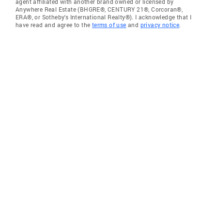
agent affiliated with another brand owned or licensed by
Anywhere Real Estate (BHGRE®, CENTURY 21®, Corcoran®,
ERA®, or Sotheby's International Realty®). I acknowledge that I
have read and agree to the
terms of use
and
privacy notice
.