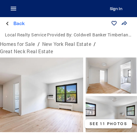
Sign In
Back
Local Realty Service Provided By:
Coldwell Banker Timberland Properties
Homes for Sale
/
New York Real Estate
/
Great Neck Real Estate
SEE 11 PHOTOS