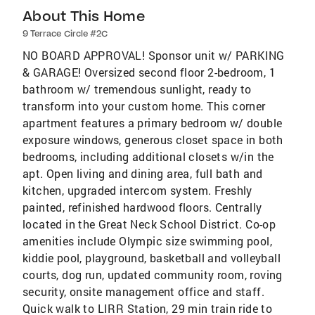
About This Home
9 Terrace Circle #2C
NO BOARD APPROVAL! Sponsor unit w/ PARKING
& GARAGE! Oversized second floor 2-bedroom, 1
bathroom w/ tremendous sunlight, ready to
transform into your custom home. This corner
apartment features a primary bedroom w/ double
exposure windows, generous closet space in both
bedrooms, including additional closets w/in the
apt. Open living and dining area, full bath and
kitchen, upgraded intercom system. Freshly
painted, refinished hardwood floors. Centrally
located in the Great Neck School District. Co-op
amenities include Olympic size swimming pool,
kiddie pool, playground, basketball and volleyball
courts, dog run, updated community room, roving
security, onsite management office and staff.
Quick walk to LIRR Station, 29 min train ride to