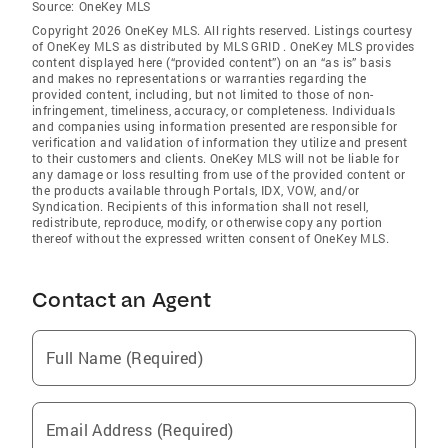
Source:
OneKey MLS
Copyright 2026 OneKey MLS. All rights reserved. Listings courtesy
of OneKey MLS as distributed by MLS GRID
. OneKey MLS provides
content displayed here (“provided content”) on an “as is” basis
and makes no representations or warranties regarding the
provided content, including, but not limited to those of non-
infringement, timeliness, accuracy, or completeness. Individuals
and companies using information presented are responsible for
verification and validation of information they utilize and present
to their customers and clients. OneKey MLS will not be liable for
any damage or loss resulting from use of the provided content or
the products available through Portals, IDX, VOW, and/or
Syndication. Recipients of this information shall not resell,
redistribute, reproduce, modify, or otherwise copy any portion
thereof without the expressed written consent of OneKey MLS.
Contact an Agent
Full Name (Required)
Email Address (Required)