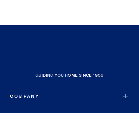
GUIDING YOU HOME SINCE 1906
COMPANY
RESOURCES
JOIN COLDWELL BANKER