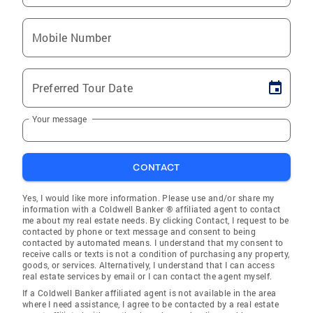
Mobile Number
Preferred Tour Date
Your message
CONTACT
Yes, I would like more information. Please use and/or share my
information with a Coldwell Banker ® affiliated agent to contact
me about my real estate needs. By clicking Contact, I request to be
contacted by phone or text message and consent to being
contacted by automated means. I understand that my consent to
receive calls or texts is not a condition of purchasing any property,
goods, or services. Alternatively, I understand that I can access
real estate services by email or I can contact the agent myself.
If a Coldwell Banker affiliated agent is not available in the area
where I need assistance, I agree to be contacted by a real estate