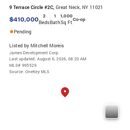
9 Terrace Circle #2C,
Great Neck, NY 11021
2
1
1,000
$410,000
Co-op
Beds
Bath
Sq Ft
Pending
Listed by
Mitchell Moreis
James Development Corp.
Last updated:
August 6, 2026, 08:20 AM
MLS#
995529
Source:
OneKey MLS