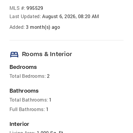
MLS #:
995529
Last Updated:
August 6, 2026, 08:20 AM
Added:
3 month(s) ago
bed
Rooms & Interior
Bedrooms
Total Bedrooms:
2
Bathrooms
Total Bathrooms:
1
Full Bathrooms:
1
Interior
Living Area:
1,000 Sq. Ft.