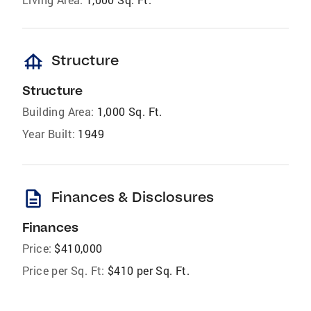
foundation
Structure
Structure
Building Area:
1,000 Sq. Ft.
Year Built:
1949
description
Finances & Disclosures
Finances
Price:
$410,000
Price per Sq. Ft:
$410 per Sq. Ft.