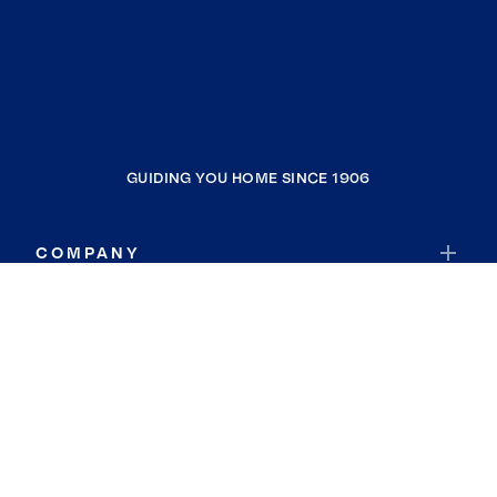
GUIDING YOU HOME SINCE 1906
COMPANY
RESOURCES
JOIN COLDWELL BANKER
Coldwell Banker Global Luxury