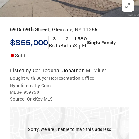
6915 69th Street,
Glendale, NY 11385
3
2
1,580
$855,000
Single Family
Beds
Baths
Sq Ft
Sold
Listed by
Carl Iacona
Jonathan M. Miller
,
Bought with Buyer Representation Office
Nyonlinerealty.Com
MLS#
959750
Source:
OneKey MLS
Sorry, we are unable to map this address