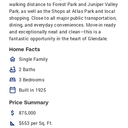
walking distance to Forest Park and Juniper Valley
Park, as well as the Shops at Atlas Park and local
shopping. Close to all major public transportation,
dining, and everyday conveniences. Move-in ready
and exceptionally neat and clean—this is a
fantastic opportunity in the heart of Glendale.
Home Facts
homeOutlined
Single Family
bathtub
2 Baths
bed
3 Bedrooms
calendar_today
Built in 1925
Price Summary
attach_money
875,000
square_foot
$553 per Sq. Ft.