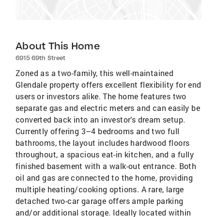
About This Home
6915 69th Street
Zoned as a two-family, this well-maintained
Glendale property offers excellent flexibility for end
users or investors alike. The home features two
separate gas and electric meters and can easily be
converted back into an investor’s dream setup.
Currently offering 3–4 bedrooms and two full
bathrooms, the layout includes hardwood floors
throughout, a spacious eat-in kitchen, and a fully
finished basement with a walk-out entrance. Both
oil and gas are connected to the home, providing
multiple heating/cooking options. A rare, large
detached two-car garage offers ample parking
and/or additional storage. Ideally located within