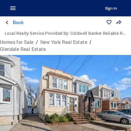
Sign In
Back
Local Realty Service Provided By:
Coldwell Banker Reliable Real Estate
Homes for Sale
/
New York Real Estate
/
Glendale Real Estate