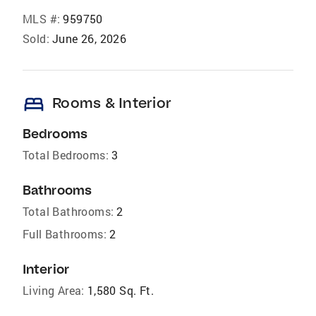
MLS #:
959750
Sold:
June 26, 2026
bed
Rooms & Interior
Bedrooms
Total Bedrooms:
3
Bathrooms
Total Bathrooms:
2
Full Bathrooms:
2
Interior
Living Area:
1,580 Sq. Ft.