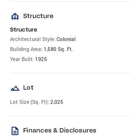
foundation
Structure
Structure
Architectural Style:
Colonial
Building Area:
1,580 Sq. Ft.
Year Built:
1925
landscape
Lot
Lot Size (Sq. Ft):
2,025
description
Finances & Disclosures