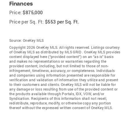
Finances
Price:
$875,000
Price per Sq. Ft:
$553 per Sq. Ft.
Source:
OneKey MLS
Copyright 2026 OneKey MLS. All rights reserved. Listings courtesy
of OneKey MLS as distributed by MLS GRID
. OneKey MLS provides
content displayed here (“provided content”) on an “as is” basis
and makes no representations or warranties regarding the
provided content, including, but not limited to those of non-
infringement, timeliness, accuracy, or completeness. Individuals
and companies using information presented are responsible for
verification and validation of information they utilize and present
to their customers and clients. OneKey MLS will not be liable for
any damage or loss resulting from use of the provided content or
the products available through Portals, IDX, VOW, and/or
Syndication. Recipients of this information shall not resell,
redistribute, reproduce, modify, or otherwise copy any portion
thereof without the expressed written consent of OneKey MLS.