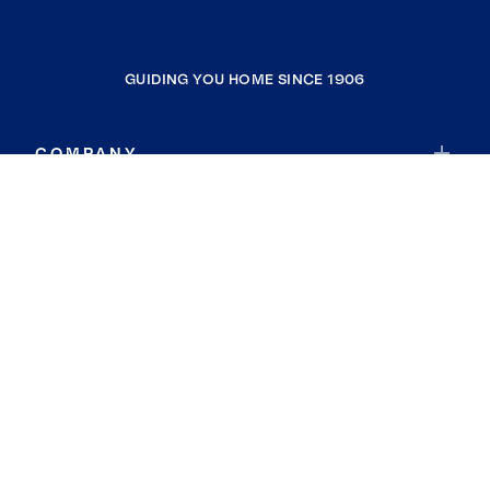
GUIDING YOU HOME SINCE 1906
COMPANY
RESOURCES
JOIN COLDWELL BANKER
Coldwell Banker Global Luxury
Coldwell Banker International
Coldwell Banker Commercial