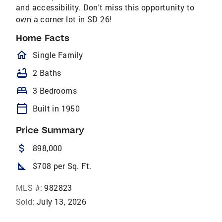
and accessibility. Don't miss this opportunity to
own a corner lot in SD 26!
Home Facts
homeOutlined
Single Family
bathtub
2 Baths
bed
3 Bedrooms
calendar_today
Built in 1950
Price Summary
attach_money
898,000
square_foot
$708 per Sq. Ft.
MLS #:
982823
Sold:
July 13, 2026