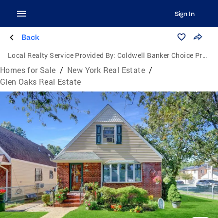
Sign In
Back
Local Realty Service Provided By:
Coldwell Banker Choice Properties
Homes for Sale
/
New York Real Estate
/
Glen Oaks Real Estate