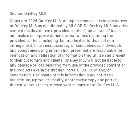
Source:
OneKey MLS
Copyright 2026 OneKey MLS. All rights reserved. Listings courtesy
of OneKey MLS as distributed by MLS GRID
. OneKey MLS provides
content displayed here (“provided content”) on an “as is” basis
and makes no representations or warranties regarding the
provided content, including, but not limited to those of non-
infringement, timeliness, accuracy, or completeness. Individuals
and companies using information presented are responsible for
verification and validation of information they utilize and present
to their customers and clients. OneKey MLS will not be liable for
any damage or loss resulting from use of the provided content or
the products available through Portals, IDX, VOW, and/or
Syndication. Recipients of this information shall not resell,
redistribute, reproduce, modify, or otherwise copy any portion
thereof without the expressed written consent of OneKey MLS.