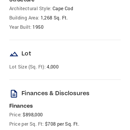
Architectural Style:
Cape Cod
Building Area:
1,268 Sq. Ft.
Year Built:
1950
landscape
Lot
Lot Size (Sq. Ft):
4,000
description
Finances & Disclosures
Finances
Price:
$898,000
Price per Sq. Ft:
$708 per Sq. Ft.