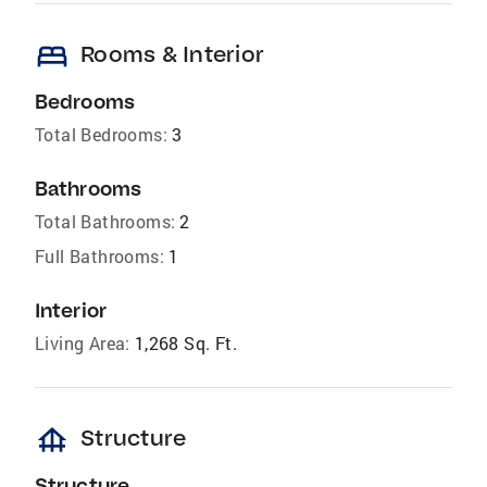
bed
Rooms & Interior
Bedrooms
Total Bedrooms:
3
Bathrooms
Total Bathrooms:
2
Full Bathrooms:
1
Interior
Living Area:
1,268 Sq. Ft.
foundation
Structure
Structure