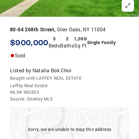
80-04 268th Street,
Glen Oaks, NY 11004
3
2
1,268
$900,000
Single Family
Beds
Baths
Sq Ft
Sold
Listed by
Natalia Bok Choi
Bought with LAFFEY REAL ESTATE
Laffey Real Estate
MLS#
982823
Source:
OneKey MLS
Sorry, we are unable to map this address