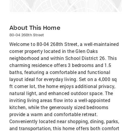
About This Home
80-04 268th Street
Welcome to 80-04 268th Street, a well-maintained
corner property located in the Glen Oaks
neighborhood and within School District 26. This
charming residence offers 3 bedrooms and 1.5
baths, featuring a comfortable and functional
layout ideal for everyday living. Set on a 4,000 sq
ft corner lot, the home enjoys additional privacy,
natural light, and enhanced outdoor space. The
inviting living areas flow into a well-appointed
kitchen, while the generously sized bedrooms
provide a warm and comfortable retreat.
Conveniently located near shopping, dining, parks,
and transportation, this home offers both comfort