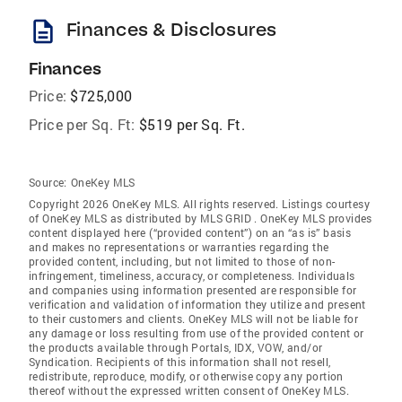
description
Finances & Disclosures
Finances
Price:
$725,000
Price per Sq. Ft:
$519 per Sq. Ft.
Source:
OneKey MLS
Copyright 2026 OneKey MLS. All rights reserved. Listings courtesy
of OneKey MLS as distributed by MLS GRID
. OneKey MLS provides
content displayed here (“provided content”) on an “as is” basis
and makes no representations or warranties regarding the
provided content, including, but not limited to those of non-
infringement, timeliness, accuracy, or completeness. Individuals
and companies using information presented are responsible for
verification and validation of information they utilize and present
to their customers and clients. OneKey MLS will not be liable for
any damage or loss resulting from use of the provided content or
the products available through Portals, IDX, VOW, and/or
Syndication. Recipients of this information shall not resell,
redistribute, reproduce, modify, or otherwise copy any portion
thereof without the expressed written consent of OneKey MLS.