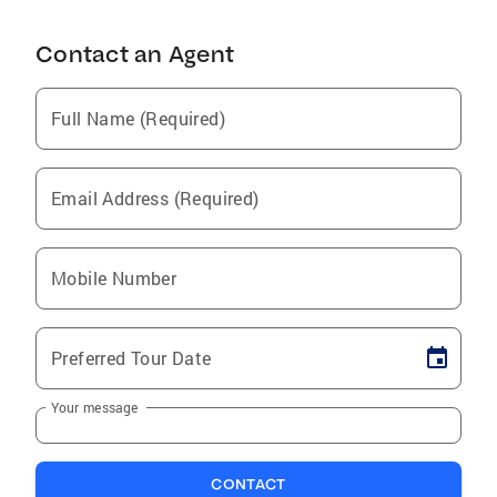
Contact an Agent
Full Name (Required)
Email Address (Required)
Mobile Number
Preferred Tour Date
Your message
CONTACT