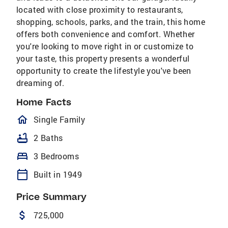
located with close proximity to restaurants,
shopping, schools, parks, and the train, this home
offers both convenience and comfort. Whether
you're looking to move right in or customize to
your taste, this property presents a wonderful
opportunity to create the lifestyle you've been
dreaming of.
Home Facts
homeOutlined
Single Family
bathtub
2 Baths
bed
3 Bedrooms
calendar_today
Built in 1949
Price Summary
attach_money
725,000