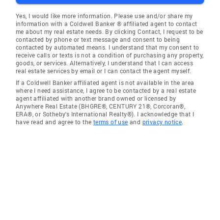
Yes, I would like more information. Please use and/or share my
information with a Coldwell Banker ® affiliated agent to contact
me about my real estate needs. By clicking Contact, I request to be
contacted by phone or text message and consent to being
contacted by automated means. I understand that my consent to
receive calls or texts is not a condition of purchasing any property,
goods, or services. Alternatively, I understand that I can access
real estate services by email or I can contact the agent myself.
If a Coldwell Banker affiliated agent is not available in the area
where I need assistance, I agree to be contacted by a real estate
agent affiliated with another brand owned or licensed by
Anywhere Real Estate (BHGRE®, CENTURY 21®, Corcoran®,
ERA®, or Sotheby's International Realty®). I acknowledge that I
have read and agree to the
terms of use
and
privacy notice
.