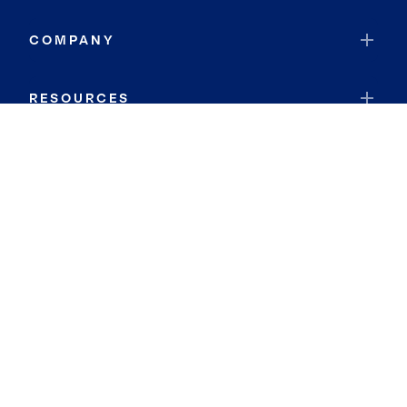
COMPANY
RESOURCES
JOIN COLDWELL BANKER
Coldwell Banker Global Luxury
Coldwell Banker International
Coldwell Banker Commercial