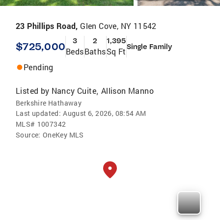
23 Phillips Road,
Glen Cove, NY 11542
3
2
1,395
$725,000
Single Family
Beds
Baths
Sq Ft
Pending
Listed by
Nancy Cuite
Allison Manno
,
Berkshire Hathaway
Last updated:
August 6, 2026, 08:54 AM
MLS#
1007342
Source:
OneKey MLS