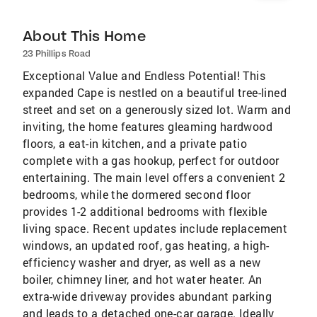
About This Home
23 Phillips Road
Exceptional Value and Endless Potential! This
expanded Cape is nestled on a beautiful tree-lined
street and set on a generously sized lot. Warm and
inviting, the home features gleaming hardwood
floors, a eat-in kitchen, and a private patio
complete with a gas hookup, perfect for outdoor
entertaining. The main level offers a convenient 2
bedrooms, while the dormered second floor
provides 1-2 additional bedrooms with flexible
living space. Recent updates include replacement
windows, an updated roof, gas heating, a high-
efficiency washer and dryer, as well as a new
boiler, chimney liner, and hot water heater. An
extra-wide driveway provides abundant parking
and leads to a detached one-car garage. Ideally