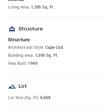
Living Area:
1,395 Sq. Ft.
foundation
Structure
Structure
Architectural Style:
Cape Cod
Building Area:
1,395 Sq. Ft.
Year Built:
1949
landscape
Lot
Lot Size (Sq. Ft):
6,608