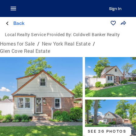
Sign In
Back
Local Realty Service Provided By:
Coldwell Banker Realty
Homes for Sale
/
New York Real Estate
/
Glen Cove Real Estate
SEE 36 PHOTOS