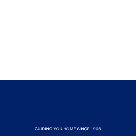
GUIDING YOU HOME SINCE 1906