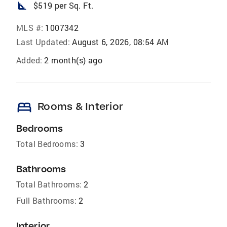
square_foot
$519 per Sq. Ft.
MLS #:
1007342
Last Updated:
August 6, 2026, 08:54 AM
Added:
2 month(s) ago
bed
Rooms & Interior
Bedrooms
Total Bedrooms:
3
Bathrooms
Total Bathrooms:
2
Full Bathrooms:
2
Interior