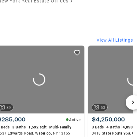
New York Real Estate Offices
/
View All Listings
39
50
$285,000
$4,250,000
Active
 Beds
3 Baths
1,592 sqft
Multi-Family
3 Beds
4 Baths
4,850 s
537 Edwards Road, Waterloo, NY 13165
3418 State Route 96a, G