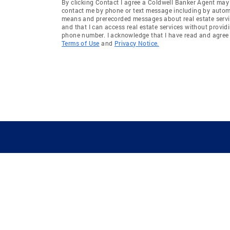
By clicking Contact I agree a Coldwell Banker Agent may
contact me by phone or text message including by auto
means and prerecorded messages about real estate servi
and that I can access real estate services without provid
phone number. I acknowledge that I have read and agree 
Terms of Use
and
Privacy Notice.
GUIDING YOU HOME SINCE 1906