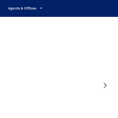
Agents & Offices