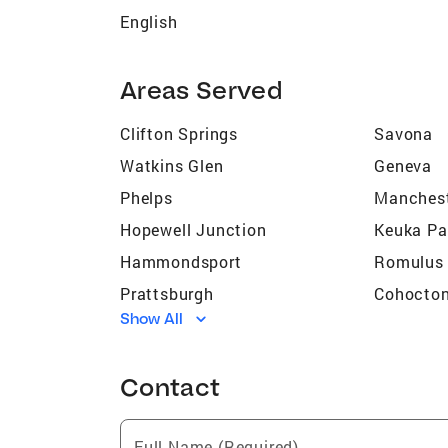
English
Areas Served
Clifton Springs
Savona
Watkins Glen
Geneva
Phelps
Manches
Hopewell Junction
Keuka Pa
Hammondsport
Romulus
Prattsburgh
Cohocto
Show All
Wayland
Lansing
Newark
Gorham
Contact
Ovid
Honeoye
Penn Yan
Bath
Full Name (Required)