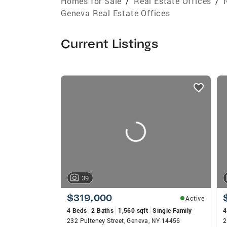
Homes for Sale
/
Real Estate Offices
/
Geneva Real Estate Offices
Current Listings
listings
card
carousels
39
$319,000
Active
4 Beds
2 Baths
1,560 sqft
Single Family
4
232 Pulteney Street, Geneva, NY 14456
2