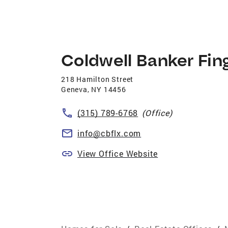
Coldwell Banker Fin
218 Hamilton Street
Geneva
,
NY
14456
(315) 789-6768
(Office)
info@cbflx.com
View Office Website