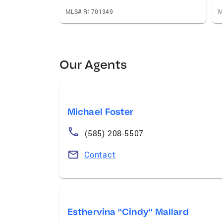
MLS# R1701349
M
Our Agents
Michael Foster
(585) 208-5507
Contact
Esthervina "Cindy" Mallard