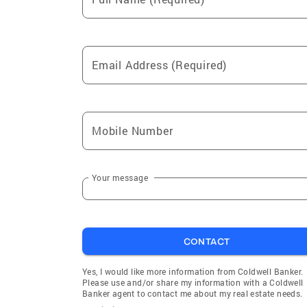
Palmyra
Lyons
Clyde
Danby
Canisteo
Tyrone
Email Address (Required)
Fayette
Urbana
Barrington
Pulteney
Howard
Dix
Mobile Number
Starkey
Hartsvill
Wheeler
Bellona
Branchport
Himrod
Your message
Willard
Mud Mill
Milo Center
Oaks Cor
CONTACT
Yes, I would like more information from Coldwell Banker.
Please use and/or share my information with a Coldwell
Banker agent to contact me about my real estate needs.