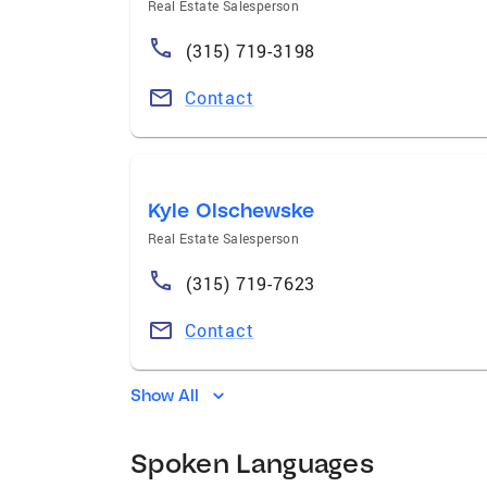
Real Estate Salesperson
(315) 719-3198
Contact
Kyle Olschewske
Real Estate Salesperson
(315) 719-7623
Contact
Show All
Spoken Languages