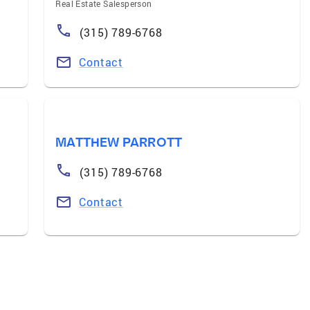
Real Estate Salesperson
(315) 789-6768
Contact
MATTHEW PARROTT
(315) 789-6768
Contact