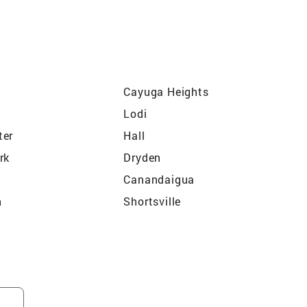
Cayuga Heights
Lodi
ter
Hall
rk
Dryden
Canandaigua
n
Shortsville
Dresden
Sodus
Ithaca
Waterloo