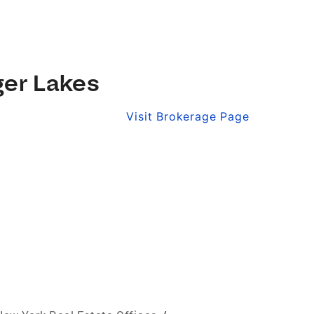
ger Lakes
Visit Brokerage Page