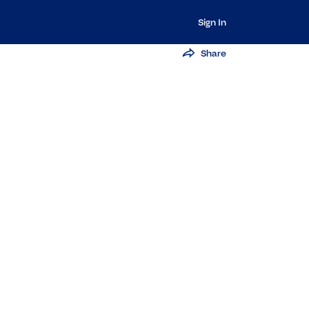
Sign In
Share