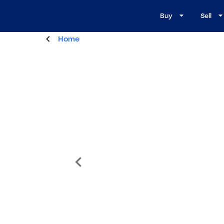
Buy
Sell
Home