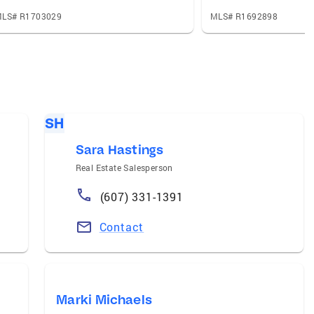
LS# R1703029
MLS# R1692898
SH
Sara Hastings
Real Estate Salesperson
(607) 331-1391
Contact
Marki Michaels