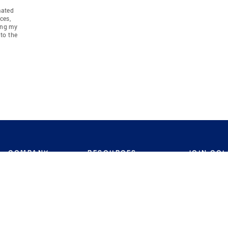
mated
ces,
ing my
to the
COMPANY
RESOURCES
JOIN CO
BANKER
About
Move Meter
Careers
Contact
CB Estimate
Culture
Press
Seller's Assurance
Production
Program
Leadership
Franchisin
Concierge Auctions
Diversity