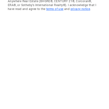
Anywhere Real Estate (BHGRE®, CENTURY 21®, Corcoran®,
ERA®, or Sotheby's International Realty®). I acknowledge that I
have read and agree to the
terms of use
and
privacy notice
.