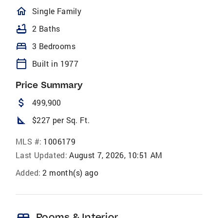
homeOutlined
Single Family
bathtub
2 Baths
bed
3 Bedrooms
calendar_today
Built in 1977
Price Summary
attach_money
499,900
square_foot
$227 per Sq. Ft.
MLS #:
1006179
Last Updated:
August 7, 2026, 10:51 AM
Added:
2 month(s) ago
Rooms & Interior