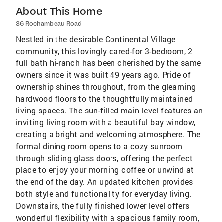
About This Home
36 Rochambeau Road
Nestled in the desirable Continental Village
community, this lovingly cared-for 3-bedroom, 2
full bath hi-ranch has been cherished by the same
owners since it was built 49 years ago. Pride of
ownership shines throughout, from the gleaming
hardwood floors to the thoughtfully maintained
living spaces. The sun-filled main level features an
inviting living room with a beautiful bay window,
creating a bright and welcoming atmosphere. The
formal dining room opens to a cozy sunroom
through sliding glass doors, offering the perfect
place to enjoy your morning coffee or unwind at
the end of the day. An updated kitchen provides
both style and functionality for everyday living.
Downstairs, the fully finished lower level offers
wonderful flexibility with a spacious family room,