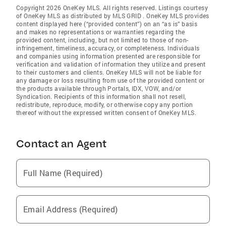
Copyright 2026 OneKey MLS. All rights reserved. Listings courtesy
of OneKey MLS as distributed by MLS GRID
. OneKey MLS provides
content displayed here (“provided content”) on an “as is” basis
and makes no representations or warranties regarding the
provided content, including, but not limited to those of non-
infringement, timeliness, accuracy, or completeness. Individuals
and companies using information presented are responsible for
verification and validation of information they utilize and present
to their customers and clients. OneKey MLS will not be liable for
any damage or loss resulting from use of the provided content or
the products available through Portals, IDX, VOW, and/or
Syndication. Recipients of this information shall not resell,
redistribute, reproduce, modify, or otherwise copy any portion
thereof without the expressed written consent of OneKey MLS.
Contact an Agent
Full Name (Required)
Email Address (Required)