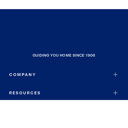
GUIDING YOU HOME SINCE 1906
COMPANY
RESOURCES
JOIN COLDWELL BANKER