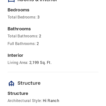
bed
Bedrooms
Total Bedrooms:
3
Bathrooms
Total Bathrooms:
2
Full Bathrooms:
2
Interior
Living Area:
2,199 Sq. Ft.
foundation
Structure
Structure
Architectural Style:
Hi Ranch