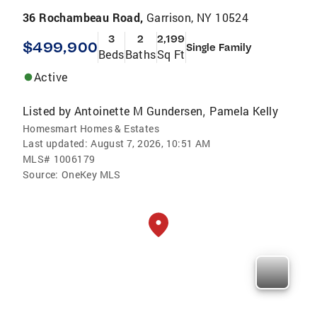
36 Rochambeau Road,
Garrison, NY 10524
3
2
2,199
$499,900
Single Family
Beds
Baths
Sq Ft
Active
Listed by
Antoinette M Gundersen
Pamela Kelly
,
Homesmart Homes & Estates
Last updated:
August 7, 2026, 10:51 AM
MLS#
1006179
Source:
OneKey MLS