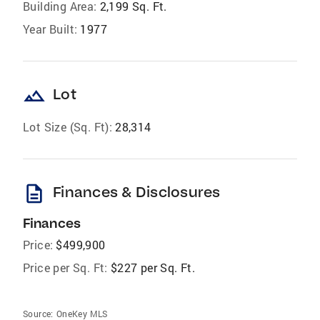
Building Area:
2,199 Sq. Ft.
Year Built:
1977
landscape
Lot
Lot Size (Sq. Ft):
28,314
description
Finances & Disclosures
Finances
Price:
$499,900
Price per Sq. Ft:
$227 per Sq. Ft.
Source:
OneKey MLS