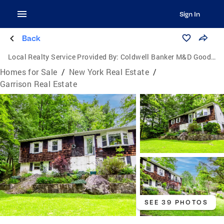
Sign In
Back
Local Realty Service Provided By:
Coldwell Banker M&D Good Life
Homes for Sale
/
New York Real Estate
/
Garrison Real Estate
SEE 39 PHOTOS