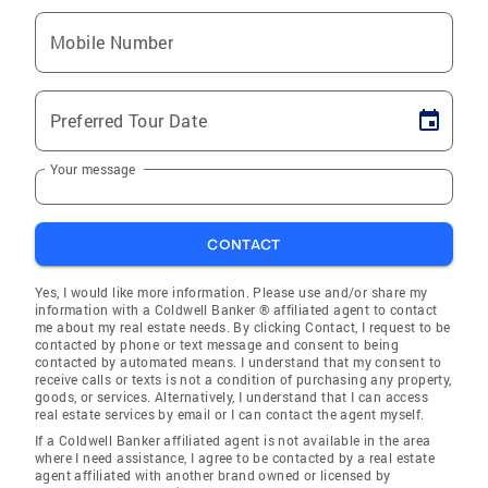
Mobile Number
Preferred Tour Date
Your message
CONTACT
Yes, I would like more information. Please use and/or share my
information with a Coldwell Banker ® affiliated agent to contact
me about my real estate needs. By clicking Contact, I request to be
contacted by phone or text message and consent to being
contacted by automated means. I understand that my consent to
receive calls or texts is not a condition of purchasing any property,
goods, or services. Alternatively, I understand that I can access
real estate services by email or I can contact the agent myself.
If a Coldwell Banker affiliated agent is not available in the area
where I need assistance, I agree to be contacted by a real estate
agent affiliated with another brand owned or licensed by