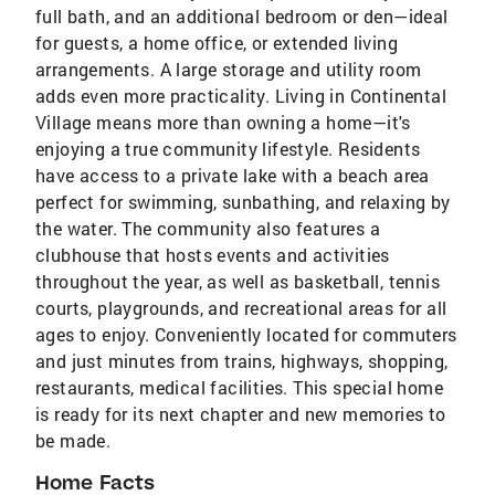
full bath, and an additional bedroom or den—ideal
for guests, a home office, or extended living
arrangements. A large storage and utility room
adds even more practicality. Living in Continental
Village means more than owning a home—it's
enjoying a true community lifestyle. Residents
have access to a private lake with a beach area
perfect for swimming, sunbathing, and relaxing by
the water. The community also features a
clubhouse that hosts events and activities
throughout the year, as well as basketball, tennis
courts, playgrounds, and recreational areas for all
ages to enjoy. Conveniently located for commuters
and just minutes from trains, highways, shopping,
restaurants, medical facilities. This special home
is ready for its next chapter and new memories to
be made.
Home Facts