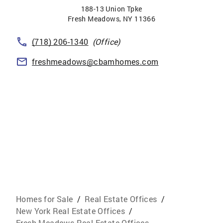
188-13 Union Tpke
Fresh Meadows
,
NY
11366
(718) 206-1340
(Office)
freshmeadows@cbamhomes.com
Homes for Sale
/
Real Estate Offices
/
New York Real Estate Offices
/
Fresh Meadows Real Estate Offices