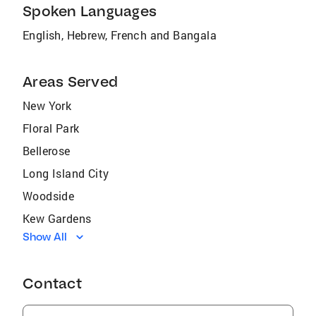
Spoken Languages
English, Hebrew, French and Bangala
Areas Served
New York
Floral Park
Bellerose
Long Island City
Woodside
Kew Gardens
Show All
Howard Beach
East Elmhurst
Contact
South Richmond Hill
Elmhurst