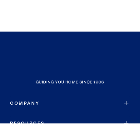
GUIDING YOU HOME SINCE 1906
COMPANY
RESOURCES