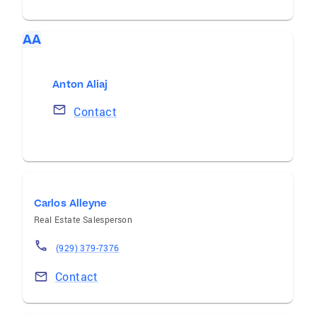
AA
Anton Aliaj
Contact
Carlos Alleyne
Real Estate Salesperson
(929) 379-7376
Contact