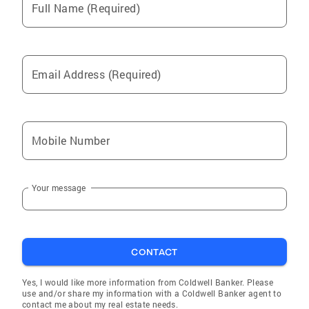
Full Name (Required)
Jackson Heights
Middle Village
Forest Hills
Email Address (Required)
Rego Park
Maspeth
Woodhaven
Mobile Number
Ridgewood
Corona
Your message
Ozone Park
Fresh Meadows
Oakland Gardens
CONTACT
Hollis
Richmond Hill
Yes, I would like more information from Coldwell Banker. Please
use and/or share my information with a Coldwell Banker agent to
Bayside
contact me about my real estate needs.