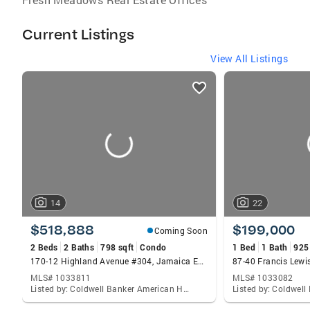
Current Listings
View All Listings
listings
card
carousels
14
22
$518,888
$199,000
Coming Soon
2 Beds
2 Baths
798 sqft
Condo
1 Bed
1 Bath
925
170-12 Highland Avenue #304, Jamaica Estates, NY 11432
MLS# 1033811
MLS# 1033082
Listed by: Coldwell Banker American Homes