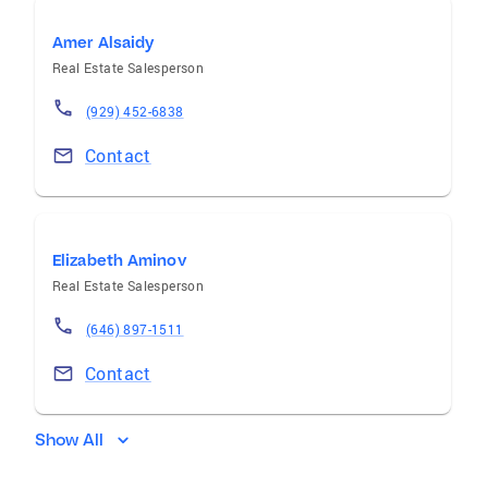
Amer Alsaidy
Real Estate Salesperson
(929) 452-6838
Contact
Elizabeth Aminov
Real Estate Salesperson
(646) 897-1511
Contact
Show All