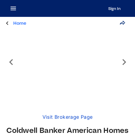
Sign In
Home
Visit Brokerage Page
Coldwell Banker American Homes