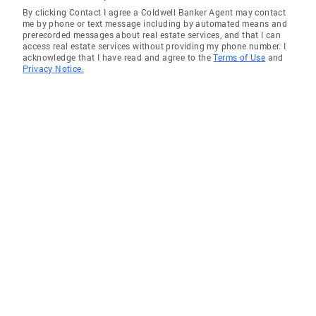
By clicking Contact I agree a Coldwell Banker Agent may contact
Sunnyside
me by phone or text message including by automated means and
prerecorded messages about real estate services, and that I can
Rosedale
access real estate services without providing my phone number. I
acknowledge that I have read and agree to the
Terms of Use
and
Astoria
Privacy Notice.
College Point
Queens Village
Whitestone
Cambria Heights
Springfield Gardens
Jamaica
Flushing
Little Neck
South Ozone Park
Saint Albans
Walden Terrace