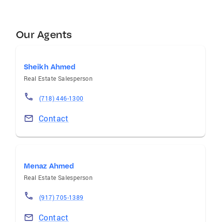
Our Agents
Sheikh Ahmed
Real Estate Salesperson
(718) 446-1300
Contact
Menaz Ahmed
Real Estate Salesperson
(917) 705-1389
Contact