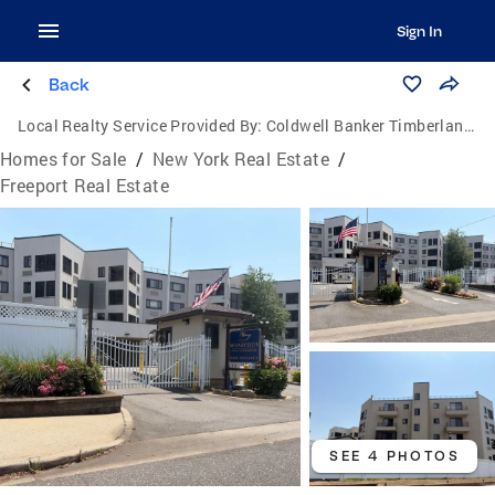
Sign In
Back
Local Realty Service Provided By:
Coldwell Banker Timberland Properties
Homes for Sale
/
New York Real Estate
/
Freeport Real Estate
SEE 4 PHOTOS