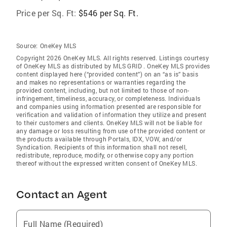
Price per Sq. Ft:
$546 per Sq. Ft.
Source:
OneKey MLS
Copyright 2026 OneKey MLS. All rights reserved. Listings courtesy
of OneKey MLS as distributed by MLS GRID
. OneKey MLS provides
content displayed here (“provided content”) on an “as is” basis
and makes no representations or warranties regarding the
provided content, including, but not limited to those of non-
infringement, timeliness, accuracy, or completeness. Individuals
and companies using information presented are responsible for
verification and validation of information they utilize and present
to their customers and clients. OneKey MLS will not be liable for
any damage or loss resulting from use of the provided content or
the products available through Portals, IDX, VOW, and/or
Syndication. Recipients of this information shall not resell,
redistribute, reproduce, modify, or otherwise copy any portion
thereof without the expressed written consent of OneKey MLS.
Contact an Agent
Full Name (Required)