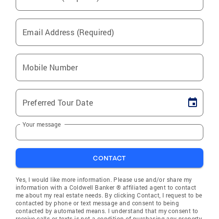
Email Address (Required)
Mobile Number
Preferred Tour Date
Your message
CONTACT
Yes, I would like more information. Please use and/or share my
information with a Coldwell Banker ® affiliated agent to contact
me about my real estate needs. By clicking Contact, I request to be
contacted by phone or text message and consent to being
contacted by automated means. I understand that my consent to
receive calls or texts is not a condition of purchasing any property,