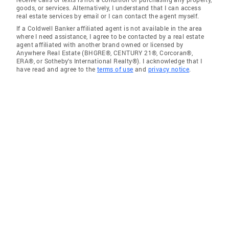
goods, or services. Alternatively, I understand that I can access
real estate services by email or I can contact the agent myself.
If a Coldwell Banker affiliated agent is not available in the area
where I need assistance, I agree to be contacted by a real estate
agent affiliated with another brand owned or licensed by
Anywhere Real Estate (BHGRE®, CENTURY 21®, Corcoran®,
ERA®, or Sotheby's International Realty®). I acknowledge that I
have read and agree to the
terms of use
and
privacy notice
.