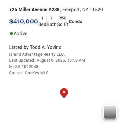
725 Miller Avenue #238,
Freeport, NY 11520
1
1
750
$410,000
Condo
Bed
Bath
Sq Ft
Active
Listed by
Todd A. Yovino
Island Advantage Realty LLC.
Last updated:
August 9, 2026, 10:59 AM
MLS#
1022648
Source:
OneKey MLS