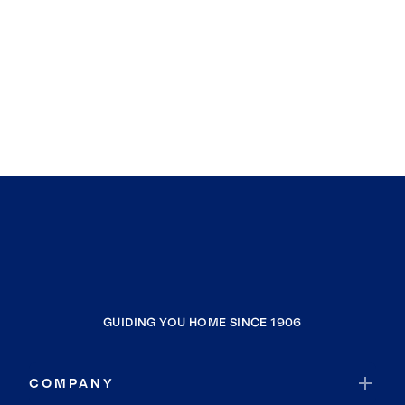
GUIDING YOU HOME SINCE 1906
COMPANY