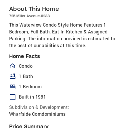
About This Home
725 Miller Avenue #238
This Waterview Condo Style Home Features 1
Bedroom, Full Bath, Eat In Kitchen & Assigned
Parking. The information provided is estimated to
the best of our abilities at this time.
Home Facts
homeOutlined
Condo
bathtub
1 Bath
bed
1 Bedroom
calendar_today
Built in 1981
Subdivision & Development:
Wharfside Comdominiums
Price Summary