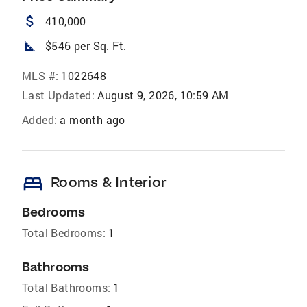
attach_money
410,000
square_foot
$546 per Sq. Ft.
MLS #:
1022648
Last Updated:
August 9, 2026, 10:59 AM
Added:
a month ago
bed
Rooms & Interior
Bedrooms
Total Bedrooms:
1
Bathrooms
Total Bathrooms:
1