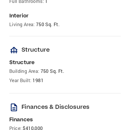
Full Bathrooms:
1
Interior
Living Area:
750 Sq. Ft.
foundation
Structure
Structure
Building Area:
750 Sq. Ft.
Year Built:
1981
description
Finances & Disclosures
Finances
Price:
$410,000