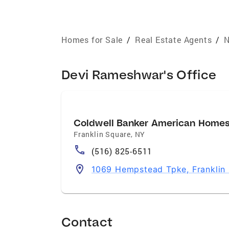
Homes for Sale
/
Real Estate Agents
/
N
Devi Rameshwar's Office
Coldwell Banker American Home
Franklin Square
,
NY
(516) 825-6511
1069 Hempstead Tpke, Franklin 
Contact