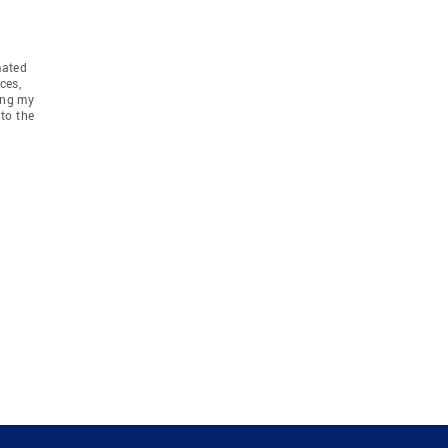
mated
ces,
ing my
to the