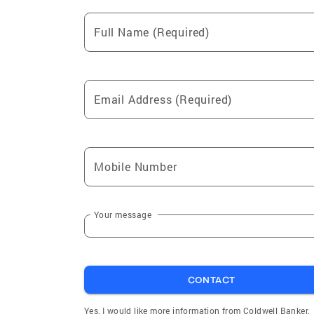
Full Name (Required)
Email Address (Required)
Mobile Number
Your message
CONTACT
Yes, I would like more information from Coldwell Banker.