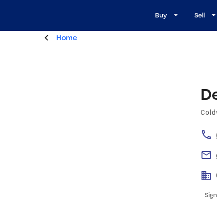
Buy
Sell
Home
D
Cold
Sign