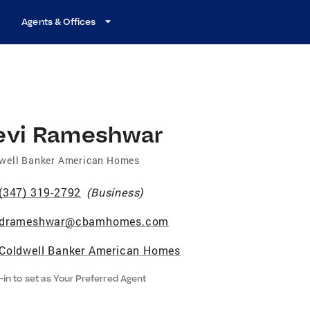
Agents & Offices
evi Rameshwar
well Banker American Homes
(347) 319-2792
(
Business
)
drameshwar@cbamhomes.com
Coldwell Banker American Homes
-in to set as Your Preferred Agent