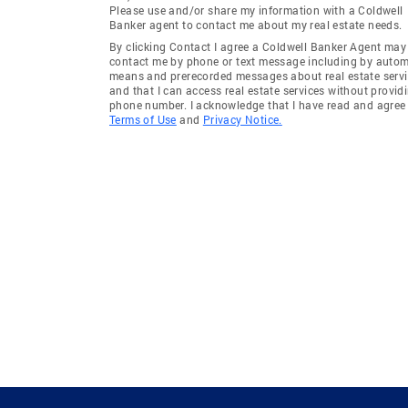
Please use and/or share my information with a Coldwell
Banker agent to contact me about my real estate needs.
By clicking Contact I agree a Coldwell Banker Agent may
contact me by phone or text message including by auto
means and prerecorded messages about real estate servi
and that I can access real estate services without provid
phone number. I acknowledge that I have read and agree 
Terms of Use
and
Privacy Notice.