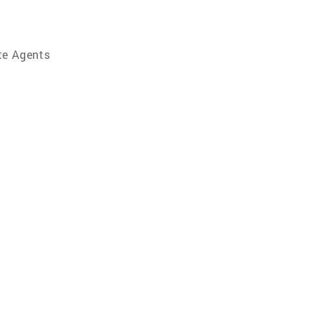
te Agents