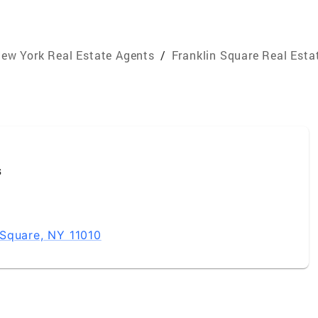
ew York Real Estate Agents
/
Franklin Square Real Esta
s
Square, NY 11010