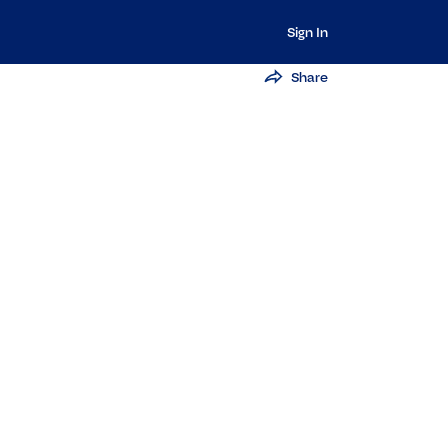
Sign In
Share