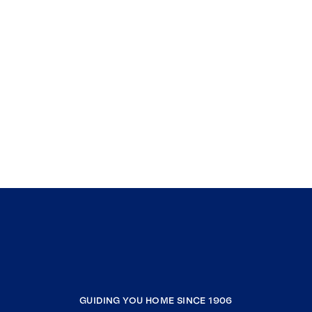
GUIDING YOU HOME SINCE 1906