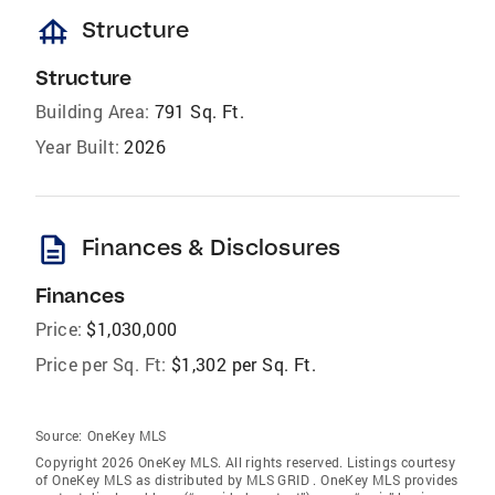
foundation
Structure
Structure
Building Area:
791 Sq. Ft.
Year Built:
2026
description
Finances & Disclosures
Finances
Price:
$1,030,000
Price per Sq. Ft:
$1,302 per Sq. Ft.
Source:
OneKey MLS
Copyright 2026 OneKey MLS. All rights reserved. Listings courtesy
of OneKey MLS as distributed by MLS GRID
. OneKey MLS provides