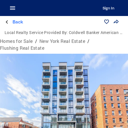
Sign In
Back
Local Realty Service Provided By:
Coldwell Banker American Homes
Homes for Sale
/
New York Real Estate
/
Flushing Real Estate