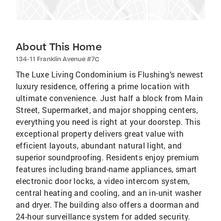
About This Home
134-11 Franklin Avenue #7C
The Luxe Living Condominium is Flushing’s newest
luxury residence, offering a prime location with
ultimate convenience. Just half a block from Main
Street, Supermarket, and major shopping centers,
everything you need is right at your doorstep. This
exceptional property delivers great value with
efficient layouts, abundant natural light, and
superior soundproofing. Residents enjoy premium
features including brand-name appliances, smart
electronic door locks, a video intercom system,
central heating and cooling, and an in-unit washer
and dryer. The building also offers a doorman and
24-hour surveillance system for added security.