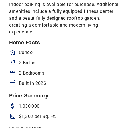
Indoor parking is available for purchase. Additional
amenities include a fully equipped fitness center
and a beautifully designed rooftop garden,
creating a comfortable and modern living
experience.
Home Facts
homeOutlined
Condo
bathtub
2 Baths
bed
2 Bedrooms
calendar_today
Built in 2026
Price Summary
attach_money
1,030,000
square_foot
$1,302 per Sq. Ft.