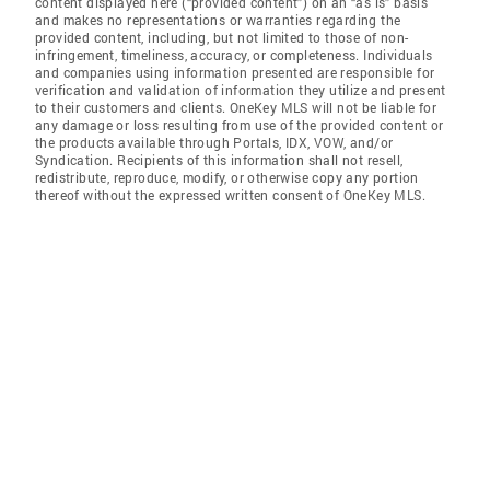
content displayed here (“provided content”) on an “as is” basis
and makes no representations or warranties regarding the
provided content, including, but not limited to those of non-
infringement, timeliness, accuracy, or completeness. Individuals
and companies using information presented are responsible for
verification and validation of information they utilize and present
to their customers and clients. OneKey MLS will not be liable for
any damage or loss resulting from use of the provided content or
the products available through Portals, IDX, VOW, and/or
Syndication. Recipients of this information shall not resell,
redistribute, reproduce, modify, or otherwise copy any portion
thereof without the expressed written consent of OneKey MLS.