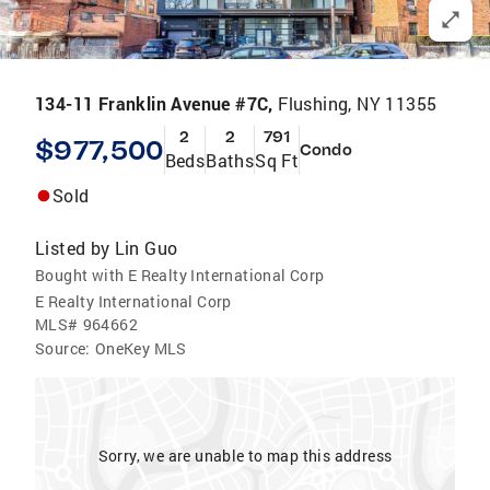
134-11 Franklin Avenue #7C,
Flushing, NY 11355
2
2
791
$977,500
Condo
Beds
Baths
Sq Ft
Sold
Listed by
Lin Guo
Bought with E Realty International Corp
E Realty International Corp
MLS#
964662
Source:
OneKey MLS
Sorry, we are unable to map this address