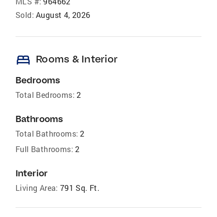
MLS #:
964662
Sold:
August 4, 2026
bed
Rooms & Interior
Bedrooms
Total Bedrooms:
2
Bathrooms
Total Bathrooms:
2
Full Bathrooms:
2
Interior
Living Area:
791 Sq. Ft.