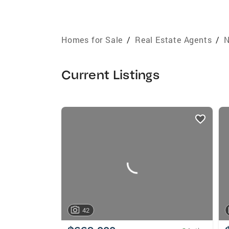
Homes for Sale
/
Real Estate Agents
/
N
Current Listings
listings
card
carousels
42