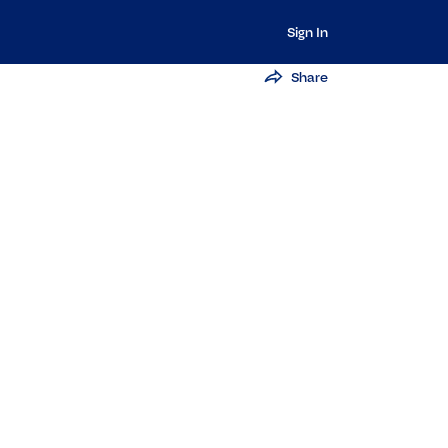
Sign In
Share