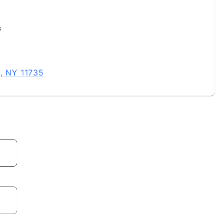
s
e, NY 11735