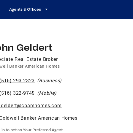
Agents & Offices
ohn Geldert
ciate Real Estate Broker
well Banker American Homes
(516) 293-2323
(
Business
)
(516) 322-9745
(
Mobile
)
jgeldert@cbamhomes.com
Coldwell Banker American Homes
-in to set as Your Preferred Agent