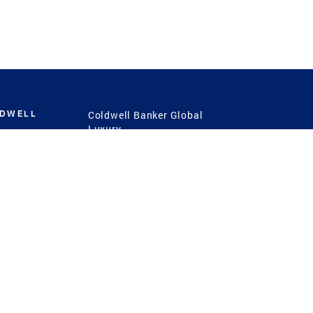
LDWELL
Coldwell Banker Global
Luxury
Coldwell Banker
International
Coldwell Banker Commercial
 Power
g