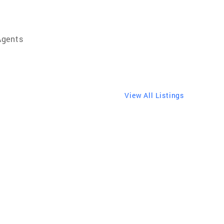
Agents
View All Listings