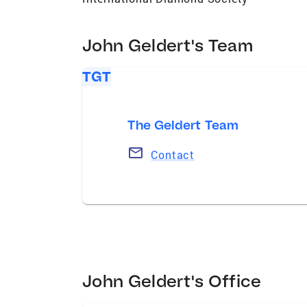
John Geldert's Team
TGT
The Geldert Team
Contact
John Geldert's Office