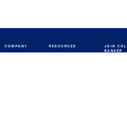
COMPANY
RESOURCES
JOIN CO
BANKER
About
Move Meter
Careers
Contact
CB Estimate
Culture
Press
Seller's Assurance
Production
Program
Leadership
Franchisin
Concierge Auctions
Diversity
Giving Back
CB Supports
St.Jude
Coldwell Banker
Blog