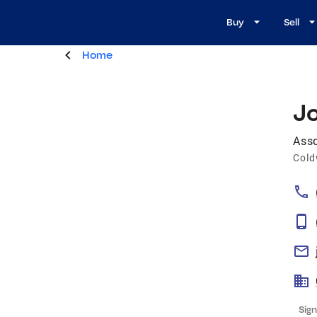
Buy
Sell
Home
J
Asso
Cold
Sign