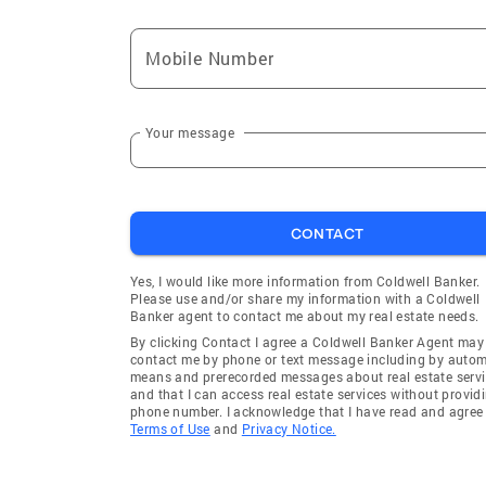
Mobile Number
Your message
CONTACT
Yes, I would like more information from Coldwell Banker.
Please use and/or share my information with a Coldwell
Banker agent to contact me about my real estate needs.
By clicking Contact I agree a Coldwell Banker Agent may
contact me by phone or text message including by auto
means and prerecorded messages about real estate servi
and that I can access real estate services without provid
phone number. I acknowledge that I have read and agree 
Terms of Use
and
Privacy Notice.