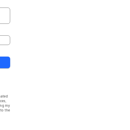
mated
ces,
ing my
to the