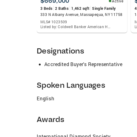
$669,000
Active
3 Beds
2 Baths
1,462 sqft
Single Family
4
333 N Albany Avenue, Massapequa, NY 11758
1
MLS# 1023509
M
Listed by: Coldwell Banker American Homes
Designations
Accredited Buyer's Representative
Spoken Languages
English
Awards
International Diamond Society