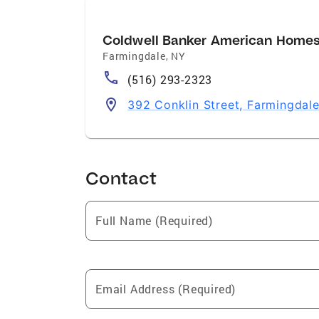
Coldwell Banker American Home
Farmingdale
,
NY
(516) 293-2323
392 Conklin Street, Farmingdal
Contact
Full Name (Required)
Email Address (Required)