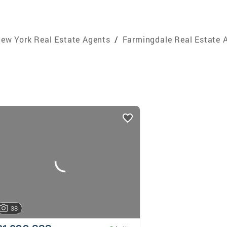
ew York Real Estate Agents
/
Farmingdale Real Estate 
38