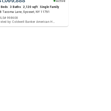
$1,099,888
Active
 Beds
3 Baths
2,120 sqft
Single Family
8 Tacoma Lane, Syosset, NY 11791
LS# 998608
Listed by: Coldwell Banker American Homes