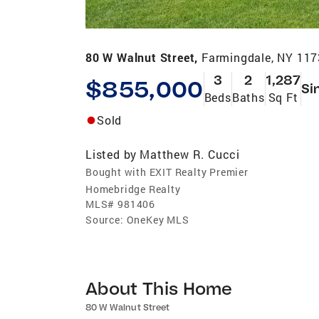
80 W Walnut Street,
Farmingdale, NY 11
3
2
1,287
$855,000
Si
Beds
Baths
Sq Ft
Sold
Listed by
Matthew R. Cucci
Bought with EXIT Realty Premier
Homebridge Realty
MLS#
981406
Source:
OneKey MLS
About This Home
80 W Walnut Street