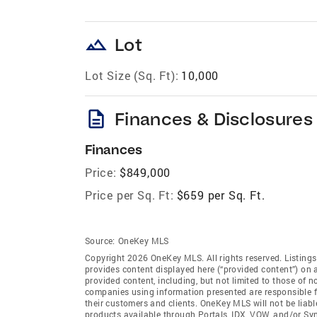
landscape
Lot
Lot Size (Sq. Ft):
10,000
description
Finances & Disclosures
Finances
Price:
$849,000
Price per Sq. Ft:
$659 per Sq. Ft.
Source:
OneKey MLS
Copyright 2026 OneKey MLS. All rights reserved. Listin
provides content displayed here (“provided content”) on 
provided content, including, but not limited to those of 
companies using information presented are responsible for
their customers and clients. OneKey MLS will not be liabl
products available through Portals, IDX, VOW, and/or Syndi