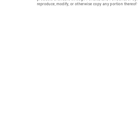
reproduce, modify, or otherwise copy any portion thereo