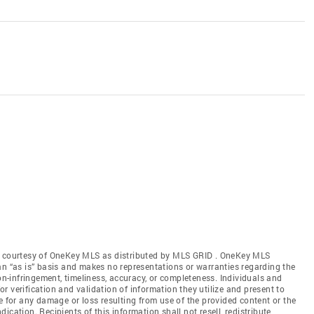
gs courtesy of OneKey MLS as distributed by MLS GRID
. OneKey MLS
an “as is” basis and makes no representations or warranties regarding the
non-infringement, timeliness, accuracy, or completeness. Individuals and
 verification and validation of information they utilize and present to
e for any damage or loss resulting from use of the provided content or the
cation. Recipients of this information shall not resell, redistribute,