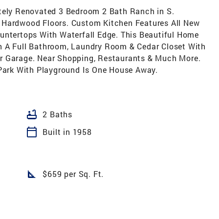
etely Renovated 3 Bedroom 2 Bath Ranch in S.
 Hardwood Floors. Custom Kitchen Features All New
untertops With Waterfall Edge. This Beautiful Home
h A Full Bathroom, Laundry Room & Cedar Closet With
r Garage. Near Shopping, Restaurants & Much More.
 Park With Playground Is One House Away.
bathtub
2 Baths
calendar_today
Built in 1958
square_foot
$659 per Sq. Ft.