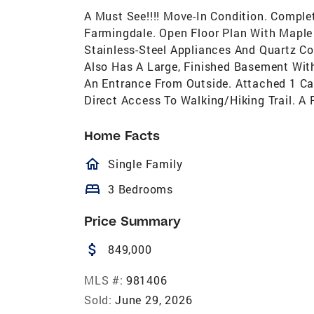
A Must See!!!! Move-In Condition. Compl
Farmingdale. Open Floor Plan With Maple
Stainless-Steel Appliances And Quartz Co
Also Has A Large, Finished Basement Wit
An Entrance From Outside. Attached 1 Ca
Direct Access To Walking/Hiking Trail. A
Home Facts
homeOutlined
Single Family
bed
3 Bedrooms
Price Summary
attach_money
849,000
MLS #:
981406
Sold:
June 29, 2026