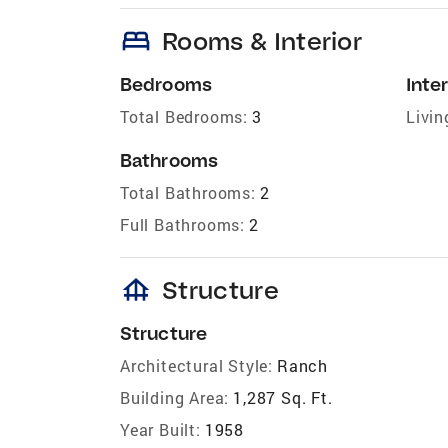
bed
Rooms & Interior
Bedrooms
Inter
Total Bedrooms:
3
Livin
Bathrooms
Total Bathrooms:
2
Full Bathrooms:
2
foundation
Structure
Structure
Architectural Style:
Ranch
Building Area:
1,287 Sq. Ft.
Year Built:
1958