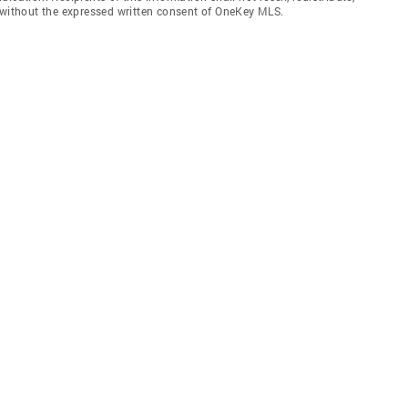
f without the expressed written consent of OneKey MLS.