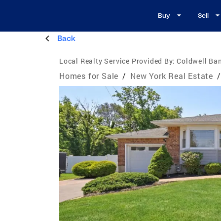
Buy
Sell
Back
Local Realty Service Provided By:
Coldwell Ban
Homes for Sale
/
New York Real Estate
/