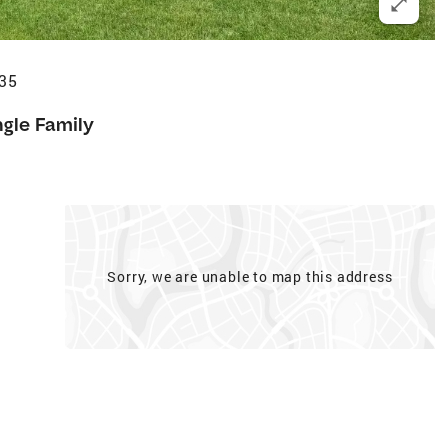
735
ngle Family
Sorry, we are unable to map this address