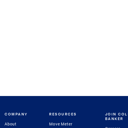
COMPANY
RESOURCES
JOIN CO
BANKER
About
Move Meter