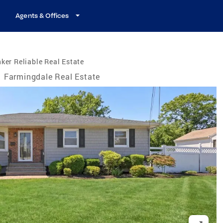
Agents & Offices
ker Reliable Real Estate
Farmingdale Real Estate