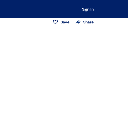
Sign In
Save
Share