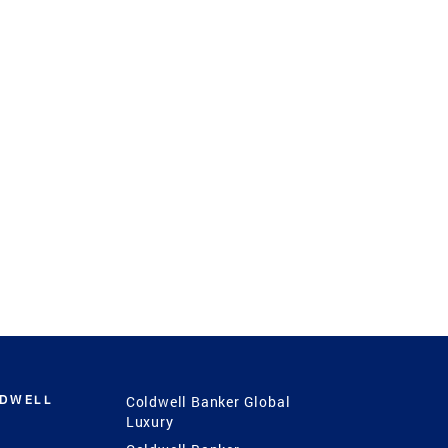
LDWELL
Coldwell Banker Global
Luxury