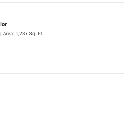
ior
g Area:
1,287 Sq. Ft.