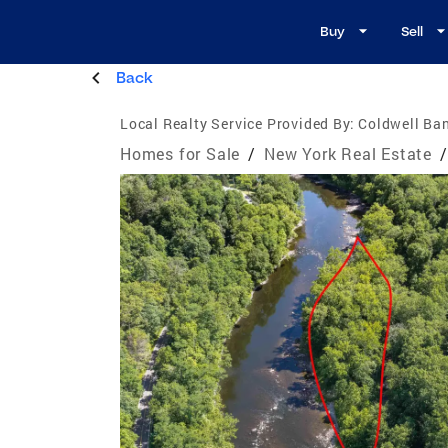
Buy
Sell
Back
Local Realty Service Provided By:
Coldwell Ban
Homes for Sale
/
New York Real Estate
/