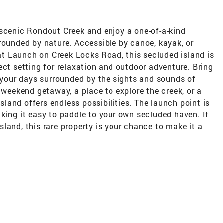
 scenic Rondout Creek and enjoy a one-of-a-kind
rounded by nature. Accessible by canoe, kayak, or
t Launch on Creek Locks Road, this secluded island is
ect setting for relaxation and outdoor adventure. Bring
d your days surrounded by the sights and sounds of
 weekend getaway, a place to explore the creek, or a
island offers endless possibilities. The launch point is
king it easy to paddle to your own secluded haven. If
land, this rare property is your chance to make it a