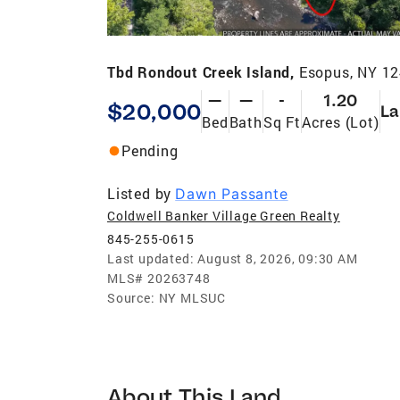
Tbd Rondout Creek Island,
Esopus, NY 1
—
—
-
1.20
$20,000
La
Bed
Bath
Sq Ft
Acres (Lot)
Pending
Listed by
Dawn Passante
Coldwell Banker Village Green Realty
845-255-0615
Last updated:
August 8, 2026, 09:30 AM
MLS#
20263748
Source:
NY MLSUC
About This Land