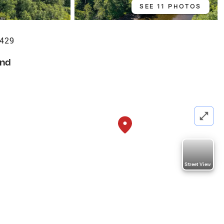
SEE 11 PHOTOS
2429
nd
Street View