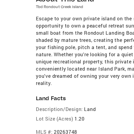
Tbd Rondout Creek Island
Escape to your own private island on the
opportunity to own a peaceful retreat sur
small boat from the Rondout Landing Boa
shaded by mature trees, creating the perf
your fishing pole, pitch a tent, and spen
nature. Whether you're looking for a quiet
unique recreational property, this private 
conveniently located near Island Park, ma
you've dreamed of owning your very own is
reality.
Land Facts
Description/Design:
Land
Lot Size (Acres)
1.20
MLS #:
20263748