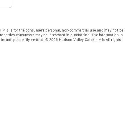
l Mls is for the consumer’s personal, non-commercial use and may not be
properties consumers may be interested in purchasing. The information is
be independently verified. © 2026 Hudson Valley Catskill Mls All rights