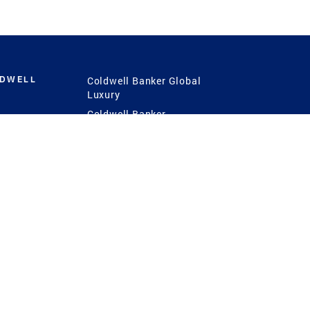
LDWELL
Coldwell Banker Global
Luxury
Coldwell Banker
International
Coldwell Banker Commercial
 Power
g