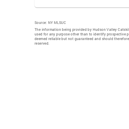
Source:
NY MLSUC
The information being provided by Hudson Valley Catskil
used for any purpose other than to identify prospective 
deemed reliable but not guaranteed and should therefore 
reserved.