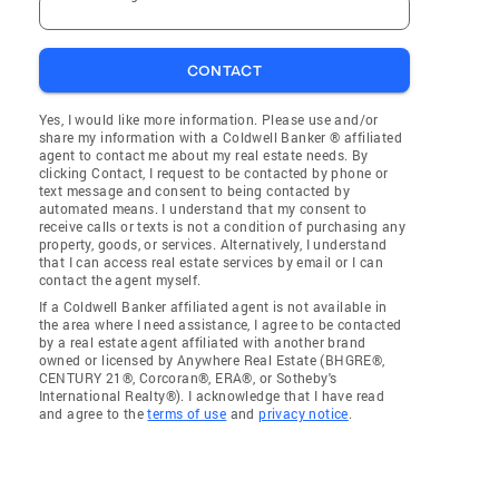
CONTACT
Yes, I would like more information. Please use and/or
share my information with a Coldwell Banker ® affiliated
agent to contact me about my real estate needs. By
clicking Contact, I request to be contacted by phone or
text message and consent to being contacted by
automated means. I understand that my consent to
receive calls or texts is not a condition of purchasing any
property, goods, or services. Alternatively, I understand
that I can access real estate services by email or I can
contact the agent myself.
If a Coldwell Banker affiliated agent is not available in
the area where I need assistance, I agree to be contacted
by a real estate agent affiliated with another brand
owned or licensed by Anywhere Real Estate (BHGRE®,
CENTURY 21®, Corcoran®, ERA®, or Sotheby's
International Realty®). I acknowledge that I have read
and agree to the
terms of use
and
privacy notice
.