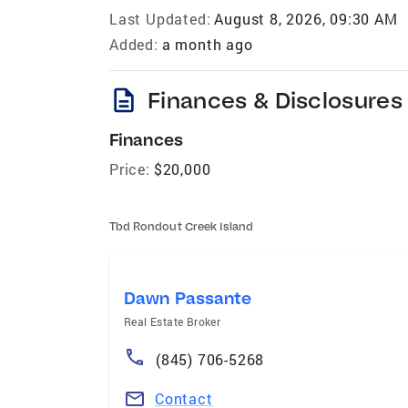
Last Updated:
August 8, 2026, 09:30 AM
Added:
a month ago
description
Finances & Disclosures
Finances
Price:
$20,000
Tbd Rondout Creek Island
Dawn Passante
Real Estate Broker
(845) 706-5268
Contact