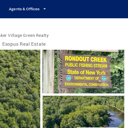
Agents & Offices
ker Village Green Realty
Esopus Real Estate