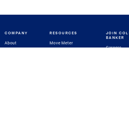
COMPANY
RESOURCES
JOIN CO
BANKER
About
Move Meter
Careers
Contact
CB Estimate
Culture
Press
Seller's Assurance
Production
Program
Leadership
Franchisin
Concierge Auctions
Diversity
Giving Back
CB Supports
St.Jude
Coldwell Banker
Blog
International Reach