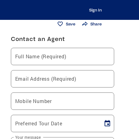
Sign In
Save
Share
Contact an Agent
Full Name (Required)
Email Address (Required)
Mobile Number
Preferred Tour Date
Your message