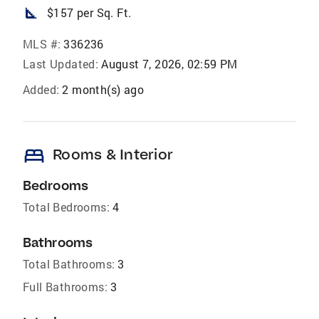
square_foot
$157 per Sq. Ft.
MLS #:
336236
Last Updated:
August 7, 2026, 02:59 PM
Added:
2 month(s) ago
bed
Rooms & Interior
Bedrooms
Total Bedrooms:
4
Bathrooms
Total Bathrooms:
3
Full Bathrooms:
3