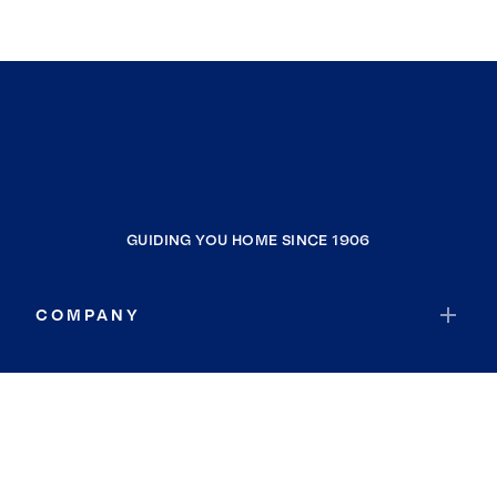
GUIDING YOU HOME SINCE 1906
COMPANY
RESOURCES
JOIN COLDWELL BANKER