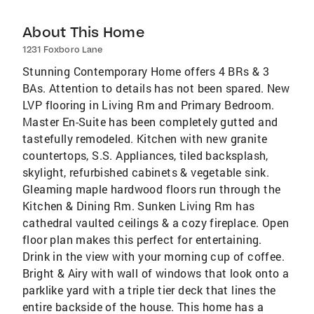
About This Home
1231 Foxboro Lane
Stunning Contemporary Home offers 4 BRs & 3
BAs. Attention to details has not been spared. New
LVP flooring in Living Rm and Primary Bedroom.
Master En-Suite has been completely gutted and
tastefully remodeled. Kitchen with new granite
countertops, S.S. Appliances, tiled backsplash,
skylight, refurbished cabinets & vegetable sink.
Gleaming maple hardwood floors run through the
Kitchen & Dining Rm. Sunken Living Rm has
cathedral vaulted ceilings & a cozy fireplace. Open
floor plan makes this perfect for entertaining.
Drink in the view with your morning cup of coffee.
Bright & Airy with wall of windows that look onto a
parklike yard with a triple tier deck that lines the
entire backside of the house. This home has a