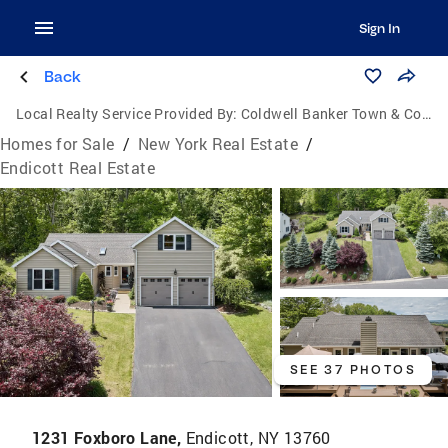
Sign In
Back
Local Realty Service Provided By:
Coldwell Banker Town & Country Properties
Homes for Sale
/
New York Real Estate
/
Endicott Real Estate
SEE 37 PHOTOS
1231 Foxboro Lane,
Endicott, NY 13760