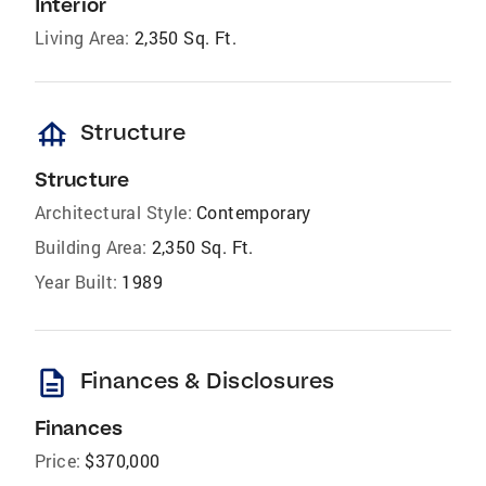
Interior
Living Area:
2,350 Sq. Ft.
foundation
Structure
Structure
Architectural Style:
Contemporary
Building Area:
2,350 Sq. Ft.
Year Built:
1989
description
Finances & Disclosures
Finances
Price:
$370,000