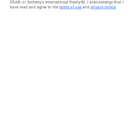
ERA®, or Sotheby's International Realty®). I acknowledge that I
have read and agree to the
terms of use
and
privacy notice
.