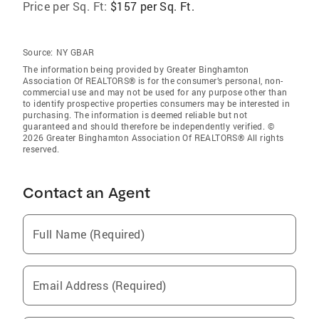
Price per Sq. Ft:
$157 per Sq. Ft.
Source:
NY GBAR
The information being provided by Greater Binghamton
Association Of REALTORS® is for the consumer’s personal, non-
commercial use and may not be used for any purpose other than
to identify prospective properties consumers may be interested in
purchasing. The information is deemed reliable but not
guaranteed and should therefore be independently verified. ©
2026 Greater Binghamton Association Of REALTORS® All rights
reserved.
Contact an Agent
Full Name (Required)
Email Address (Required)