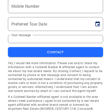
Mobile Number
Preferred Tour Date
Your message
CONTACT
Yes, I would like more information. Please use and/or share my
information with a Coldwell Banker ® affiliated agent to contact
me about my real estate needs. By clicking Contact, I request to be
contacted by phone or text message and consent to being
contacted by automated means. I understand that my consent to
receive calls or texts is not a condition of purchasing any property,
goods, or services. Alternatively, I understand that I can access
real estate services by email or I can contact the agent myself.
If a Coldwell Banker affiliated agent is not available in the area
where I need assistance, I agree to be contacted by a real estate
agent affiliated with another brand owned or licensed by
Anywhere Real Estate (BHGRE®, CENTURY 21®, Corcoran®,