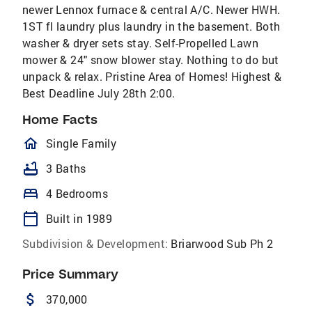
newer Lennox furnace & central A/C. Newer HWH.
1ST fl laundry plus laundry in the basement. Both
washer & dryer sets stay. Self-Propelled Lawn
mower & 24" snow blower stay. Nothing to do but
unpack & relax. Pristine Area of Homes! Highest &
Best Deadline July 28th 2:00.
Home Facts
homeOutlined
Single Family
bathtub
3 Baths
bed
4 Bedrooms
calendar_today
Built in 1989
Subdivision & Development:
Briarwood Sub Ph 2
Price Summary
attach_money
370,000