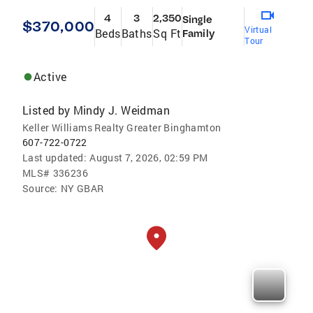
4
3
2,350
Single
$370,000
Virtual
Beds
Baths
Sq Ft
Family
Tour
Active
Listed by
Mindy J. Weidman
Keller Williams Realty Greater Binghamton
607-722-0722
Last updated:
August 7, 2026, 02:59 PM
MLS#
336236
Source:
NY GBAR