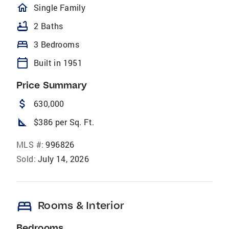
homeOutlined
Single Family
bathtub
2 Baths
bed
3 Bedrooms
calendar_today
Built in 1951
Price Summary
attach_money
630,000
square_foot
$386 per Sq. Ft.
MLS #:
996826
Sold:
July 14, 2026
bed
Rooms & Interior
Bedrooms