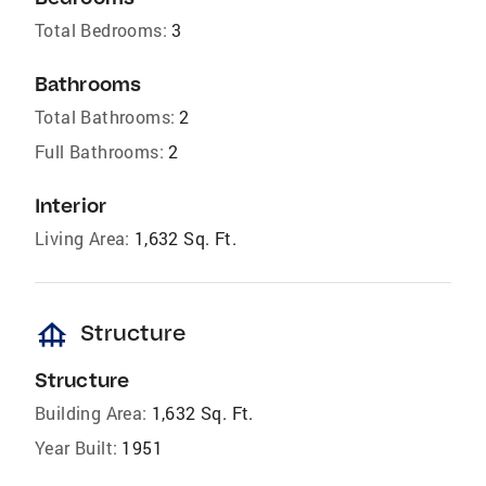
Total Bedrooms:
3
Bathrooms
Total Bathrooms:
2
Full Bathrooms:
2
Interior
Living Area:
1,632 Sq. Ft.
foundation
Structure
Structure
Building Area:
1,632 Sq. Ft.
Year Built:
1951