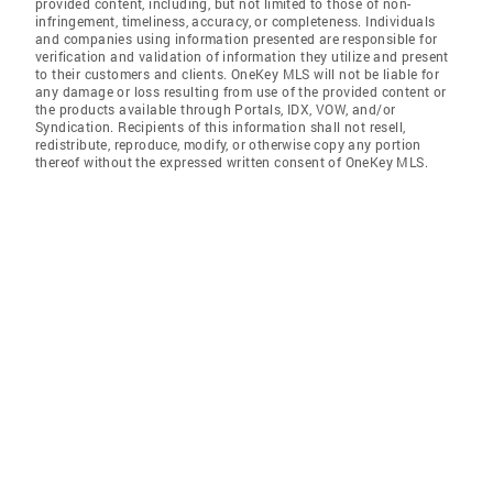
provided content, including, but not limited to those of non-
infringement, timeliness, accuracy, or completeness. Individuals
and companies using information presented are responsible for
verification and validation of information they utilize and present
to their customers and clients. OneKey MLS will not be liable for
any damage or loss resulting from use of the provided content or
the products available through Portals, IDX, VOW, and/or
Syndication. Recipients of this information shall not resell,
redistribute, reproduce, modify, or otherwise copy any portion
thereof without the expressed written consent of OneKey MLS.