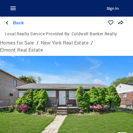
Sign In
Back
Local Realty Service Provided By:
Coldwell Banker Realty
Homes for Sale
/
New York Real Estate
/
Elmont Real Estate