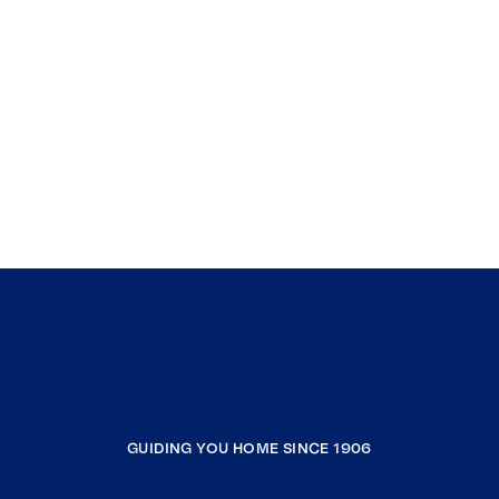
GUIDING YOU HOME SINCE 1906