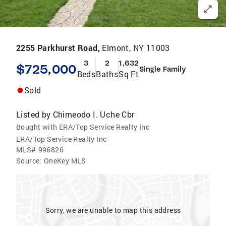
2255 Parkhurst Road,
Elmont, NY 11003
3
2
1,632
$725,000
Single Family
Beds
Baths
Sq Ft
Sold
Listed by
Chimeodo I. Uche Cbr
Bought with ERA/Top Service Realty Inc
ERA/Top Service Realty Inc
MLS#
996826
Source:
OneKey MLS
Sorry, we are unable to map this address