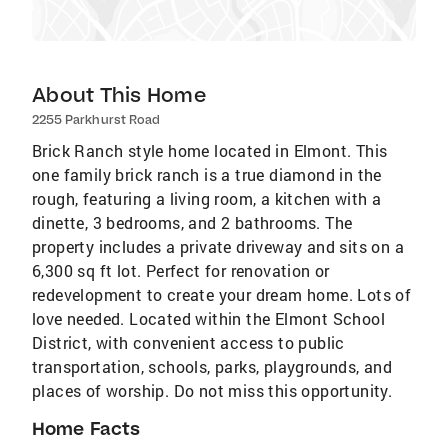
About This Home
2255 Parkhurst Road
Brick Ranch style home located in Elmont. This
one family brick ranch is a true diamond in the
rough, featuring a living room, a kitchen with a
dinette, 3 bedrooms, and 2 bathrooms. The
property includes a private driveway and sits on a
6,300 sq ft lot. Perfect for renovation or
redevelopment to create your dream home. Lots of
love needed. Located within the Elmont School
District, with convenient access to public
transportation, schools, parks, playgrounds, and
places of worship. Do not miss this opportunity.
Home Facts