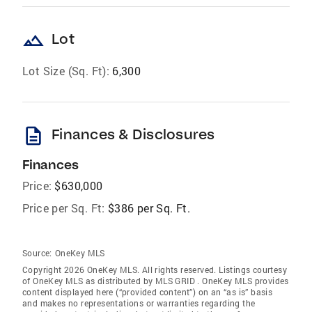
landscape
Lot
Lot Size (Sq. Ft):
6,300
description
Finances & Disclosures
Finances
Price:
$630,000
Price per Sq. Ft:
$386 per Sq. Ft.
Source:
OneKey MLS
Copyright 2026 OneKey MLS. All rights reserved. Listings courtesy
of OneKey MLS as distributed by MLS GRID
. OneKey MLS provides
content displayed here (“provided content”) on an “as is” basis
and makes no representations or warranties regarding the