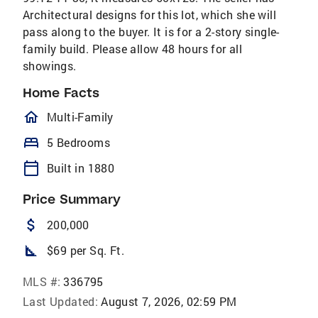
Architectural designs for this lot, which she will
pass along to the buyer. It is for a 2-story single-
family build. Please allow 48 hours for all
showings.
Home Facts
homeOutlined
Multi-Family
bed
5 Bedrooms
calendar_today
Built in 1880
Price Summary
attach_money
200,000
square_foot
$69 per Sq. Ft.
MLS #:
336795
Last Updated:
August 7, 2026, 02:59 PM