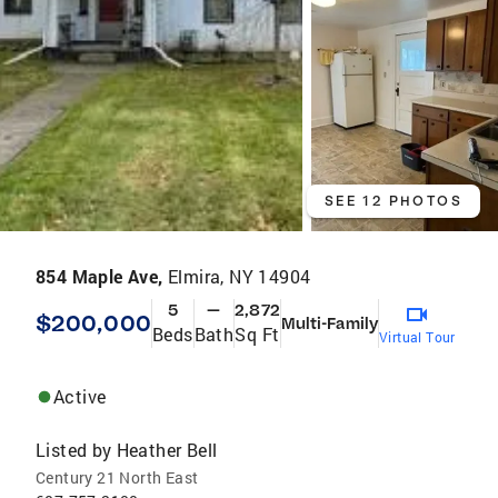
SEE 12 PHOTOS
854 Maple Ave,
Elmira, NY 14904
5
—
2,872
$200,000
Multi-Family
Beds
Bath
Sq Ft
Virtual Tour
Active
Listed by
Heather Bell
Century 21 North East