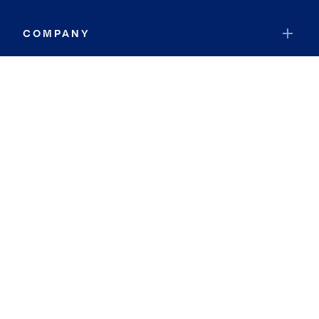
COMPANY
RESOURCES
JOIN COLDWELL BANKER
Coldwell Banker Global Luxury
Coldwell Banker International
Coldwell Banker Commercial