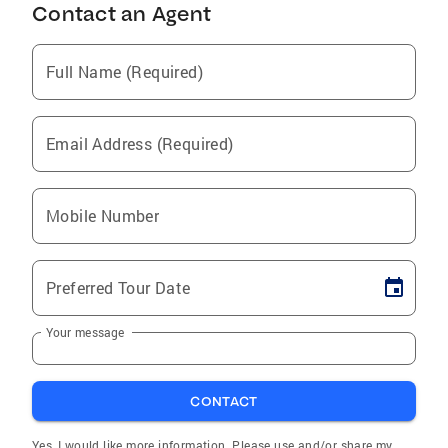
Contact an Agent
Full Name (Required)
Email Address (Required)
Mobile Number
Preferred Tour Date
Your message
CONTACT
Yes, I would like more information. Please use and/or share my