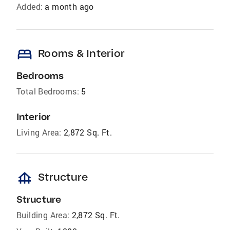
Added:
a month ago
bed
Rooms & Interior
Bedrooms
Total Bedrooms:
5
Interior
Living Area:
2,872 Sq. Ft.
foundation
Structure
Structure
Building Area:
2,872 Sq. Ft.