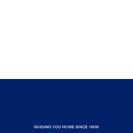
GUIDING YOU HOME SINCE 1906