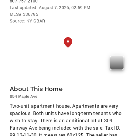
607-757-2100
Last updated:
August 7, 2026, 02:59 PM
MLS#
336795
Source:
NY GBAR
About This Home
854 Maple Ave
Two-unit apartment house. Apartments are very
spacious. Both units have long-term tenants who
wish to stay. There is an additional lot at 309
Fairway Ave being included with the sale: Tax ID.
99.12-11-30, it measures 60x125. The seller has