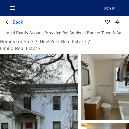
Sign In
Back
Local Realty Service Provided By:
Coldwell Banker Town & Country Properties
Homes for Sale
/
New York Real Estate
/
Elmira Real Estate