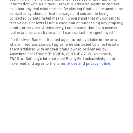
information with a Coldwell Banker ® affiliated agent to contact
me about my real estate needs. By clicking Contact, I request to be
contacted by phone or text message and consent to being
contacted by automated means. I understand that my consent to
receive calls or texts is not a condition of purchasing any property,
goods, or services. Alternatively, I understand that I can access
real estate services by email or I can contact the agent myself.
If a Coldwell Banker affiliated agent is not available in the area
where I need assistance, I agree to be contacted by a real estate
agent affiliated with another brand owned or licensed by
Anywhere Real Estate (BHGRE®, CENTURY 21®, Corcoran®,
ERA®, or Sotheby's International Realty®). I acknowledge that I
have read and agree to the
terms of use
and
privacy notice
.