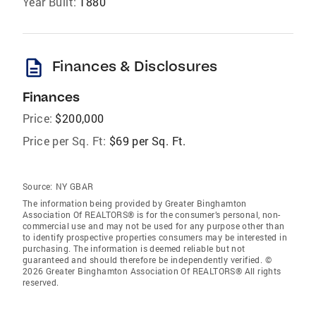
Year Built:
1880
description
Finances & Disclosures
Finances
Price:
$200,000
Price per Sq. Ft:
$69 per Sq. Ft.
Source:
NY GBAR
The information being provided by Greater Binghamton
Association Of REALTORS® is for the consumer’s personal, non-
commercial use and may not be used for any purpose other than
to identify prospective properties consumers may be interested in
purchasing. The information is deemed reliable but not
guaranteed and should therefore be independently verified. ©
2026 Greater Binghamton Association Of REALTORS® All rights
reserved.