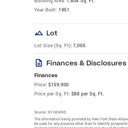
Building Area:
1,804 Sq. Ft.
Year Built:
1951
landscape
Lot
Lot Size (Sq. Ft):
7,005
description
Finances & Disclosures
Finances
Price:
$159,900
Price per Sq. Ft:
$88 per Sq. Ft.
Source:
NY GENRIS
The information being provided by New York State Allian
be used for any purpose other than to identify prospecti
deemed reliable but not guaranteed and should therefore 