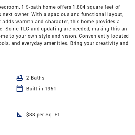
edroom, 1.5-bath home offers 1,804 square feet of
ts next owner. With a spacious and functional layout,
at adds warmth and character, this home provides a
ife. Some TLC and updating are needed, making this an
ome to your own style and vision. Conveniently located
ools, and everyday amenities. Bring your creativity and
bathtub
2 Baths
calendar_today
Built in 1951
square_foot
$88 per Sq. Ft.