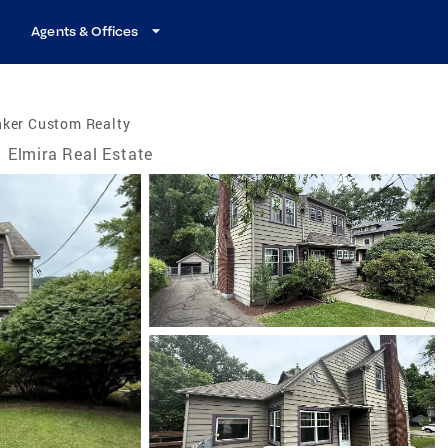
Agents & Offices
nker Custom Realty
Elmira Real Estate