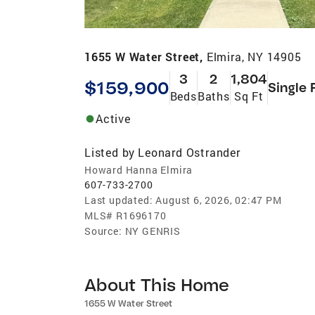
1655 W Water Street,
Elmira, NY 14905
3
2
1,804
$159,900
Single 
Beds
Baths
Sq Ft
Active
Listed by
Leonard Ostrander
Howard Hanna Elmira
607-733-2700
Last updated:
August 6, 2026, 02:47 PM
MLS#
R1696170
Source:
NY GENRIS
About This Home
1655 W Water Street