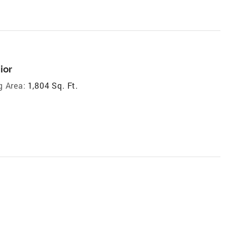
ior
g Area:
1,804 Sq. Ft.