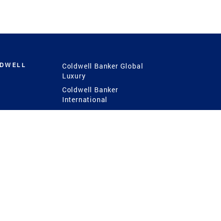
LDWELL
Coldwell Banker Global
Luxury
Coldwell Banker
International
Coldwell Banker Commercial
 Power
g