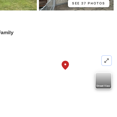
SEE 37 PHOTOS
Family
Street View