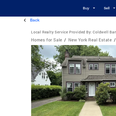
Buy
Sell
Back
Local Realty Service Provided By:
Coldwell Ba
Homes for Sale
/
New York Real Estate
/