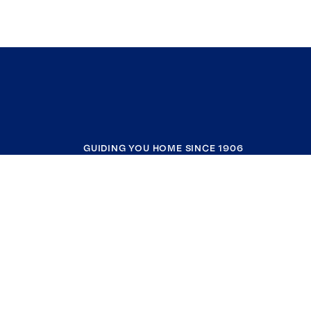
GUIDING YOU HOME SINCE 1906