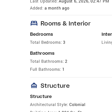
Last Updated:
August 6, 2026, 02:47 PM
Added:
a month ago
bed
Rooms & Interior
Bedrooms
Inter
Total Bedrooms:
3
Livin
Bathrooms
Total Bathrooms:
2
Full Bathrooms:
1
foundation
Structure
Structure
Architectural Style:
Colonial