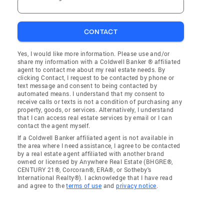
CONTACT
Yes, I would like more information. Please use and/or
share my information with a Coldwell Banker ® affiliated
agent to contact me about my real estate needs. By
clicking Contact, I request to be contacted by phone or
text message and consent to being contacted by
automated means. I understand that my consent to
receive calls or texts is not a condition of purchasing any
property, goods, or services. Alternatively, I understand
that I can access real estate services by email or I can
contact the agent myself.
If a Coldwell Banker affiliated agent is not available in
the area where I need assistance, I agree to be contacted
by a real estate agent affiliated with another brand
owned or licensed by Anywhere Real Estate (BHGRE®,
CENTURY 21®, Corcoran®, ERA®, or Sotheby's
International Realty®). I acknowledge that I have read
and agree to the
terms of use
and
privacy notice
.