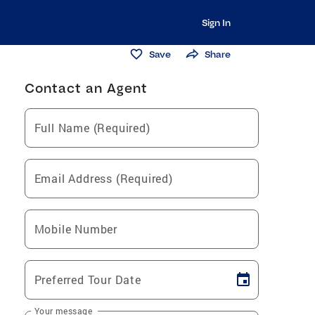
Sign In
Save
Share
Contact an Agent
Full Name (Required)
Email Address (Required)
Mobile Number
Preferred Tour Date
Your message