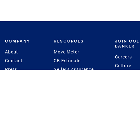
COMPANY
RESOURCES
JOIN CO
BANKER
About
Move Meter
Careers
Contact
CB Estimate
Culture
Press
Seller's Assurance
Production
Program
Leadership
Franchisin
Concierge Auctions
Diversity
Giving Back
CB Supports
St.Jude
Coldwell Banker
Blog
International Reach