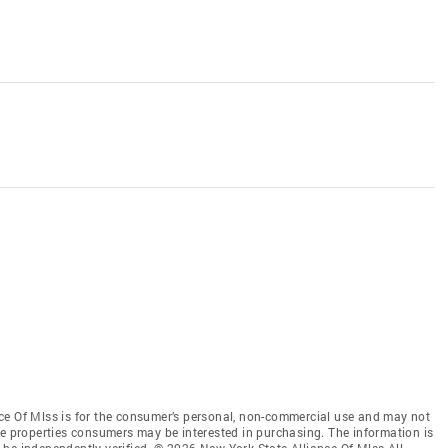
ce Of Mlss is for the consumer’s personal, non-commercial use and may not
ve properties consumers may be interested in purchasing. The information is
be independently verified. © 2026 New York State Alliance Of Mlss All