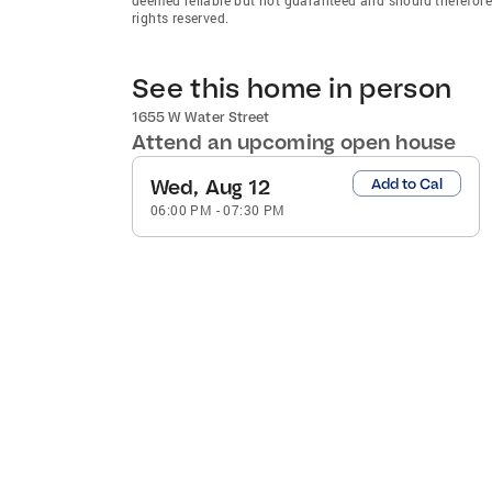
rights reserved.
See this home in person
1655 W Water Street
Attend an upcoming open house
Wed, Aug 12
Add to Cal
06:00 PM
-
07:30 PM