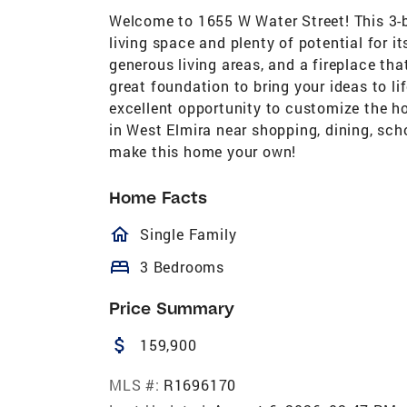
Welcome to 1655 W Water Street! This 3-b
living space and plenty of potential for i
generous living areas, and a fireplace th
great foundation to bring your ideas to l
excellent opportunity to customize the h
in West Elmira near shopping, dining, sch
make this home your own!
Home Facts
homeOutlined
Single Family
bed
3 Bedrooms
Price Summary
attach_money
159,900
MLS #:
R1696170