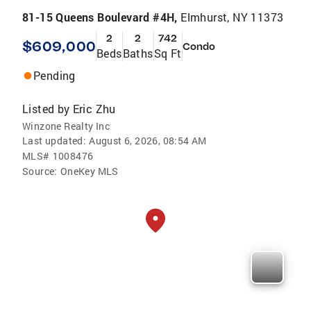
81-15 Queens Boulevard #4H,
Elmhurst, NY 11373
2
2
742
$609,000
Condo
Beds
Baths
Sq Ft
Pending
Listed by
Eric Zhu
Winzone Realty Inc
Last updated:
August 6, 2026, 08:54 AM
MLS#
1008476
Source:
OneKey MLS