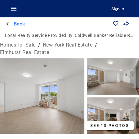
Sign In
Back
Local Realty Service Provided By:
Coldwell Banker Reliable Real Estate
Homes for Sale
/
New York Real Estate
/
Elmhurst Real Estate
SEE 19 PHOTOS