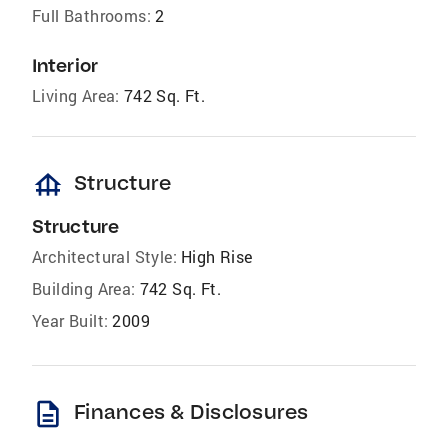
Full Bathrooms:
2
Interior
Living Area:
742 Sq. Ft.
foundation
Structure
Structure
Architectural Style:
High Rise
Building Area:
742 Sq. Ft.
Year Built:
2009
description
Finances & Disclosures