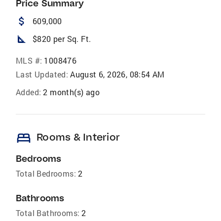
Price Summary
attach_money
609,000
square_foot
$820 per Sq. Ft.
MLS #:
1008476
Last Updated:
August 6, 2026, 08:54 AM
Added:
2 month(s) ago
bed
Rooms & Interior
Bedrooms
Total Bedrooms:
2
Bathrooms
Total Bathrooms:
2