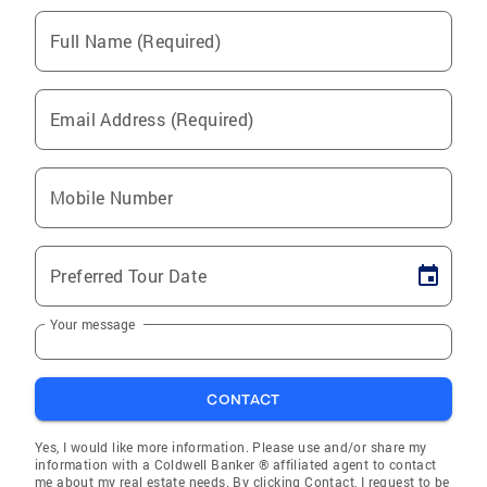
Full Name (Required)
Email Address (Required)
Mobile Number
Preferred Tour Date
Your message
CONTACT
Yes, I would like more information. Please use and/or share my
information with a Coldwell Banker ® affiliated agent to contact
me about my real estate needs. By clicking Contact, I request to be