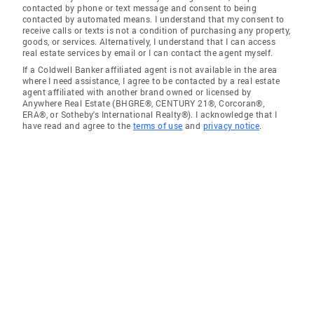
contacted by phone or text message and consent to being
contacted by automated means. I understand that my consent to
receive calls or texts is not a condition of purchasing any property,
goods, or services. Alternatively, I understand that I can access
real estate services by email or I can contact the agent myself.
If a Coldwell Banker affiliated agent is not available in the area
where I need assistance, I agree to be contacted by a real estate
agent affiliated with another brand owned or licensed by
Anywhere Real Estate (BHGRE®, CENTURY 21®, Corcoran®,
ERA®, or Sotheby's International Realty®). I acknowledge that I
have read and agree to the
terms of use
and
privacy notice
.