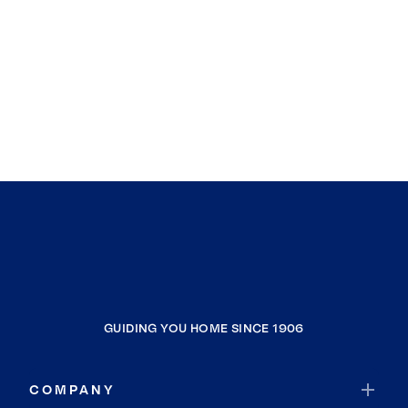
GUIDING YOU HOME SINCE 1906
COMPANY