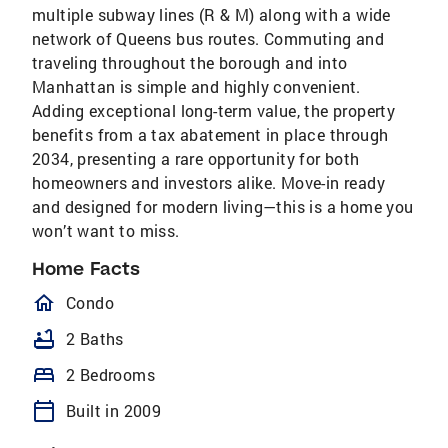
multiple subway lines (R & M) along with a wide
network of Queens bus routes. Commuting and
traveling throughout the borough and into
Manhattan is simple and highly convenient.
Adding exceptional long-term value, the property
benefits from a tax abatement in place through
2034, presenting a rare opportunity for both
homeowners and investors alike. Move-in ready
and designed for modern living—this is a home you
won’t want to miss.
Home Facts
homeOutlined
Condo
bathtub
2 Baths
bed
2 Bedrooms
calendar_today
Built in 2009