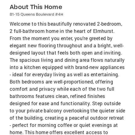
About This Home
81-15 Queens Boulevard #4H
Welcome to this beautifully renovated 2-bedroom,
2 full-bathroom home in the heart of Elmhurst.
From the moment you enter, you’re greeted by
elegant new flooring throughout and a bright, well-
designed layout that feels both open and inviting.
The spacious living and dining area flows naturally
into a kitchen equipped with brand-new appliances
- ideal for everyday living as well as entertaining.
Both bedrooms are well-proportioned, offering
comfort and privacy while each of the two full
bathrooms features clean, refined finishes
designed for ease and functionality. Step outside
to your private balcony overlooking the quieter side
of the building, creating a peaceful outdoor retreat
- perfect for morning coffee or quiet evenings at
home. This home offers excellent access to