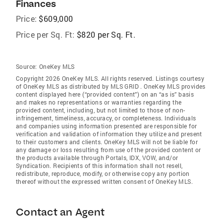
Finances
Price:
$609,000
Price per Sq. Ft:
$820 per Sq. Ft.
Source:
OneKey MLS
Copyright 2026 OneKey MLS. All rights reserved. Listings courtesy
of OneKey MLS as distributed by MLS GRID
. OneKey MLS provides
content displayed here (“provided content”) on an “as is” basis
and makes no representations or warranties regarding the
provided content, including, but not limited to those of non-
infringement, timeliness, accuracy, or completeness. Individuals
and companies using information presented are responsible for
verification and validation of information they utilize and present
to their customers and clients. OneKey MLS will not be liable for
any damage or loss resulting from use of the provided content or
the products available through Portals, IDX, VOW, and/or
Syndication. Recipients of this information shall not resell,
redistribute, reproduce, modify, or otherwise copy any portion
thereof without the expressed written consent of OneKey MLS.
Contact an Agent