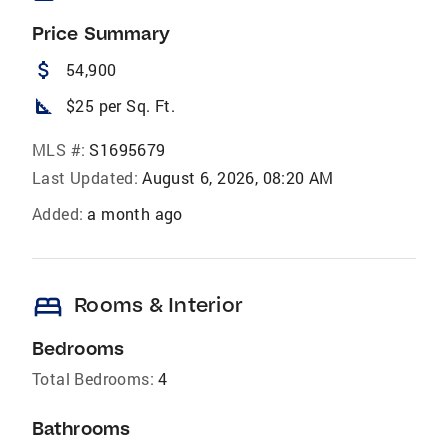
Price Summary
attach_money
54,900
square_foot
$25 per Sq. Ft.
MLS #:
S1695679
Last Updated:
August 6, 2026, 08:20 AM
Added:
a month ago
bed
Rooms & Interior
Bedrooms
Total Bedrooms:
4
Bathrooms