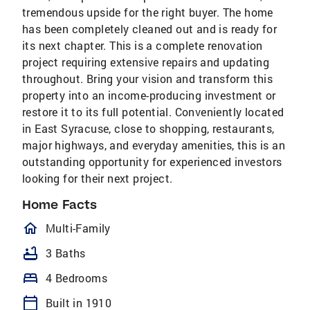
tremendous upside for the right buyer. The home
has been completely cleaned out and is ready for
its next chapter. This is a complete renovation
project requiring extensive repairs and updating
throughout. Bring your vision and transform this
property into an income-producing investment or
restore it to its full potential. Conveniently located
in East Syracuse, close to shopping, restaurants,
major highways, and everyday amenities, this is an
outstanding opportunity for experienced investors
looking for their next project.
Home Facts
homeOutlined
Multi-Family
bathtub
3 Baths
bed
4 Bedrooms
calendar_today
Built in 1910