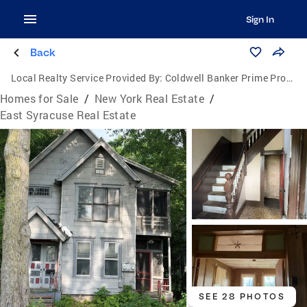
Sign In
Back
Local Realty Service Provided By:
Coldwell Banker Prime Properties
Homes for Sale
/
New York Real Estate
/
East Syracuse Real Estate
SEE 28 PHOTOS