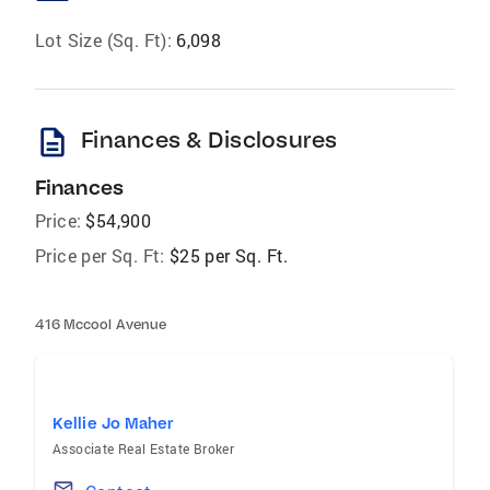
Lot Size (Sq. Ft):
6,098
description
Finances & Disclosures
Finances
Price:
$54,900
Price per Sq. Ft:
$25 per Sq. Ft.
416 Mccool Avenue
Kellie Jo Maher
Associate Real Estate Broker