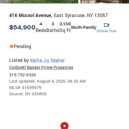
416 Mccool Avenue,
East Syracuse, NY 13057
4
3
2,136
$54,900
Multi-Family
Beds
Baths
Sq Ft
Virtual Tour
Pending
Listed by
Kellie Jo Maher
Coldwell Banker Prime Properties
315-752-0320
Last updated:
August 6, 2026, 08:20 AM
MLS#
S1695679
Source:
NY GENRIS