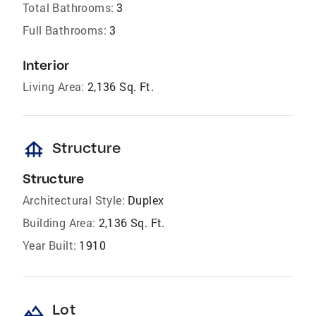
Total Bathrooms:
3
Full Bathrooms:
3
Interior
Living Area:
2,136 Sq. Ft.
foundation
Structure
Structure
Architectural Style:
Duplex
Building Area:
2,136 Sq. Ft.
Year Built:
1910
landscape
Lot