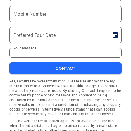
Mobile Number
Preferred Tour Date
Your message
CONTACT
Yes, I would like more information. Please use and/or share my
information with a Coldwell Banker ® affiliated agent to contact
me about my real estate needs. By clicking Contact, I request to be
contacted by phone or text message and consent to being
contacted by automated means. I understand that my consent to
receive calls or texts is not a condition of purchasing any property,
goods, or services. Alternatively, I understand that I can access
real estate services by email or I can contact the agent myself.
If a Coldwell Banker affiliated agent is not available in the area
where I need assistance, I agree to be contacted by a real estate
agent affiliated with another brand owned or licensed by