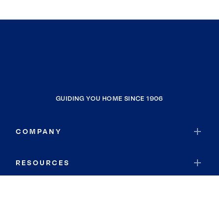
GUIDING YOU HOME SINCE 1906
COMPANY
RESOURCES
JOIN COLDWELL BANKER