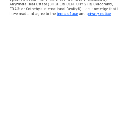
Anywhere Real Estate (BHGRE®, CENTURY 21®, Corcoran®,
ERA®, or Sotheby's International Realty®). I acknowledge that I
have read and agree to the
terms of use
and
privacy notice
.