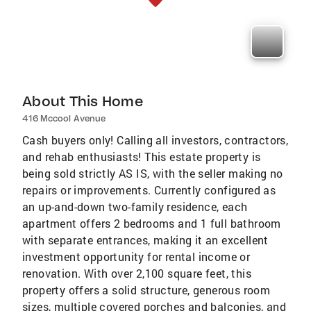
About This Home
416 Mccool Avenue
Cash buyers only! Calling all investors, contractors,
and rehab enthusiasts! This estate property is
being sold strictly AS IS, with the seller making no
repairs or improvements. Currently configured as
an up-and-down two-family residence, each
apartment offers 2 bedrooms and 1 full bathroom
with separate entrances, making it an excellent
investment opportunity for rental income or
renovation. With over 2,100 square feet, this
property offers a solid structure, generous room
sizes, multiple covered porches and balconies, and