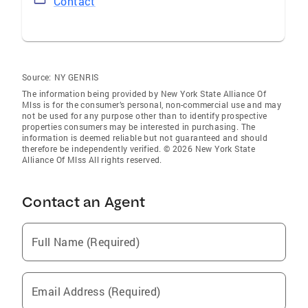
Contact
Source:
NY GENRIS
The information being provided by New York State Alliance Of
Mlss is for the consumer’s personal, non-commercial use and may
not be used for any purpose other than to identify prospective
properties consumers may be interested in purchasing. The
information is deemed reliable but not guaranteed and should
therefore be independently verified. © 2026 New York State
Alliance Of Mlss All rights reserved.
Contact an Agent
Full Name (Required)
Email Address (Required)