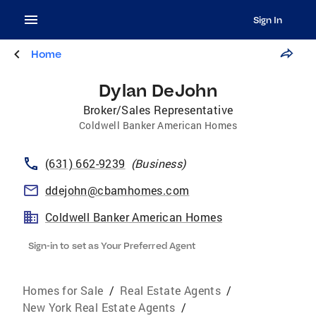
Sign In
Home
Dylan DeJohn
Broker/Sales Representative
Coldwell Banker American Homes
(631) 662-9239
(
Business
)
ddejohn@cbamhomes.com
Coldwell Banker American Homes
Sign-in to set as Your Preferred Agent
Homes for Sale
/
Real Estate Agents
/
New York Real Estate Agents
/