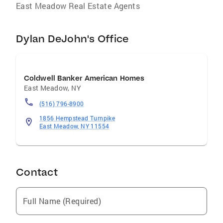
East Meadow Real Estate Agents
Dylan DeJohn's Office
Coldwell Banker American Homes
East Meadow
,
NY
(516) 796-8900
1856 Hempstead Turnpike
East Meadow, NY 11554
Contact
Full Name (Required)