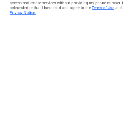
access real estate services without providing my phone number. I
acknowledge that I have read and agree to the
Terms of Use
and
Privacy Notice.