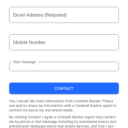
Email Address (Required)
Mobile Number
Your message
CONTACT
Yes, I would like more information from Coldwell Banker. Please
use and/or share my information with a Coldwell Banker agent to
contact me about my real estate needs.
By clicking Contact I agree a Coldwell Banker Agent may contact
me by phone or text message including by automated means and
prerecorded messages about real estate services, and that I can