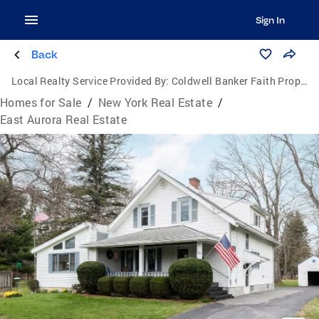
Sign In
Back
Local Realty Service Provided By:
Coldwell Banker Faith Properties
Homes for Sale
/
New York Real Estate
/
East Aurora Real Estate