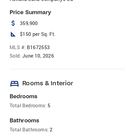
Price Summary
attach_money
359,900
square_foot
$150 per Sq. Ft.
MLS #:
B1672553
Sold:
June 10, 2026
bed
Rooms & Interior
Bedrooms
Total Bedrooms:
5
Bathrooms
Total Bathrooms:
2