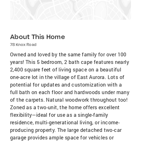
About This Home
78 Knox Road
Owned and loved by the same family for over 100
years! This 5 bedroom, 2 bath cape features nearly
2,400 square feet of living space on a beautiful
one-acre lot in the village of East Aurora. Lots of
potential for updates and customization with a
full bath on each floor and hardwoods under many
of the carpets. Natural woodwork throughout too!
Zoned as a two-unit, the home offers excellent
flexibility—ideal for use as a single-family
residence, multi-generational living, or income-
producing property. The large detached two-car
garage provides ample space for vehicles or