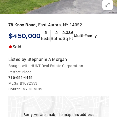
78 Knox Road,
East Aurora, NY 14052
5
2
2,386
$450,000
Multi-Family
Beds
Baths
Sq Ft
Sold
Listed by
Stephanie A Morgan
Bought with HUNT Real Estate Corporation
Perfect Place
716-655-4445
MLS#
B1672553
Source:
NY GENRIS
Sorry, we are unable to map this address