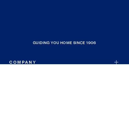
GUIDING YOU HOME SINCE 1906
COMPANY
RESOURCES
JOIN COLDWELL BANKER
Coldwell Banker Global Luxury
Coldwell Banker International