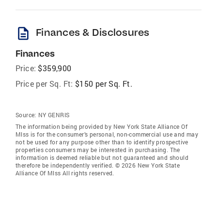
description
Finances & Disclosures
Finances
Price:
$359,900
Price per Sq. Ft:
$150 per Sq. Ft.
Source:
NY GENRIS
The information being provided by New York State Alliance Of
Mlss is for the consumer’s personal, non-commercial use and may
not be used for any purpose other than to identify prospective
properties consumers may be interested in purchasing. The
information is deemed reliable but not guaranteed and should
therefore be independently verified. © 2026 New York State
Alliance Of Mlss All rights reserved.