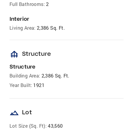
Full Bathrooms:
2
Interior
Living Area:
2,386 Sq. Ft.
foundation
Structure
Structure
Building Area:
2,386 Sq. Ft.
Year Built:
1921
landscape
Lot
Lot Size (Sq. Ft):
43,560