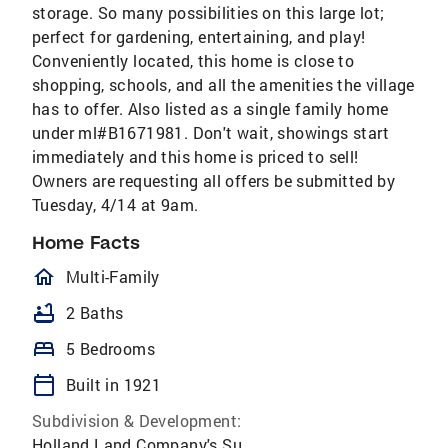
storage. So many possibilities on this large lot;
perfect for gardening, entertaining, and play!
Conveniently located, this home is close to
shopping, schools, and all the amenities the village
has to offer. Also listed as a single family home
under ml#B1671981. Don't wait, showings start
immediately and this home is priced to sell!
Owners are requesting all offers be submitted by
Tuesday, 4/14 at 9am.
Home Facts
homeOutlined
Multi-Family
bathtub
2 Baths
bed
5 Bedrooms
calendar_today
Built in 1921
Subdivision & Development:
Holland Land Company's Su