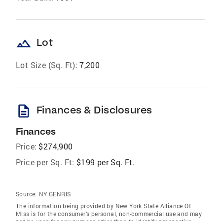
landscape
Lot
Lot Size (Sq. Ft):
7,200
description
Finances & Disclosures
Finances
Price:
$274,900
Price per Sq. Ft:
$199 per Sq. Ft.
Source:
NY GENRIS
The information being provided by New York State Alliance Of
Mlss is for the consumer’s personal, non-commercial use and may