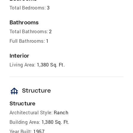
Total Bedrooms:
3
Bathrooms
Total Bathrooms:
2
Full Bathrooms:
1
Interior
Living Area:
1,380 Sq. Ft.
foundation
Structure
Structure
Architectural Style:
Ranch
Building Area:
1,380 Sq. Ft.
Year Built:
1957