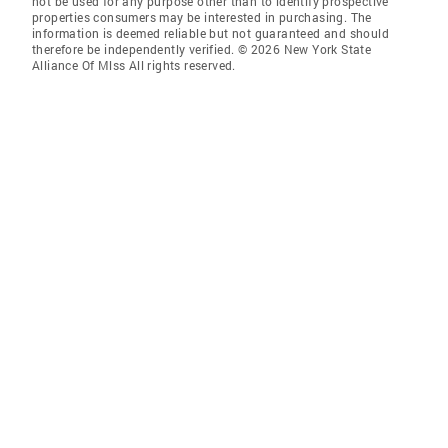
not be used for any purpose other than to identify prospective
properties consumers may be interested in purchasing. The
information is deemed reliable but not guaranteed and should
therefore be independently verified. © 2026 New York State
Alliance Of Mlss All rights reserved.