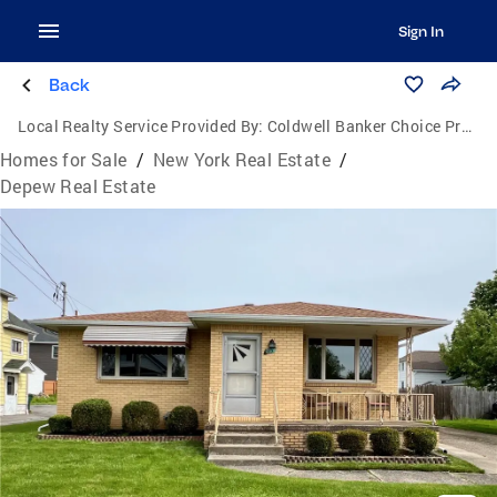
Sign In
Back
Local Realty Service Provided By:
Coldwell Banker Choice Properties
Homes for Sale
/
New York Real Estate
/
Depew Real Estate