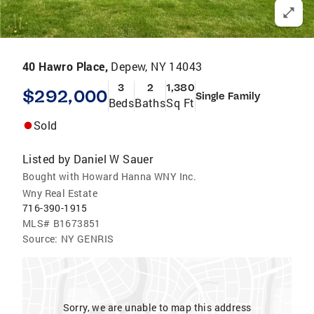
40 Hawro Place,
Depew, NY 14043
3
2
1,380
$292,000
Single Family
Beds
Baths
Sq Ft
Sold
Listed by
Daniel W Sauer
Bought with Howard Hanna WNY Inc.
Wny Real Estate
716-390-1915
MLS#
B1673851
Source:
NY GENRIS
Sorry, we are unable to map this address