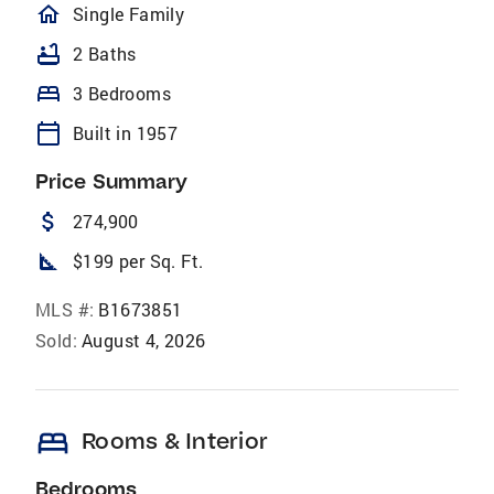
homeOutlined
Single Family
bathtub
2 Baths
bed
3 Bedrooms
calendar_today
Built in 1957
Price Summary
attach_money
274,900
square_foot
$199 per Sq. Ft.
MLS #:
B1673851
Sold:
August 4, 2026
bed
Rooms & Interior
Bedrooms