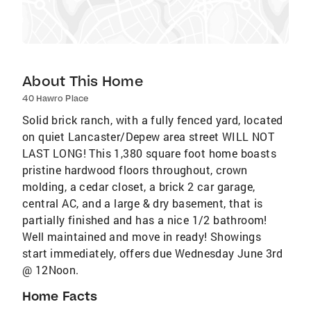
About This Home
40 Hawro Place
Solid brick ranch, with a fully fenced yard, located
on quiet Lancaster/Depew area street WILL NOT
LAST LONG! This 1,380 square foot home boasts
pristine hardwood floors throughout, crown
molding, a cedar closet, a brick 2 car garage,
central AC, and a large & dry basement, that is
partially finished and has a nice 1/2 bathroom!
Well maintained and move in ready! Showings
start immediately, offers due Wednesday June 3rd
@ 12Noon.
Home Facts