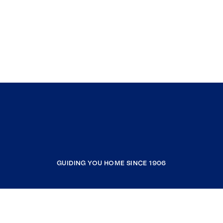
GUIDING YOU HOME SINCE 1906
COMPANY