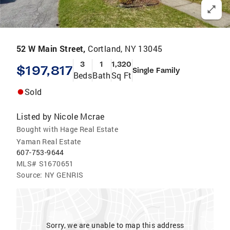
52 W Main Street,
Cortland, NY 13045
3
1
1,320
$197,817
Single Family
Beds
Bath
Sq Ft
Sold
Listed by
Nicole Mcrae
Bought with Hage Real Estate
Yaman Real Estate
607-753-9644
MLS#
S1670651
Source:
NY GENRIS
Sorry, we are unable to map this address