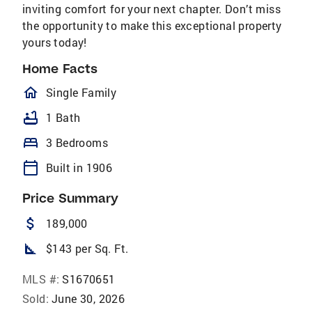
inviting comfort for your next chapter. Don’t miss
the opportunity to make this exceptional property
yours today!
Home Facts
homeOutlined
Single Family
bathtub
1 Bath
bed
3 Bedrooms
calendar_today
Built in 1906
Price Summary
attach_money
189,000
square_foot
$143 per Sq. Ft.
MLS #:
S1670651
Sold:
June 30, 2026