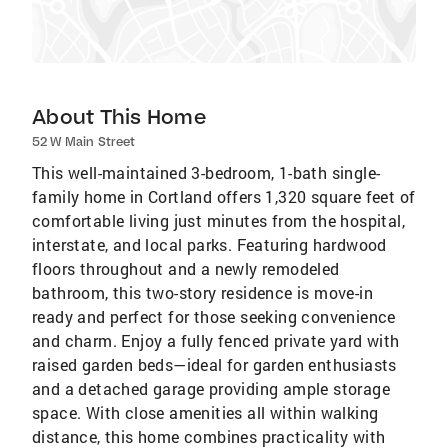
About This Home
52 W Main Street
This well-maintained 3-bedroom, 1-bath single-
family home in Cortland offers 1,320 square feet of
comfortable living just minutes from the hospital,
interstate, and local parks. Featuring hardwood
floors throughout and a newly remodeled
bathroom, this two-story residence is move-in
ready and perfect for those seeking convenience
and charm. Enjoy a fully fenced private yard with
raised garden beds—ideal for garden enthusiasts
and a detached garage providing ample storage
space. With close amenities all within walking
distance, this home combines practicality with