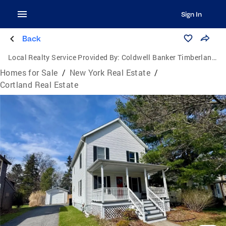
Sign In
Back
Local Realty Service Provided By:
Coldwell Banker Timberland Properties
Homes for Sale
/
New York Real Estate
/
Cortland Real Estate