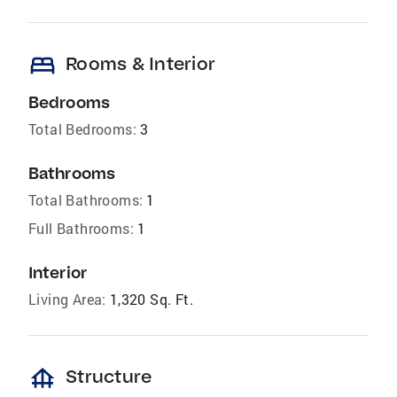
bed
Rooms & Interior
Bedrooms
Total Bedrooms:
3
Bathrooms
Total Bathrooms:
1
Full Bathrooms:
1
Interior
Living Area:
1,320 Sq. Ft.
foundation
Structure