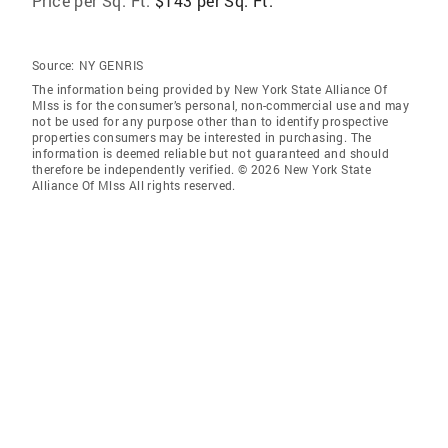
Price per Sq. Ft:
$143 per Sq. Ft.
Source:
NY GENRIS
The information being provided by New York State Alliance Of
Mlss is for the consumer’s personal, non-commercial use and may
not be used for any purpose other than to identify prospective
properties consumers may be interested in purchasing. The
information is deemed reliable but not guaranteed and should
therefore be independently verified. © 2026 New York State
Alliance Of Mlss All rights reserved.