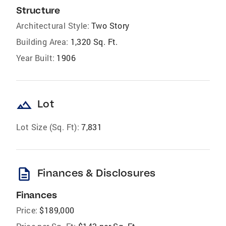
Structure
Architectural Style:
Two Story
Building Area:
1,320 Sq. Ft.
Year Built:
1906
landscape
Lot
Lot Size (Sq. Ft):
7,831
description
Finances & Disclosures
Finances
Price:
$189,000