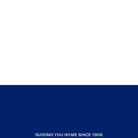
GUIDING YOU HOME SINCE 1906